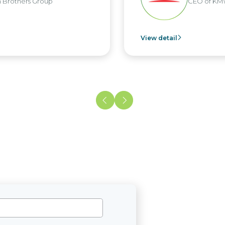
ers Group
CEO of KMW Viet
View detail