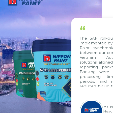
“
The SAP roll-out pro
implemented by Citek
Paint synchronize p
between our companie
Vietnam. Additiona
solutions aligned wit
reporting packages,
Banking were integr
processing time, a
periods, and repor
reduced by up to seve
to fully leverage th
group's analytical r
apply it across various 
Ms. Nguyen
Head of Fina