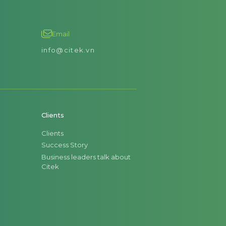
Email
info@citek.vn
Clients
Clients
Success Story
Business leaders talk about
Citek