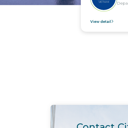
Department 
View detail
Contact Ci