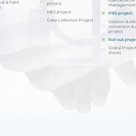
maintenance
al & Paint
project
entrants, to s
across various operations 
management 
offering rap
y
within 4-6 mon
MES project
IFRS project
implement
Data Collection Project
View detail
Solution & inf
licensing cost
conversion & 
efficient appli
project
Ms. Nguyen Th
Roll-out proje
Head of Financi
Department - Ni
Global Project
Nam
shore)