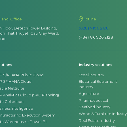
Hanoi Office
Hotline
th Floor, Detech Tower Building,
(028) 7106 2128
Ton That Thuyet, Cau Giay Ward,
(+84) 86 926 2128
noi
lutions
Industry solutions
P S/4HANA Public Cloud
Steel Industry
P S/4HANA Cloud
Electrical Equipment
Industry
acle NetSuite
Agriculture
P Analytics Cloud (SAC Planning)
Pharmaceutical
ta Collection
Seafood industry
siness Intelligence
Wood & Furniture Industry
nufacturing Execution System
Real Estate Industry
ta Warehouse + Power BI