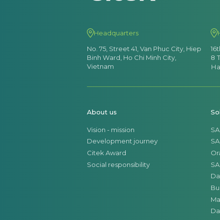
Headquarters
No. 75, Street 41, Van Phuc City, Hiep
16
Binh Ward, Ho Chi Minh City,
8 
Vietnam
Ha
About us
So
Vision - mission
SA
Development journey
SA
Citek Award
Or
Social responsibility
SA
Da
Bu
Ma
Da