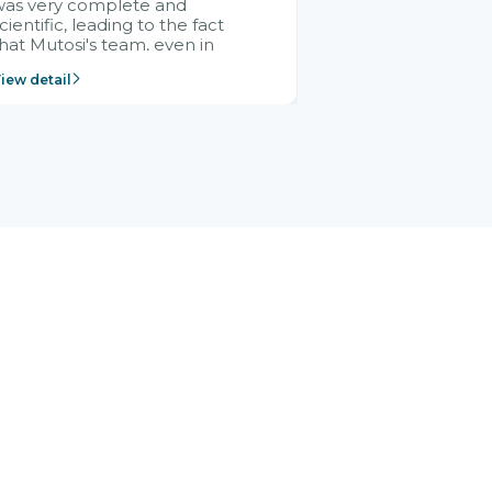
was very complete and
cientific, leading to the fact
hat Mutosi's team, even in
management and leadership
iew detail
ositions without experience in
mplementing ERP, could still
ery assured and easy to
eceive advice from the Citek
team.