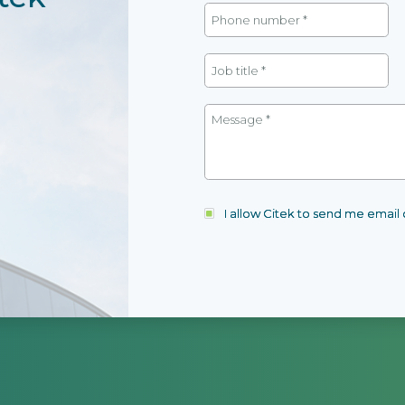
I allow Citek to send me emai