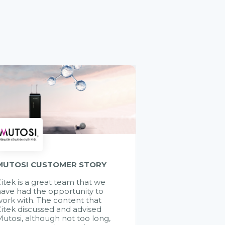
MUTOSI CUSTOMER STORY
itek is a great team that we
ave had the opportunity to
ork with. The content that
itek discussed and advised
utosi, although not too long,