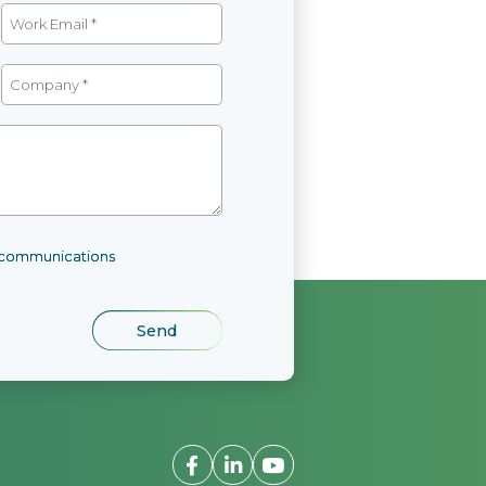
l communications