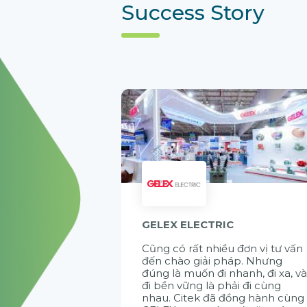
Success Story
GELEX ELECTRIC
Cũng có rất nhiều đơn vị tư vấn
đến chào giải pháp. Nhưng
đúng là muốn đi nhanh, đi xa, v
đi bền vững là phải đi cùng
nhau. Citek đã đồng hành cùng