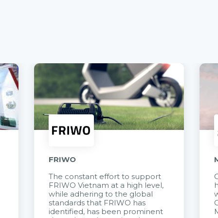
FRIWO
The constant effort to support
C
FRIWO Vietnam at a high level,
h
à
while adhering to the global
w
standards that FRIWO has
C
identified, has been prominent
M