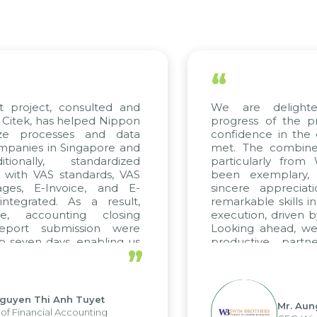
“
ject, consulted and
We are delighted wi
, has helped Nippon
progress of the projec
rocesses and data
confidence in the qualit
s in Singapore and
met. The combined effo
lly, standardized
particularly from WBG
h VAS standards, VAS
been exemplary, and 
 E-Invoice, and E-
sincere appreciation t
ated. As a result,
remarkable skills in cons
ccounting closing
execution, driven by cons
t submission were
Looking ahead, we hope
n days, enabling us
productive partnershi
”
e strengths of the
future projects as well.
eporting system and
operations and units.
 Thi Anh Tuyet
Mr. Aung Myin
ncial Accounting