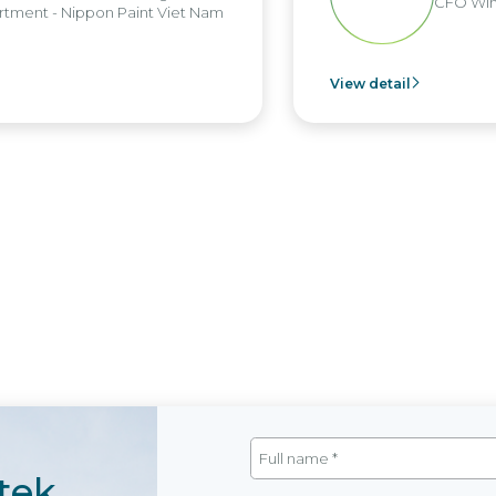
CFO Win Broth
- Nippon Paint Viet Nam
View detail
tek