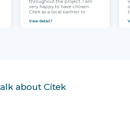
throughout the project. I am
very happy to have chosen
s
Citek as a local partner to
t
implement the FRIWO
View detail
V
Vietnam project and provide
p
continuous support after it
i
goes into operation.
v
r
talk about Citek