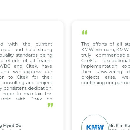
“
th the current
The efforts of all stakehol
t and hold strong
KMW Vietnam, KMW Korea, 
y standards being
truly commendable. We
rts of all teams,
Citek’s exceptional c
 and Citek, have
implementation expertise
we express our
their unwavering dedicat
o Citek for their
projects arise, we lo
ulting and project
continuing our partnership w
istent dedication.
 to maintain this
p with Citek on
”
t Oo
Mr. Kim Kap Youl