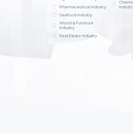
Chemic
Pharmaceutical industry
Industr
Seafood industry
View all
Wood & Furniture
Industry
Real Estate Industry
View all