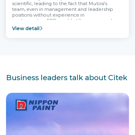
scientific, leading to the fact that Mutosi's
team, even in management and leadership
positions without experience in
implementing ERP, could still very assured
and easy to receive advice from the Citek
View detail
team.
Business leaders talk about Citek