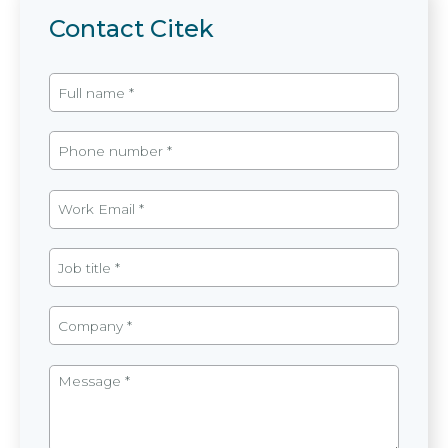
Contact Citek