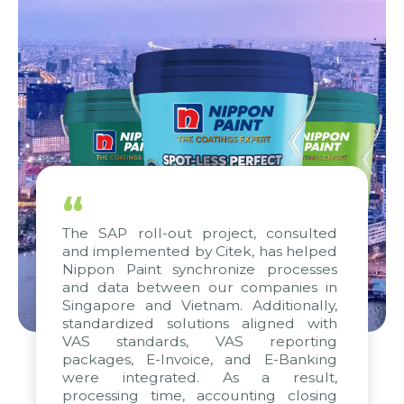
“
The SAP roll-out project, consulted
and implemented by Citek, has helped
Nippon Paint synchronize processes
and data between our companies in
Singapore and Vietnam. Additionally,
standardized solutions aligned with
VAS standards, VAS reporting
packages, E-Invoice, and E-Banking
were integrated. As a result,
processing time, accounting closing