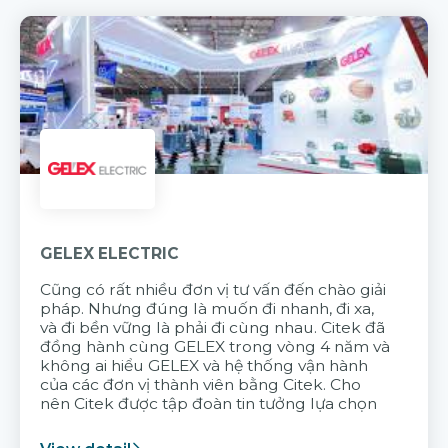
GELEX ELECTRIC
Cũng có rất nhiều đơn vị tư vấn đến chào giải
pháp. Nhưng đúng là muốn đi nhanh, đi xa,
và đi bền vững là phải đi cùng nhau. Citek đã
đồng hành cùng GELEX trong vòng 4 năm và
không ai hiểu GELEX và hệ thống vận hành
của các đơn vị thành viên bằng Citek. Cho
nên Citek được tập đoàn tin tưởng lựa chọn