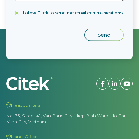
I allow Citek to send me email communications
Headquarters
No. 75, Street 41, Van Phuc City, Hiep Binh Ward, Ho Chi
Minh City, Vietnam
Hanoi Office