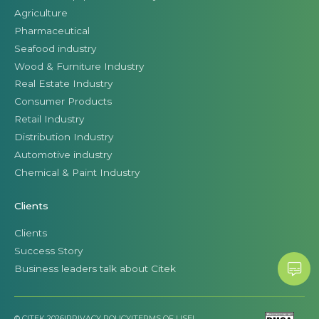
Agriculture
Pharmaceutical
Seafood industry
Wood & Furniture Industry
Real Estate Industry
Consumer Products
Retail Industry
Distribution Industry
Automotive industry
Chemical & Paint Industry
Clients
Clients
Success Story
Business leaders talk about Citek
© CITEK 2026
|
PRIVACY POLICY
|
TERMS OF USE
|