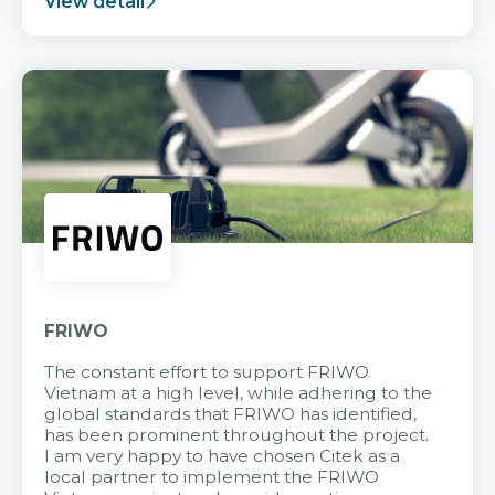
View detail
FRIWO
The constant effort to support FRIWO
Vietnam at a high level, while adhering to the
global standards that FRIWO has identified,
has been prominent throughout the project.
I am very happy to have chosen Citek as a
local partner to implement the FRIWO