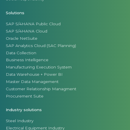
Solutions
SAP S/4HANA Public Cloud
SAP S/4HANA Cloud
Oracle NetSuite
SAP Analytics Cloud (SAC Planning)
Data Collection
Business Intelligence
Manufacturing Execution System
Data Warehouse + Power BI
Master Data Management
Customer Relationship Managment
Procurement Suite
Industry solutions
Steel Industry
Electrical Equipment Industry