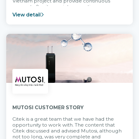
Vietnam project and provide continuous
support after it goes into operation.
View detail
MUTOSI CUSTOMER STORY
Citek is a great team that we have had the
opportunity to work with. The content that
Citek discussed and advised Mutosi, although
not too long, was very complete and