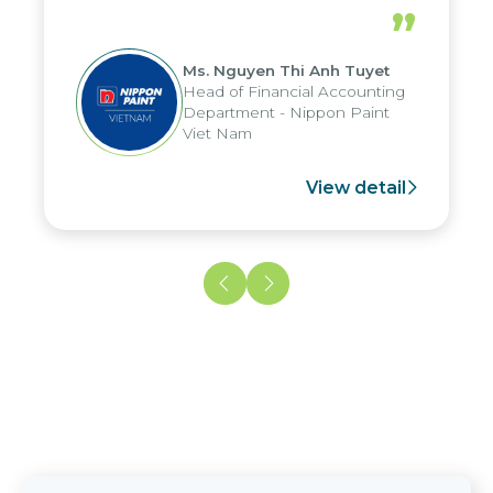
periods, and report submission were
”
reduced by up to seven days, enabling
us to fully leverage the strengths of
Ms. Nguyen Thi Anh Tuyet
the group's analytical reporting system
Head of Financial Accounting
and apply it across various operations
Department - Nippon Paint
and units.
Viet Nam
View detail