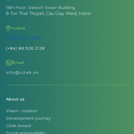
16th Floor, Detech Tower Building,
8 Ton That Thuyet, Cau Giay Ward, Hanoi
Hotline
(028) 7106 2128
(+84) 86 926 2128
Email
info@citek.vn
About us
Vision - mission
Development journey
Citek Award
Social responsibility