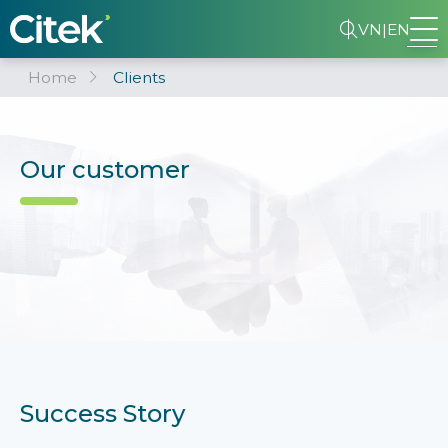
VN
|
EN
Home
Clients
Our customer
Success Story