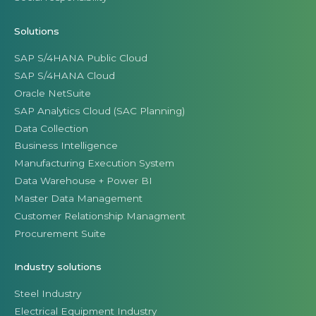
Solutions
SAP S/4HANA Public Cloud
SAP S/4HANA Cloud
Oracle NetSuite
SAP Analytics Cloud (SAC Planning)
Data Collection
Business Intelligence
Manufacturing Execution System
Data Warehouse + Power BI
Master Data Management
Customer Relationship Managment
Procurement Suite
Industry solutions
Steel Industry
Electrical Equipment Industry