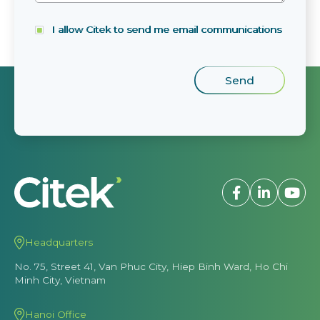
I allow Citek to send me email communications
Headquarters
No. 75, Street 41, Van Phuc City, Hiep Binh Ward, Ho Chi
Minh City, Vietnam
Hanoi Office