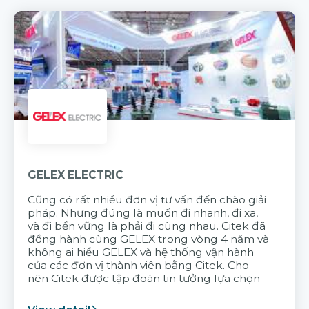
GELEX ELECTRIC
Cũng có rất nhiều đơn vị tư vấn đến chào giải
pháp. Nhưng đúng là muốn đi nhanh, đi xa,
và đi bền vững là phải đi cùng nhau. Citek đã
đồng hành cùng GELEX trong vòng 4 năm và
không ai hiểu GELEX và hệ thống vận hành
của các đơn vị thành viên bằng Citek. Cho
nên Citek được tập đoàn tin tưởng lựa chọn