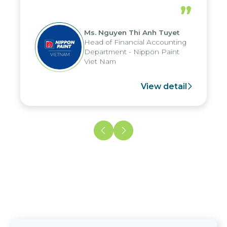
periods, and report submission were
”
reduced by up to seven days, enabling
us to fully leverage the strengths of
Ms. Nguyen Thi Anh Tuyet
the group's analytical reporting system
Head of Financial Accounting
and apply it across various operations
Department - Nippon Paint
and units.
Viet Nam
View detail