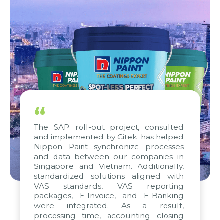
“
The SAP roll-out project, consulted
and implemented by Citek, has helped
Nippon Paint synchronize processes
and data between our companies in
Singapore and Vietnam. Additionally,
standardized solutions aligned with
VAS standards, VAS reporting
packages, E-Invoice, and E-Banking
were integrated. As a result,
processing time, accounting closing