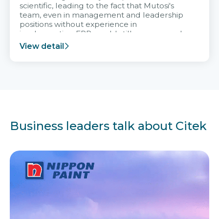
scientific, leading to the fact that Mutosi's
team, even in management and leadership
positions without experience in
implementing ERP, could still very assured
and easy to receive advice from the Citek
View detail
team.
Business leaders talk about Citek