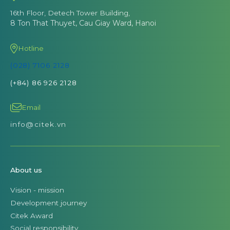
16th Floor, Detech Tower Building,
8 Ton That Thuyet, Cau Giay Ward, Hanoi
Hotline
(028) 7106 2128
(+84) 86 926 2128
Email
info@citek.vn
About us
Vision - mission
Development journey
Citek Award
Social responsibility