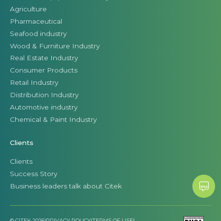
Agriculture
Pharmaceutical
Seafood industry
Wood & Furniture Industry
Real Estate Industry
Consumer Products
Retail Industry
Distribution Industry
Automotive industry
Chemical & Paint Industry
Clients
Clients
Success Story
Business leaders talk about Citek
© CITEK 2026
|
PRIVACY POLICY
|
TERMS OF USE
|