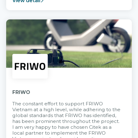
View detail
FRIWO
The constant effort to support FRIWO
Vietnam at a high level, while adhering to the
global standards that FRIWO has identified,
has been prominent throughout the project.
I am very happy to have chosen Citek as a
local partner to implement the FRIWO