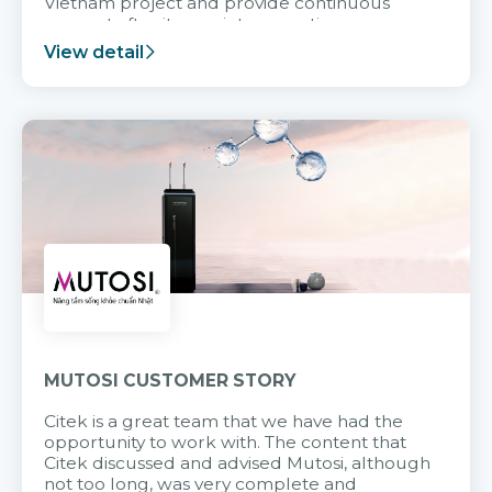
Vietnam project and provide continuous
support after it goes into operation.
View detail
MUTOSI CUSTOMER STORY
Citek is a great team that we have had the
opportunity to work with. The content that
Citek discussed and advised Mutosi, although
not too long, was very complete and