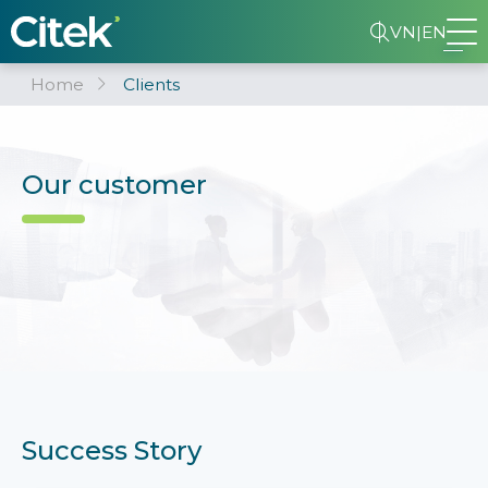
VN
|
EN
Home
Clients
Our customer
Success Story