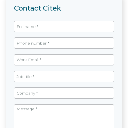
Contact Citek