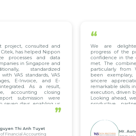
“
t project, consulted and
We are delight
Citek, has helped Nippon
progress of the p
ize processes and data
confidence in the 
panies in Singapore and
met. The combined
tionally, standardized
particularly fro
d with VAS standards, VAS
been exemplary,
ages, E-Invoice, and E-
sincere appreciat
ntegrated. As a result,
remarkable skills i
me, accounting closing
execution, driven b
report submission were
Looking ahead, we
o seven days, enabling us
productive partn
”
ge the strengths of the
future projects as w
cal reporting system and
rious operations and units.
Nguyen Thi Anh Tuyet
Mr. Aun
of Financial Accounting