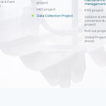
maintenance
al & Paint
project
entrants, to s
across various operations 
management 
offering rap
y
within 4-6 mon
MES project
IFRS project
implement
Data Collection Project
View detail
Solution & inf
licensing cost
conversion & 
efficient appli
project
Ms. Nguyen Th
Roll-out proje
Head of Financi
Department - Ni
Global Project
Nam
shore)