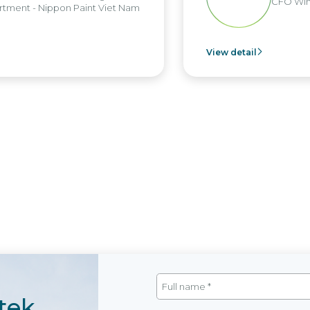
CFO Win
tment - Nippon Paint Viet Nam
View detail
tek