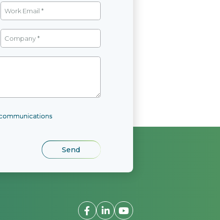
l communications