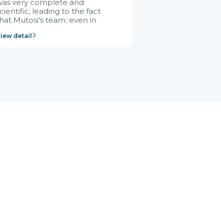
was very complete and
cientific, leading to the fact
hat Mutosi's team, even in
management and leadership
iew detail
ositions without experience in
mplementing ERP, could still
ery assured and easy to
eceive advice from the Citek
team.