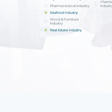
Chemic
Pharmaceutical industry
Industr
Seafood industry
View all
Wood & Furniture
Industry
Real Estate Industry
View all