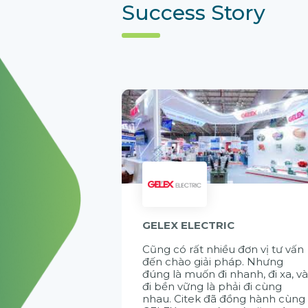
Success Story
GELEX ELECTRIC
Cũng có rất nhiều đơn vị tư vấn
đến chào giải pháp. Nhưng
đúng là muốn đi nhanh, đi xa, v
đi bền vững là phải đi cùng
nhau. Citek đã đồng hành cùng