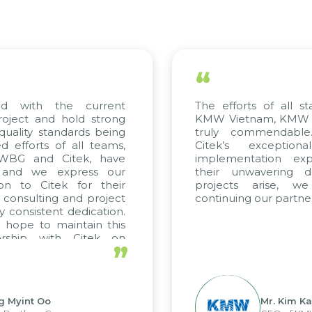
“
ed with the current
The efforts of all st
roject and hold strong
KMW Vietnam, KMW Ko
quality standards being
truly commendable
 efforts of all teams,
Citek’s exception
m WBG and Citek, have
implementation expe
 and we express our
their unwavering de
ion to Citek for their
projects arise, w
n consulting and project
continuing our partner
y consistent dedication.
 hope to maintain this
ership with Citek on
”
ell.
g Myint Oo
Mr. Kim Ka