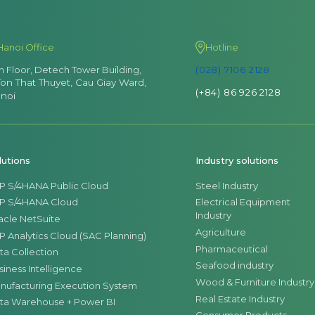
Hanoi Office
Hotline
th Floor, Detech Tower Building,
(028) 7106 2128
Ton That Thuyet, Cau Giay Ward,
(+84) 86 926 2128
noi
lutions
Industry solutions
P S/4HANA Public Cloud
Steel Industry
P S/4HANA Cloud
Electrical Equipment
Industry
acle NetSuite
Agriculture
P Analytics Cloud (SAC Planning)
Pharmaceutical
ta Collection
Seafood industry
siness Intelligence
Wood & Furniture Industry
nufacturing Execution System
Real Estate Industry
ta Warehouse + Power BI