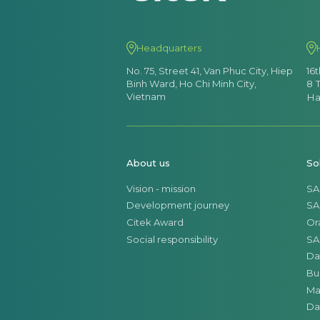
Headquarters
No. 75, Street 41, Van Phuc City, Hiep
16
Binh Ward, Ho Chi Minh City,
8 
Vietnam
Ha
About us
So
Vision - mission
SA
Development journey
SA
Citek Award
Or
Social responsibility
SA
Da
Bu
Ma
Da