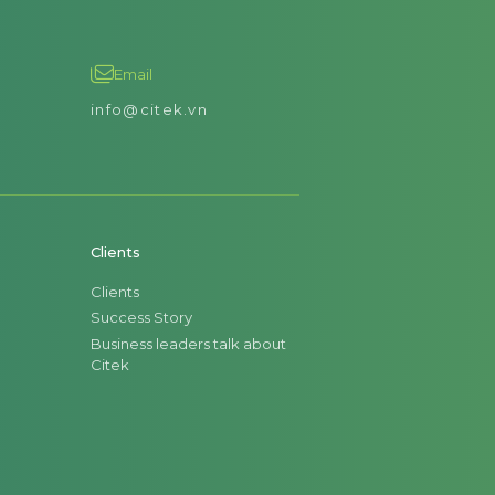
Email
info@citek.vn
Clients
Clients
Success Story
Business leaders talk about
Citek