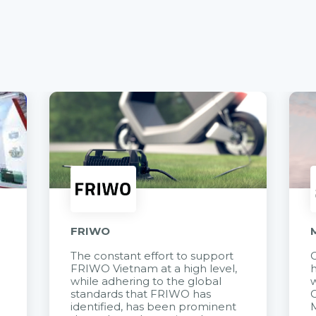
FRIWO
The constant effort to support
C
FRIWO Vietnam at a high level,
h
à
while adhering to the global
w
standards that FRIWO has
C
identified, has been prominent
M