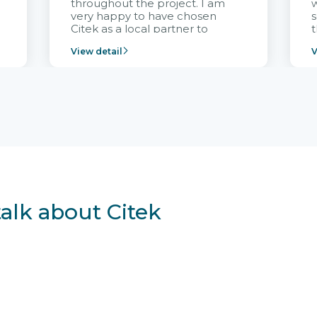
throughout the project. I am
very happy to have chosen
s
Citek as a local partner to
t
implement the FRIWO
View detail
V
Vietnam project and provide
p
continuous support after it
i
goes into operation.
v
r
talk about Citek