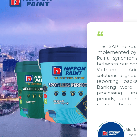
“
The SAP roll-ou
implemented by 
Paint synchron
between our com
Vietnam. Addi
solutions aligne
reporting pack
Banking were i
processing ti
periods, and 
reduced by up t
to fully levera
group's analyti
apply it across va
Ms. 
Head 