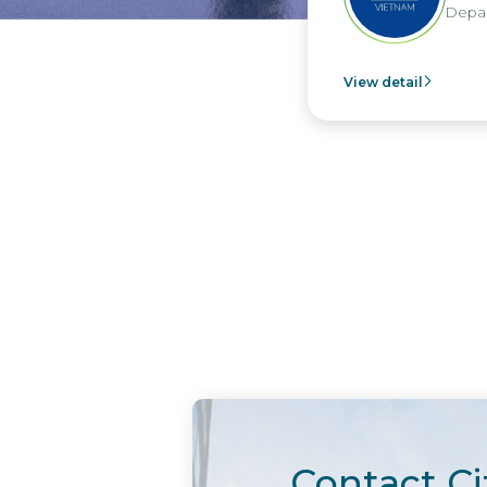
Depar
View detail
Contact Ci