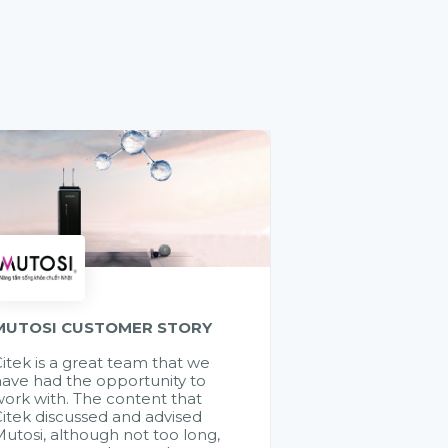
MUTOSI CUSTOMER STORY
itek is a great team that we
ave had the opportunity to
ork with. The content that
itek discussed and advised
utosi, although not too long,