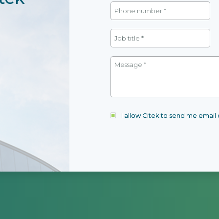
I allow Citek to send me emai