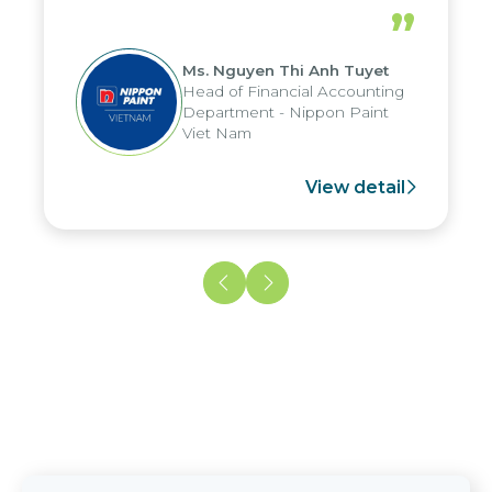
periods, and report submission were
”
reduced by up to seven days, enabling
us to fully leverage the strengths of
Ms. Nguyen Thi Anh Tuyet
the group's analytical reporting system
Head of Financial Accounting
and apply it across various operations
Department - Nippon Paint
and units.
Viet Nam
View detail