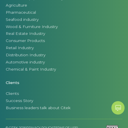
Agriculture
Pharmaceutical
Seafood industry
Wood & Furniture Industry
Real Estate Industry
Consumer Products
Retail Industry
Distribution Industry
Automotive industry
Chemical & Paint Industry
Clients
Clients
Success Story
Business leaders talk about Citek
© CITEK 2026
|
PRIVACY POLICY
|
TERMS OF USE
|