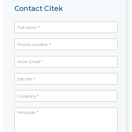
Contact Citek