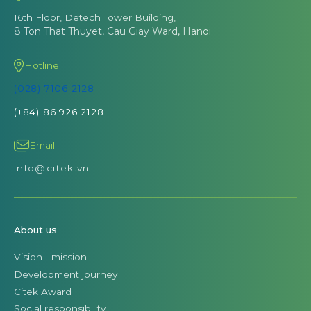
16th Floor, Detech Tower Building,
8 Ton That Thuyet, Cau Giay Ward, Hanoi
Hotline
(028) 7106 2128
(+84) 86 926 2128
Email
info@citek.vn
About us
Vision - mission
Development journey
Citek Award
Social responsibility