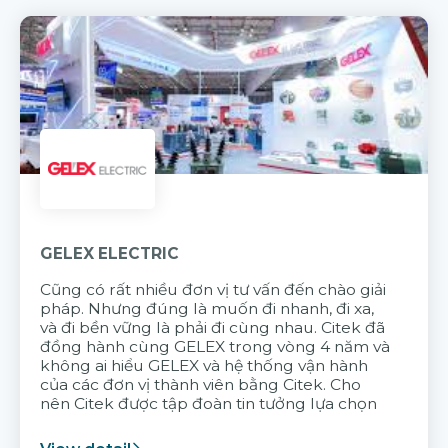
GELEX ELECTRIC
Cũng có rất nhiều đơn vị tư vấn đến chào giải
pháp. Nhưng đúng là muốn đi nhanh, đi xa,
và đi bền vững là phải đi cùng nhau. Citek đã
đồng hành cùng GELEX trong vòng 4 năm và
không ai hiểu GELEX và hệ thống vận hành
của các đơn vị thành viên bằng Citek. Cho
nên Citek được tập đoàn tin tưởng lựa chọn