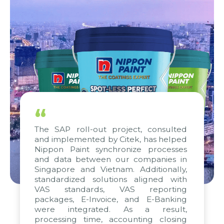
“
The SAP roll-out project, consulted
and implemented by Citek, has helped
Nippon Paint synchronize processes
and data between our companies in
Singapore and Vietnam. Additionally,
standardized solutions aligned with
VAS standards, VAS reporting
packages, E-Invoice, and E-Banking
were integrated. As a result,
processing time, accounting closing