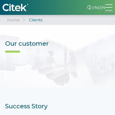
VN
|
EN
Home
Clients
Our customer
Success Story