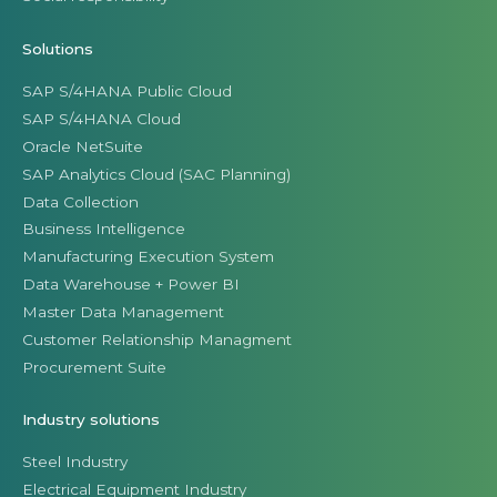
Solutions
SAP S/4HANA Public Cloud
SAP S/4HANA Cloud
Oracle NetSuite
SAP Analytics Cloud (SAC Planning)
Data Collection
Business Intelligence
Manufacturing Execution System
Data Warehouse + Power BI
Master Data Management
Customer Relationship Managment
Procurement Suite
Industry solutions
Steel Industry
Electrical Equipment Industry