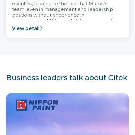
scientific, leading to the fact that Mutosi's
team, even in management and leadership
positions without experience in
implementing ERP, could still very assured
and easy to receive advice from the Citek
View detail
team.
Business leaders talk about Citek