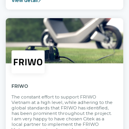
View detail
FRIWO
The constant effort to support FRIWO
Vietnam at a high level, while adhering to the
global standards that FRIWO has identified,
has been prominent throughout the project.
I am very happy to have chosen Citek as a
local partner to implement the FRIWO