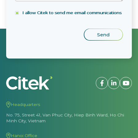
I allow Citek to send me email communications
Headquarters
No. 75, Street 41, Van Phuc City, Hiep Binh Ward, Ho Chi
Minh City, Vietnam
Hanoi Office