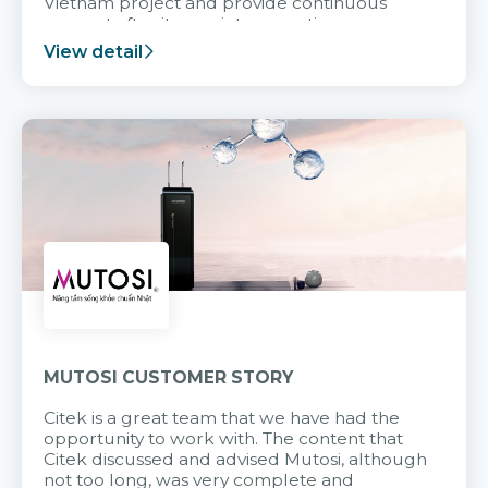
Vietnam project and provide continuous
support after it goes into operation.
View detail
MUTOSI CUSTOMER STORY
Citek is a great team that we have had the
opportunity to work with. The content that
Citek discussed and advised Mutosi, although
not too long, was very complete and