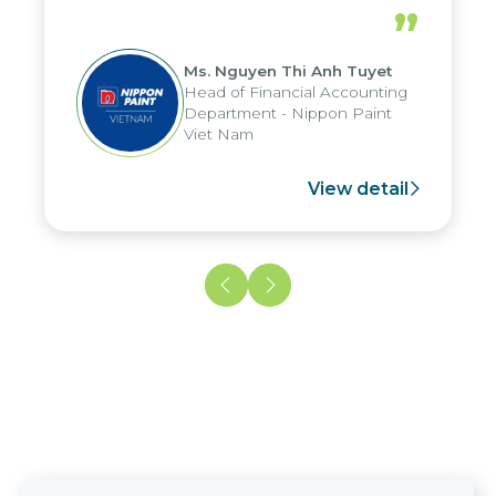
periods, and report submission were
”
reduced by up to seven days, enabling
us to fully leverage the strengths of
Ms. Nguyen Thi Anh Tuyet
the group's analytical reporting system
Head of Financial Accounting
and apply it across various operations
Department - Nippon Paint
and units.
Viet Nam
View detail