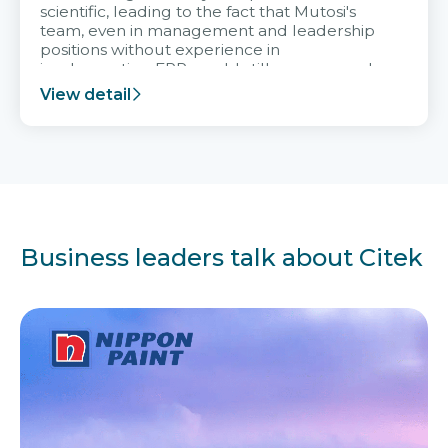
scientific, leading to the fact that Mutosi's
team, even in management and leadership
positions without experience in
implementing ERP, could still very assured
and easy to receive advice from the Citek
View detail
team.
Business leaders talk about Citek