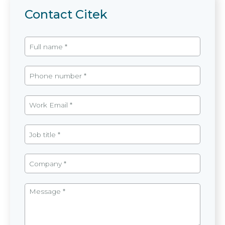
Contact Citek