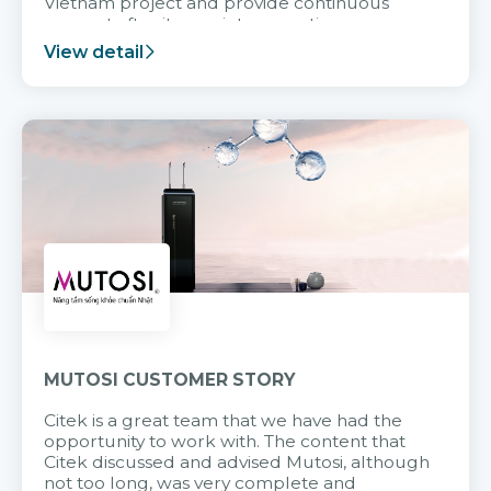
Vietnam project and provide continuous
support after it goes into operation.
View detail
MUTOSI CUSTOMER STORY
Citek is a great team that we have had the
opportunity to work with. The content that
Citek discussed and advised Mutosi, although
not too long, was very complete and