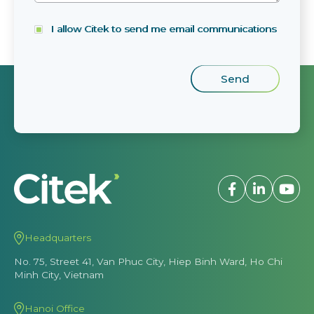
I allow Citek to send me email communications
Headquarters
No. 75, Street 41, Van Phuc City, Hiep Binh Ward, Ho Chi
Minh City, Vietnam
Hanoi Office