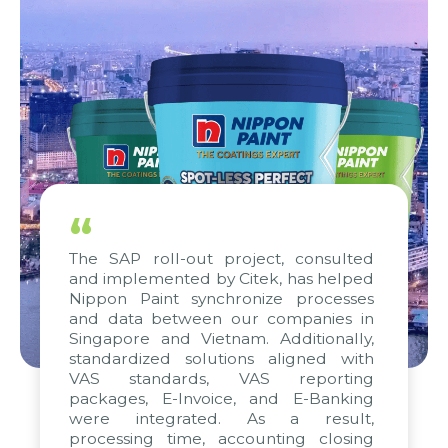
“
The SAP roll-out project, consulted
and implemented by Citek, has helped
Nippon Paint synchronize processes
and data between our companies in
Singapore and Vietnam. Additionally,
standardized solutions aligned with
VAS standards, VAS reporting
packages, E-Invoice, and E-Banking
were integrated. As a result,
processing time, accounting closing