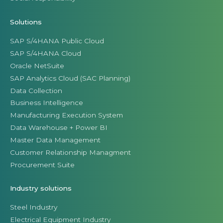
Solutions
SAP S/4HANA Public Cloud
SAP S/4HANA Cloud
Oracle NetSuite
SAP Analytics Cloud (SAC Planning)
Data Collection
Business Intelligence
Manufacturing Execution System
Data Warehouse + Power BI
Master Data Management
Customer Relationship Managment
Procurement Suite
Industry solutions
Steel Industry
Electrical Equipment Industry