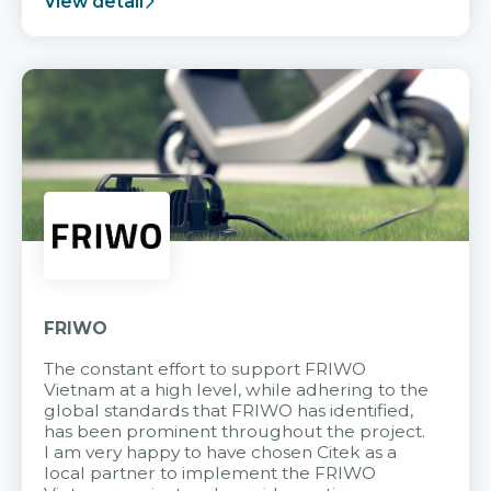
View detail
FRIWO
The constant effort to support FRIWO
Vietnam at a high level, while adhering to the
global standards that FRIWO has identified,
has been prominent throughout the project.
I am very happy to have chosen Citek as a
local partner to implement the FRIWO