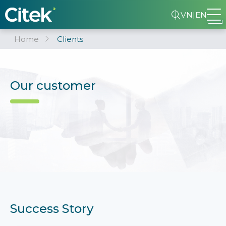
VN
|
EN
Home
Clients
Our customer
Success Story