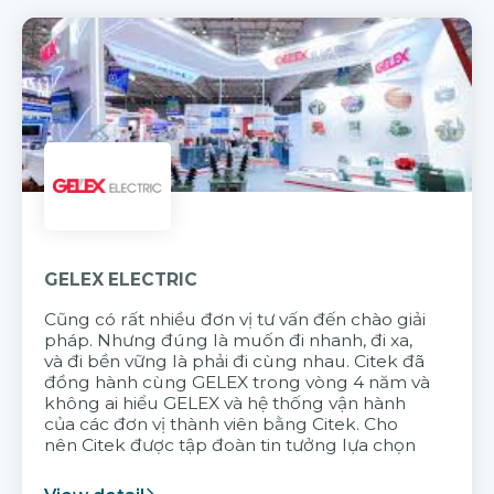
GELEX ELECTRIC
Cũng có rất nhiều đơn vị tư vấn đến chào giải
pháp. Nhưng đúng là muốn đi nhanh, đi xa,
và đi bền vững là phải đi cùng nhau. Citek đã
đồng hành cùng GELEX trong vòng 4 năm và
không ai hiểu GELEX và hệ thống vận hành
của các đơn vị thành viên bằng Citek. Cho
nên Citek được tập đoàn tin tưởng lựa chọn