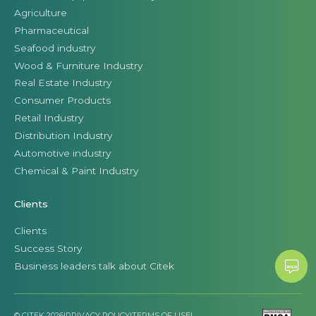
Agriculture
Pharmaceutical
Seafood industry
Wood & Furniture Industry
Real Estate Industry
Consumer Products
Retail Industry
Distribution Industry
Automotive industry
Chemical & Paint Industry
Clients
Clients
Success Story
Business leaders talk about Citek
© CITEK 2026
|
PRIVACY POLICY
|
TERMS OF USE
|