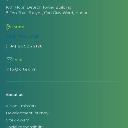
16th Floor, Detech Tower Building,
8 Ton That Thuyet, Cau Giay Ward, Hanoi
Hotline
(028) 7106 2128
(+84) 86 926 2128
Email
info@citek.vn
About us
Vision - mission
Development journey
Citek Award
Social responsibility