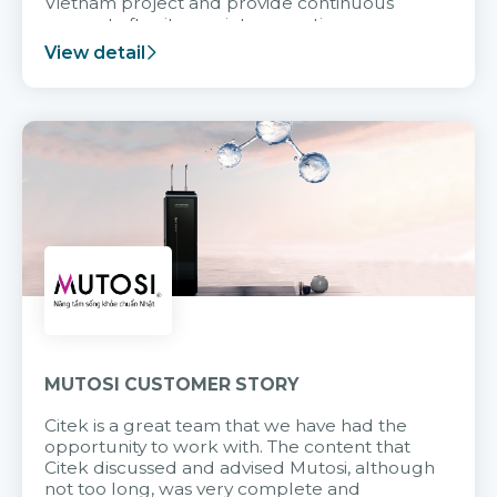
Vietnam project and provide continuous
support after it goes into operation.
View detail
MUTOSI CUSTOMER STORY
Citek is a great team that we have had the
opportunity to work with. The content that
Citek discussed and advised Mutosi, although
not too long, was very complete and