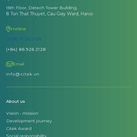
16th Floor, Detech Tower Building,
8 Ton That Thuyet, Cau Giay Ward, Hanoi
Hotline
(028) 7106 2128
(+84) 86 926 2128
Email
info@citek.vn
About us
Vision - mission
Development journey
Citek Award
Social responsibility