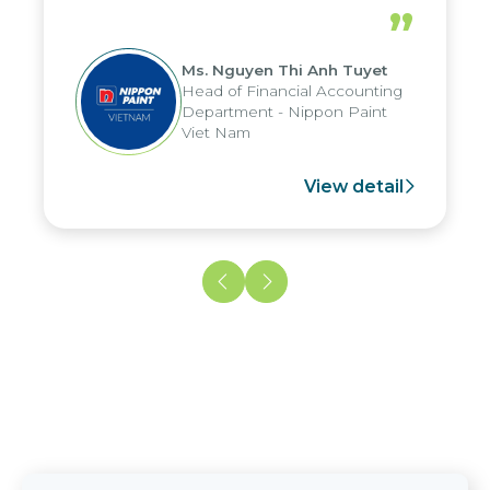
periods, and report submission were
”
reduced by up to seven days, enabling
us to fully leverage the strengths of
Ms. Nguyen Thi Anh Tuyet
the group's analytical reporting system
Head of Financial Accounting
and apply it across various operations
Department - Nippon Paint
and units.
Viet Nam
View detail