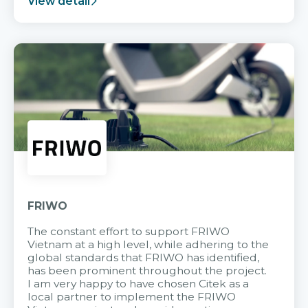
View detail
FRIWO
The constant effort to support FRIWO
Vietnam at a high level, while adhering to the
global standards that FRIWO has identified,
has been prominent throughout the project.
I am very happy to have chosen Citek as a
local partner to implement the FRIWO