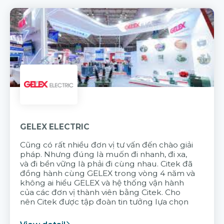
GELEX ELECTRIC
Cũng có rất nhiều đơn vị tư vấn đến chào giải
pháp. Nhưng đúng là muốn đi nhanh, đi xa,
và đi bền vững là phải đi cùng nhau. Citek đã
đồng hành cùng GELEX trong vòng 4 năm và
không ai hiểu GELEX và hệ thống vận hành
của các đơn vị thành viên bằng Citek. Cho
nên Citek được tập đoàn tin tưởng lựa chọn