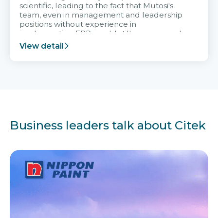
scientific, leading to the fact that Mutosi's
team, even in management and leadership
positions without experience in
implementing ERP, could still very assured
and easy to receive advice from the Citek
View detail
team.
Business leaders talk about Citek