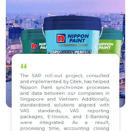
“
The SAP roll-out project, consulted
and implemented by Citek, has helped
Nippon Paint synchronize processes
and data between our companies in
Singapore and Vietnam. Additionally,
standardized solutions aligned with
VAS standards, VAS reporting
packages, E-Invoice, and E-Banking
were integrated. As a result,
processing time, accounting closing