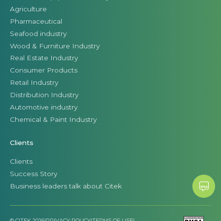
Agriculture
Pharmaceutical
Seafood industry
Wood & Furniture Industry
Real Estate Industry
Consumer Products
Retail Industry
Distribution Industry
Automotive industry
Chemical & Paint Industry
Clients
Clients
Success Story
Business leaders talk about Citek
© CITEK 2026
|
PRIVACY POLICY
|
TERMS OF USE
|