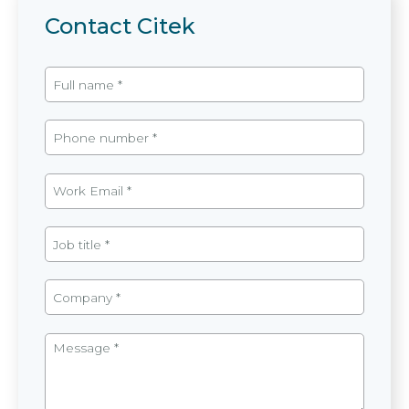
Contact Citek