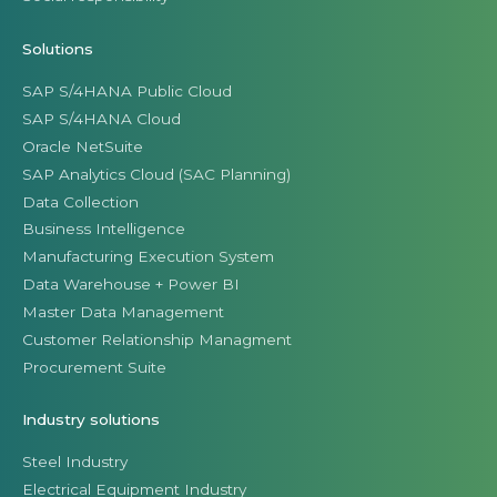
Solutions
SAP S/4HANA Public Cloud
SAP S/4HANA Cloud
Oracle NetSuite
SAP Analytics Cloud (SAC Planning)
Data Collection
Business Intelligence
Manufacturing Execution System
Data Warehouse + Power BI
Master Data Management
Customer Relationship Managment
Procurement Suite
Industry solutions
Steel Industry
Electrical Equipment Industry