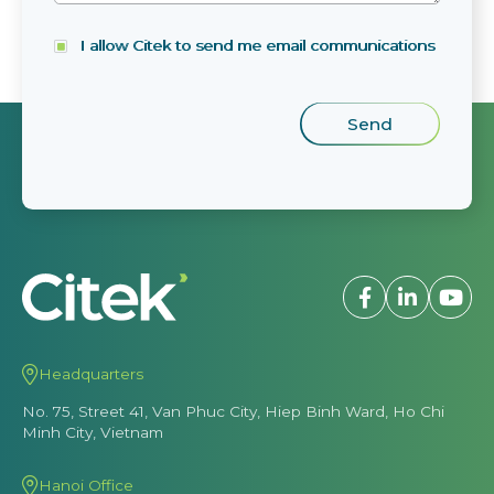
I allow Citek to send me email communications
Headquarters
No. 75, Street 41, Van Phuc City, Hiep Binh Ward, Ho Chi
Minh City, Vietnam
Hanoi Office