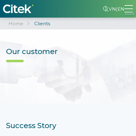
VN
|
EN
Home
Clients
Our customer
Success Story