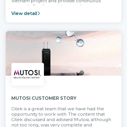
Vietnam project and provide continuous
support after it goes into operation.
View detail
MUTOSI CUSTOMER STORY
Citek is a great team that we have had the
opportunity to work with. The content that
Citek discussed and advised Mutosi, although
not too long, was very complete and