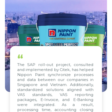
“
The SAP roll-out project, consulted
and implemented by Citek, has helped
Nippon Paint synchronize processes
and data between our companies in
Singapore and Vietnam. Additionally,
standardized solutions aligned with
VAS standards, VAS reporting
packages, E-Invoice, and E-Banking
were integrated. As a result,
processing time, accounting closing