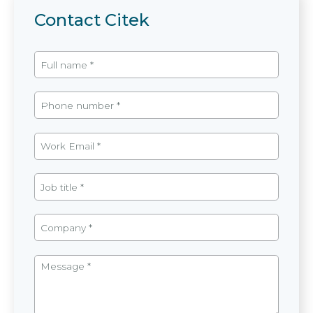
Contact Citek