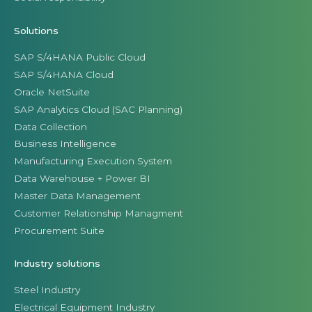
Solutions
SAP S/4HANA Public Cloud
SAP S/4HANA Cloud
Oracle NetSuite
SAP Analytics Cloud (SAC Planning)
Data Collection
Business Intelligence
Manufacturing Execution System
Data Warehouse + Power BI
Master Data Management
Customer Relationship Managment
Procurement Suite
Industry solutions
Steel Industry
Electrical Equipment Industry