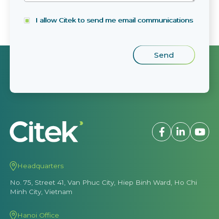
I allow Citek to send me email communications
Headquarters
No. 75, Street 41, Van Phuc City, Hiep Binh Ward, Ho Chi
Minh City, Vietnam
Hanoi Office