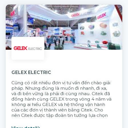
GELEX ELECTRIC
Cũng có rất nhiều đơn vị tư vấn đến chào giải
pháp. Nhưng đúng là muốn đi nhanh, đi xa,
và đi bền vững là phải đi cùng nhau. Citek đã
đồng hành cùng GELEX trong vòng 4 năm và
không ai hiểu GELEX và hệ thống vận hành
của các đơn vị thành viên bằng Citek. Cho
nên Citek được tập đoàn tin tưởng lựa chọn