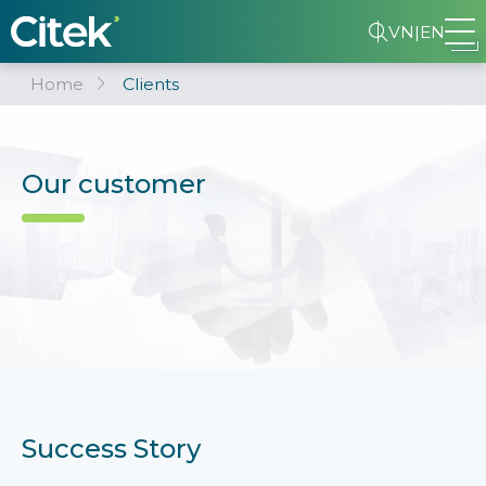
VN
|
EN
Home
Clients
Our customer
Success Story