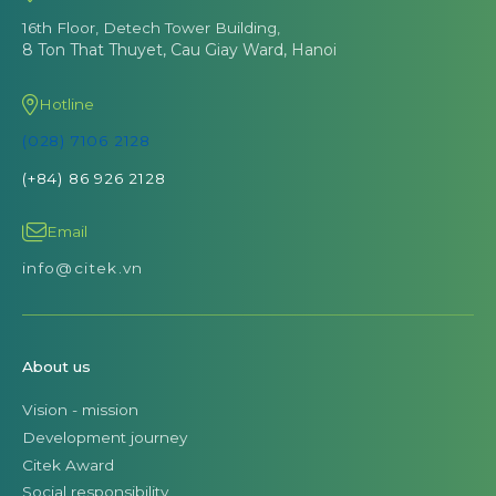
16th Floor, Detech Tower Building,
8 Ton That Thuyet, Cau Giay Ward, Hanoi
Hotline
(028) 7106 2128
(+84) 86 926 2128
Email
info@citek.vn
About us
Vision - mission
Development journey
Citek Award
Social responsibility