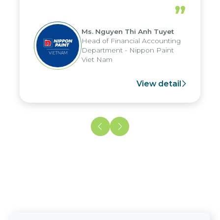
periods, and report submission were
”
reduced by up to seven days, enabling
us to fully leverage the strengths of
Ms. Nguyen Thi Anh Tuyet
the group's analytical reporting system
Head of Financial Accounting
and apply it across various operations
Department - Nippon Paint
and units.
Viet Nam
View detail