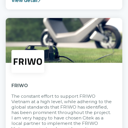
View detail
FRIWO
The constant effort to support FRIWO
Vietnam at a high level, while adhering to the
global standards that FRIWO has identified,
has been prominent throughout the project.
I am very happy to have chosen Citek as a
local partner to implement the FRIWO