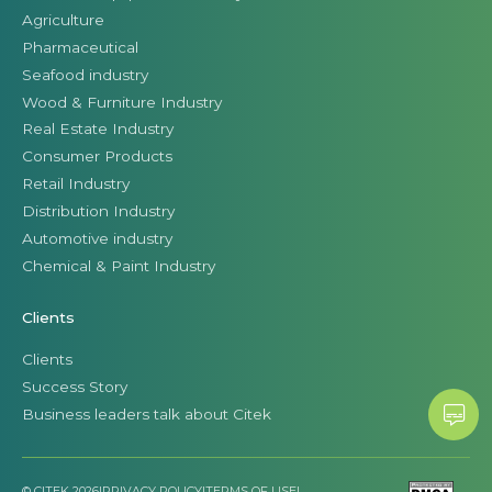
Agriculture
Pharmaceutical
Seafood industry
Wood & Furniture Industry
Real Estate Industry
Consumer Products
Retail Industry
Distribution Industry
Automotive industry
Chemical & Paint Industry
Clients
Clients
Success Story
Business leaders talk about Citek
© CITEK 2026
|
PRIVACY POLICY
|
TERMS OF USE
|