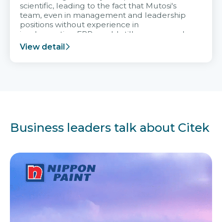
scientific, leading to the fact that Mutosi's
team, even in management and leadership
positions without experience in
implementing ERP, could still very assured
and easy to receive advice from the Citek
View detail
team.
Business leaders talk about Citek