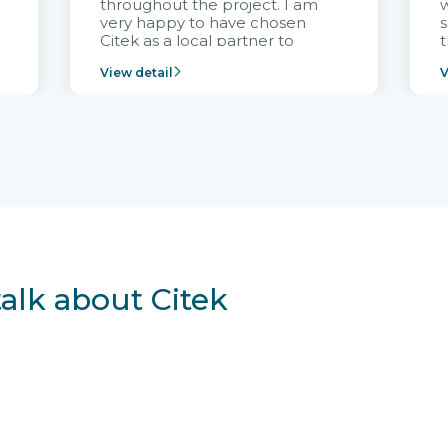
throughout the project. I am
very happy to have chosen
s
Citek as a local partner to
t
implement the FRIWO
View detail
V
Vietnam project and provide
p
continuous support after it
i
goes into operation.
v
r
talk about Citek