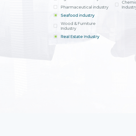
Chemic
Pharmaceutical industry
Industr
Seafood industry
View all
Wood & Furniture
Industry
Real Estate Industry
View all