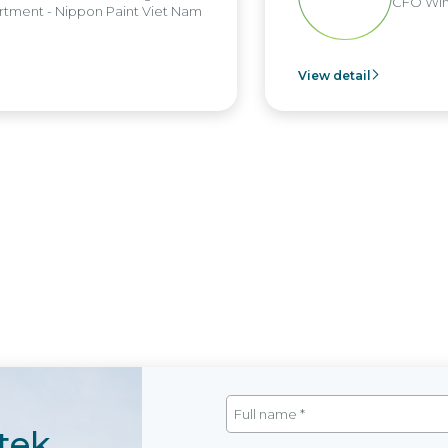
CFO Win
tment - Nippon Paint Viet Nam
View detail
tek