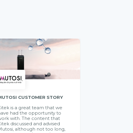
MUTOSI CUSTOMER STORY
itek is a great team that we
ave had the opportunity to
ork with. The content that
itek discussed and advised
utosi, although not too long,