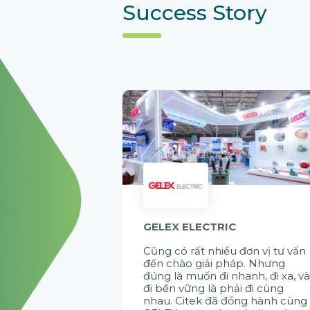
Success Story
GELEX ELECTRIC
Cũng có rất nhiều đơn vị tư vấn
đến chào giải pháp. Nhưng
đúng là muốn đi nhanh, đi xa, v
đi bền vững là phải đi cùng
nhau. Citek đã đồng hành cùng