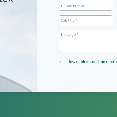
I allow Citek to send me emai