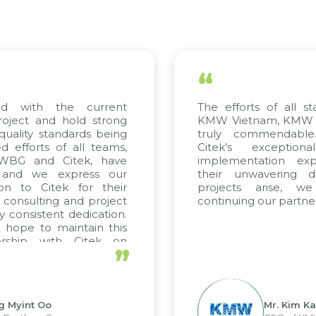
“
ed with the current
The efforts of all st
roject and hold strong
KMW Vietnam, KMW Ko
quality standards being
truly commendable
 efforts of all teams,
Citek’s exception
m WBG and Citek, have
implementation expe
 and we express our
their unwavering de
ion to Citek for their
projects arise, w
n consulting and project
continuing our partner
y consistent dedication.
 hope to maintain this
ership with Citek on
”
ell.
g Myint Oo
Mr. Kim Ka