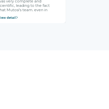
was very complete and
cientific, leading to the fact
hat Mutosi's team, even in
management and leadership
iew detail
ositions without experience in
mplementing ERP, could still
ery assured and easy to
eceive advice from the Citek
team.