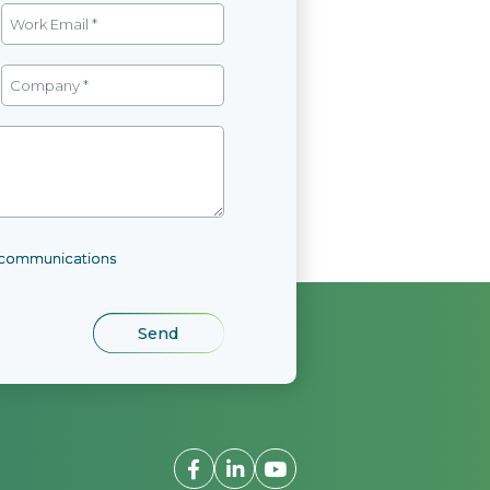
l communications