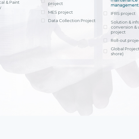
maintenance
al & Paint
project
entrants, to s
across various operations 
management 
offering rap
y
within 4-6 mon
MES project
IFRS project
implement
Data Collection Project
View detail
Solution & inf
licensing cost
conversion & 
efficient appli
project
Ms. Nguyen Th
Roll-out proje
Head of Financi
Department - Ni
Global Project
Nam
shore)