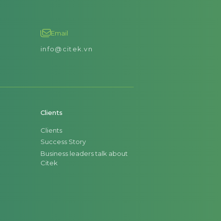
Email
info@citek.vn
Clients
Clients
Success Story
Business leaders talk about
Citek