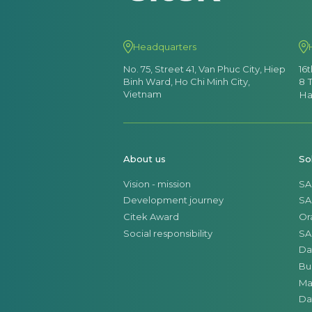
Headquarters
No. 75, Street 41, Van Phuc City, Hiep
16
Binh Ward, Ho Chi Minh City,
8 
Vietnam
Ha
About us
So
Vision - mission
SA
Development journey
SA
Citek Award
Or
Social responsibility
SA
Da
Bu
Ma
Da