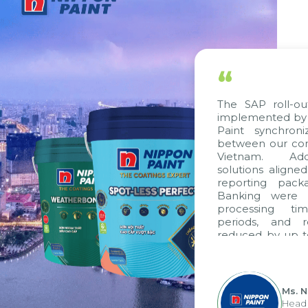
“
The SAP roll-ou
implemented by 
Paint synchron
between our com
Vietnam. Addi
solutions aligne
reporting pack
Banking were i
processing ti
periods, and 
reduced by up t
to fully levera
group's analyti
apply it across va
Ms. 
Head 