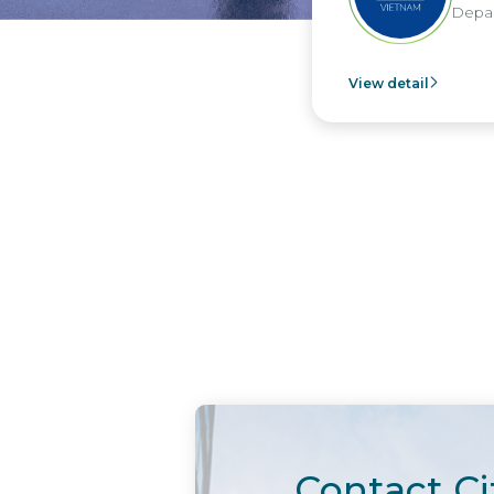
Depar
View detail
Contact Ci