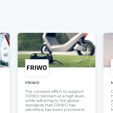
FRIWO
The constant effort to support
C
FRIWO Vietnam at a high level,
h
à
while adhering to the global
w
standards that FRIWO has
C
identified, has been prominent
M