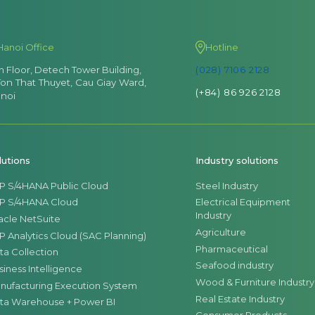
Hanoi Office
Hotline
th Floor, Detech Tower Building,
(028) 7106 2128
Ton That Thuyet, Cau Giay Ward,
(+84) 86 926 2128
noi
lutions
Industry solutions
P S/4HANA Public Cloud
Steel Industry
P S/4HANA Cloud
Electrical Equipment
Industry
acle NetSuite
Agriculture
P Analytics Cloud (SAC Planning)
Pharmaceutical
ta Collection
Seafood industry
siness Intelligence
Wood & Furniture Industry
nufacturing Execution System
Real Estate Industry
ta Warehouse + Power BI