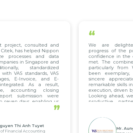
“
t project, consulted and
We are delight
Citek, has helped Nippon
progress of the p
ize processes and data
confidence in the 
panies in Singapore and
met. The combined
tionally, standardized
particularly fro
d with VAS standards, VAS
been exemplary,
ages, E-Invoice, and E-
sincere appreciat
ntegrated. As a result,
remarkable skills i
me, accounting closing
execution, driven b
report submission were
Looking ahead, we
o seven days, enabling us
productive partn
”
ge the strengths of the
future projects as w
cal reporting system and
rious operations and units.
Nguyen Thi Anh Tuyet
Mr. Aun
of Financial Accounting