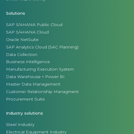
Solutions
SAP S/4HANA Public Cloud
SAP S/4HANA Cloud
Oracle NetSuite
SAP Analytics Cloud (SAC Planning)
Data Collection
Business Intelligence
Manufacturing Execution System
Data Warehouse + Power BI
Master Data Management
Customer Relationship Managment
Procurement Suite
Industry solutions
Steel Industry
Electrical Equipment Industry