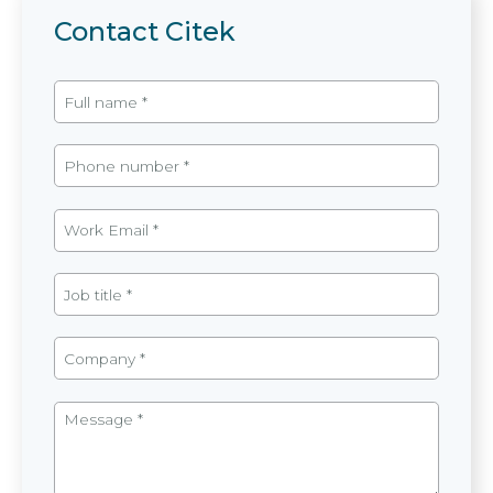
Contact Citek