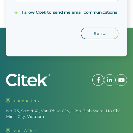
I allow Citek to send me email communications
Headquarters
No. 75, Street 41, Van Phuc City, Hiep Binh Ward, Ho Chi
Minh City, Vietnam
Hanoi Office