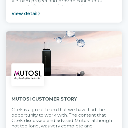
Vietnam project and provide continuous
support after it goes into operation.
View detail
MUTOSI CUSTOMER STORY
Citek is a great team that we have had the
opportunity to work with. The content that
Citek discussed and advised Mutosi, although
not too long, was very complete and