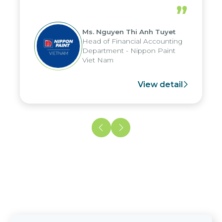
periods, and report submission were
”
reduced by up to seven days, enabling
us to fully leverage the strengths of
Ms. Nguyen Thi Anh Tuyet
the group's analytical reporting system
Head of Financial Accounting
and apply it across various operations
Department - Nippon Paint
and units.
Viet Nam
View detail