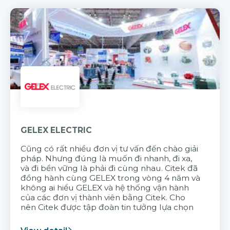
GELEX ELECTRIC
Cũng có rất nhiều đơn vị tư vấn đến chào giải
pháp. Nhưng đúng là muốn đi nhanh, đi xa,
và đi bền vững là phải đi cùng nhau. Citek đã
đồng hành cùng GELEX trong vòng 4 năm và
không ai hiểu GELEX và hệ thống vận hành
của các đơn vị thành viên bằng Citek. Cho
nên Citek được tập đoàn tin tưởng lựa chọn