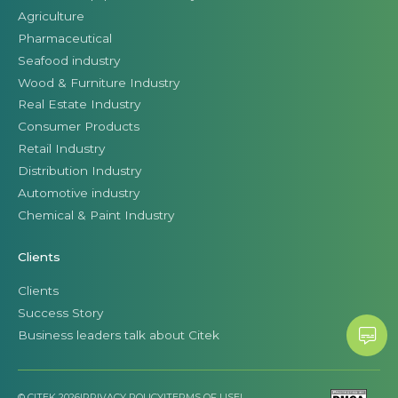
Agriculture
Pharmaceutical
Seafood industry
Wood & Furniture Industry
Real Estate Industry
Consumer Products
Retail Industry
Distribution Industry
Automotive industry
Chemical & Paint Industry
Clients
Clients
Success Story
Business leaders talk about Citek
© CITEK 2026
|
PRIVACY POLICY
|
TERMS OF USE
|