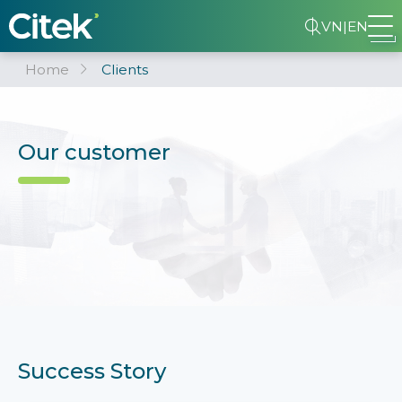
VN
|
EN
Home
Clients
Our customer
Success Story