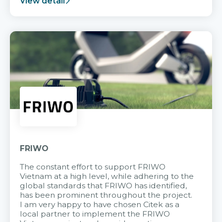
View detail
FRIWO
The constant effort to support FRIWO
Vietnam at a high level, while adhering to the
global standards that FRIWO has identified,
has been prominent throughout the project.
I am very happy to have chosen Citek as a
local partner to implement the FRIWO