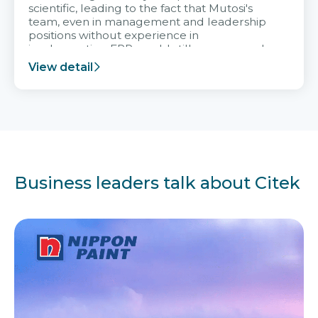
scientific, leading to the fact that Mutosi's
team, even in management and leadership
positions without experience in
implementing ERP, could still very assured
and easy to receive advice from the Citek
View detail
team.
Business leaders talk about Citek