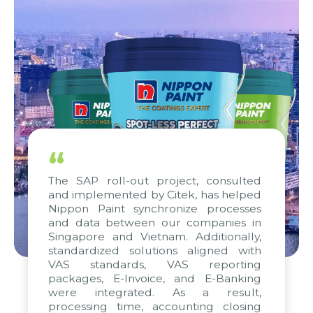
“
The SAP roll-out project, consulted
and implemented by Citek, has helped
Nippon Paint synchronize processes
and data between our companies in
Singapore and Vietnam. Additionally,
standardized solutions aligned with
VAS standards, VAS reporting
packages, E-Invoice, and E-Banking
were integrated. As a result,
processing time, accounting closing