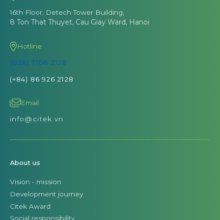
16th Floor, Detech Tower Building,
8 Ton That Thuyet, Cau Giay Ward, Hanoi
Hotline
(028) 7106 2128
(+84) 86 926 2128
Email
info@citek.vn
About us
Vision - mission
Development journey
Citek Award
Social responsibility