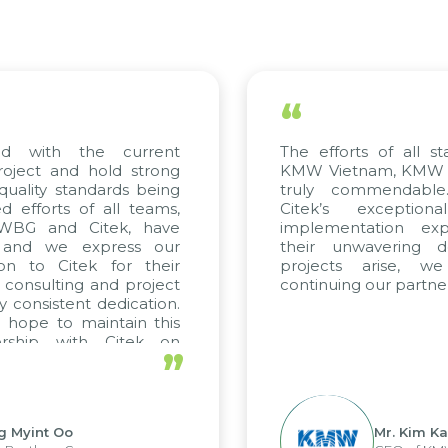
“
ed with the current
The efforts of all st
roject and hold strong
KMW Vietnam, KMW Ko
quality standards being
truly commendable
 efforts of all teams,
Citek’s exception
m WBG and Citek, have
implementation expe
 and we express our
their unwavering de
ion to Citek for their
projects arise, w
n consulting and project
continuing our partner
y consistent dedication.
 hope to maintain this
ership with Citek on
”
ell.
g Myint Oo
Mr. Kim Ka