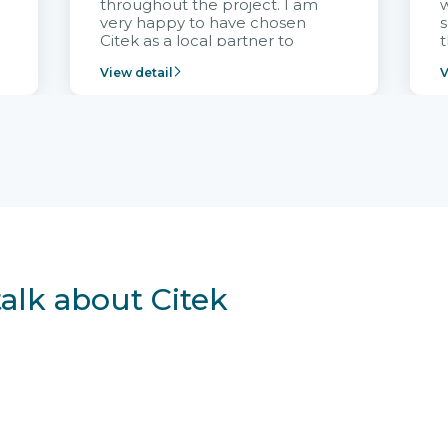
throughout the project. I am
very happy to have chosen
s
Citek as a local partner to
t
implement the FRIWO
View detail
V
Vietnam project and provide
p
continuous support after it
i
goes into operation.
v
r
talk about Citek