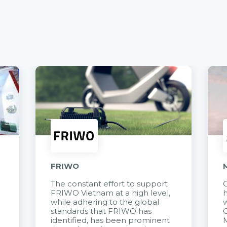
FRIWO
The constant effort to support
C
FRIWO Vietnam at a high level,
h
à
while adhering to the global
w
standards that FRIWO has
C
identified, has been prominent
M