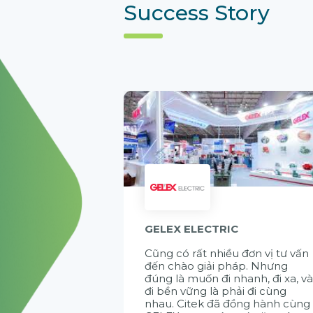
Success Story
GELEX ELECTRIC
Cũng có rất nhiều đơn vị tư vấn
đến chào giải pháp. Nhưng
đúng là muốn đi nhanh, đi xa, v
đi bền vững là phải đi cùng
nhau. Citek đã đồng hành cùng