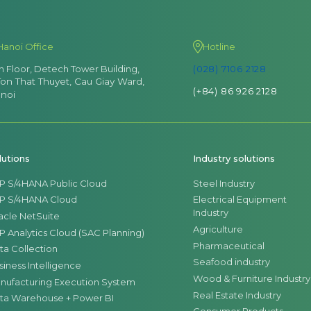
Hanoi Office
Hotline
th Floor, Detech Tower Building,
(028) 7106 2128
Ton That Thuyet, Cau Giay Ward,
(+84) 86 926 2128
noi
lutions
Industry solutions
P S/4HANA Public Cloud
Steel Industry
P S/4HANA Cloud
Electrical Equipment
Industry
acle NetSuite
Agriculture
P Analytics Cloud (SAC Planning)
Pharmaceutical
ta Collection
Seafood industry
siness Intelligence
Wood & Furniture Industry
nufacturing Execution System
Real Estate Industry
ta Warehouse + Power BI