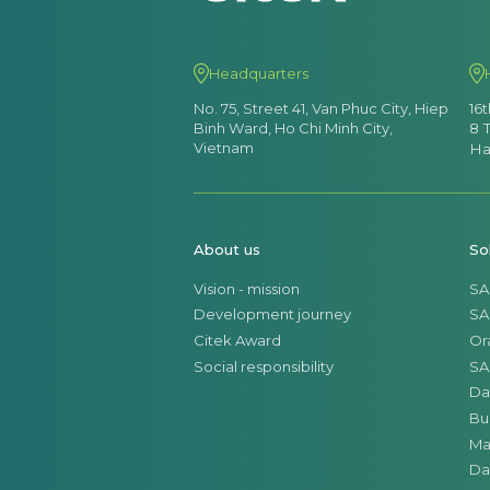
Headquarters
No. 75, Street 41, Van Phuc City, Hiep
16
Binh Ward, Ho Chi Minh City,
8 
Vietnam
Ha
About us
So
Vision - mission
SA
Development journey
SA
Citek Award
Or
Social responsibility
SA
Da
Bu
Ma
Da