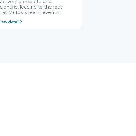
was very complete and
cientific, leading to the fact
hat Mutosi's team, even in
management and leadership
iew detail
ositions without experience in
mplementing ERP, could still
ery assured and easy to
eceive advice from the Citek
team.