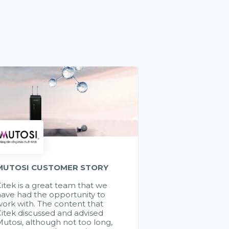
MUTOSI CUSTOMER STORY
itek is a great team that we
ave had the opportunity to
ork with. The content that
itek discussed and advised
utosi, although not too long,