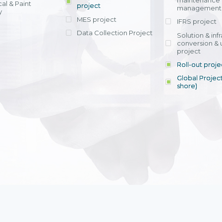
maintenance
al & Paint
project
entrants, to s
across various operations 
management 
offering rap
y
within 4-6 mon
MES project
IFRS project
implement
Data Collection Project
View detail
Solution & inf
licensing cost
conversion & 
efficient appli
project
Ms. Nguyen Th
Roll-out proje
Head of Financi
Department - Ni
Global Project
Nam
shore)