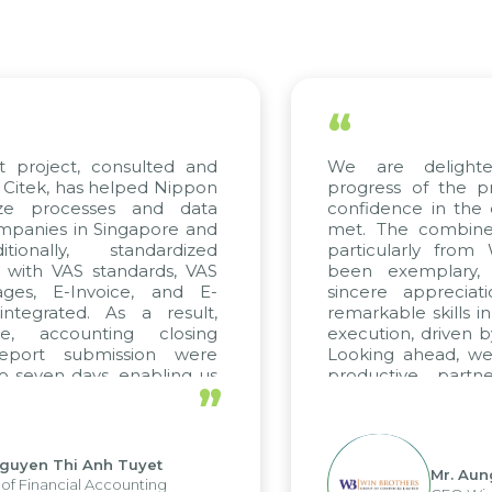
“
t project, consulted and
We are delight
Citek, has helped Nippon
progress of the p
ize processes and data
confidence in the 
panies in Singapore and
met. The combined
tionally, standardized
particularly fro
d with VAS standards, VAS
been exemplary,
ages, E-Invoice, and E-
sincere appreciat
ntegrated. As a result,
remarkable skills i
me, accounting closing
execution, driven b
report submission were
Looking ahead, we
o seven days, enabling us
productive partn
”
ge the strengths of the
future projects as w
cal reporting system and
rious operations and units.
Nguyen Thi Anh Tuyet
Mr. Aun
of Financial Accounting