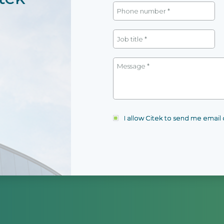
I allow Citek to send me emai