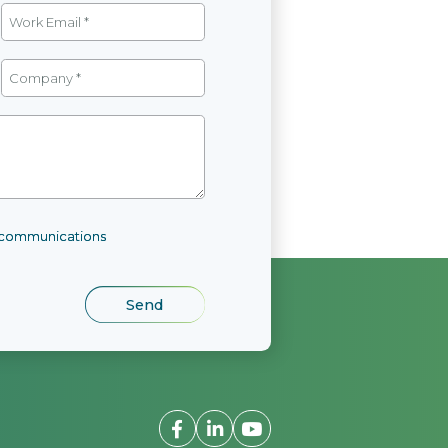
l communications