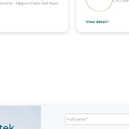
CFO Win
tment - Nippon Paint Viet Nam
View detail
tek