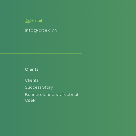
Email
info@citek.vn
Clients
Clients
Success Story
Business leaders talk about
Citek