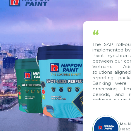
“
The SAP roll-ou
implemented by 
Paint synchron
between our com
Vietnam. Addi
solutions aligne
reporting pack
Banking were i
processing ti
periods, and 
reduced by up t
to fully levera
group's analyti
apply it across va
Ms. 
Head 