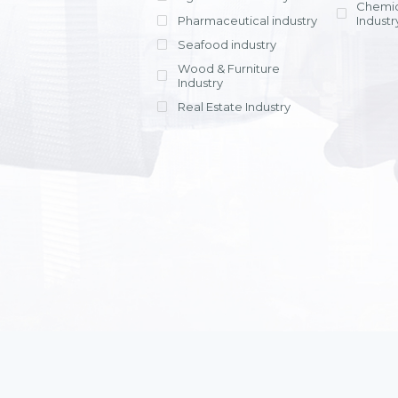
Chemic
Pharmaceutical industry
Industr
Seafood industry
View all
Wood & Furniture
Industry
Real Estate Industry
View all