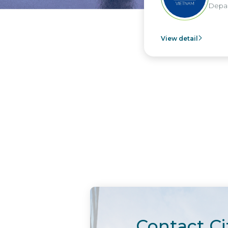
Depar
View detail
Contact Ci