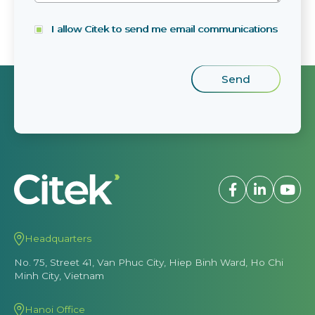
I allow Citek to send me email communications
Headquarters
No. 75, Street 41, Van Phuc City, Hiep Binh Ward, Ho Chi
Minh City, Vietnam
Hanoi Office