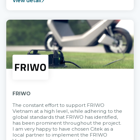
View detail
FRIWO
The constant effort to support FRIWO
Vietnam at a high level, while adhering to the
global standards that FRIWO has identified,
has been prominent throughout the project.
I am very happy to have chosen Citek as a
local partner to implement the FRIWO