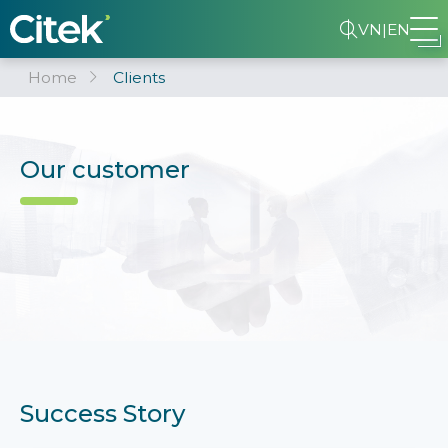
VN
|
EN
Home
Clients
Our customer
Success Story