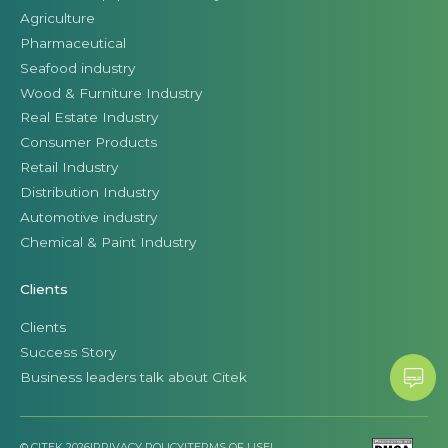
Agriculture
Pharmaceutical
Seafood industry
Wood & Furniture Industry
Real Estate Industry
Consumer Products
Retail Industry
Distribution Industry
Automotive industry
Chemical & Paint Industry
Clients
Clients
Success Story
Business leaders talk about Citek
© CITEK 2026
|
PRIVACY POLICY
|
TERMS OF USE
|