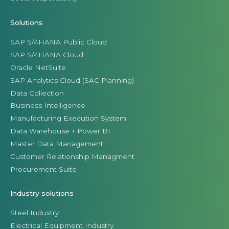
Solutions
SAP S/4HANA Public Cloud
SAP S/4HANA Cloud
Oracle NetSuite
SAP Analytics Cloud (SAC Planning)
Data Collection
Business Intelligence
Manufacturing Execution System
Data Warehouse + Power BI
Master Data Management
Customer Relationship Managment
Procurement Suite
Industry solutions
Steel Industry
Electrical Equipment Industry