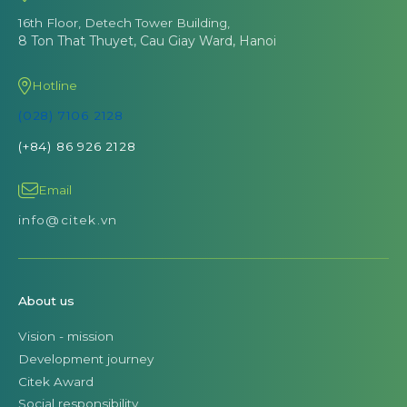
16th Floor, Detech Tower Building,
8 Ton That Thuyet, Cau Giay Ward, Hanoi
Hotline
(028) 7106 2128
(+84) 86 926 2128
Email
info@citek.vn
About us
Vision - mission
Development journey
Citek Award
Social responsibility