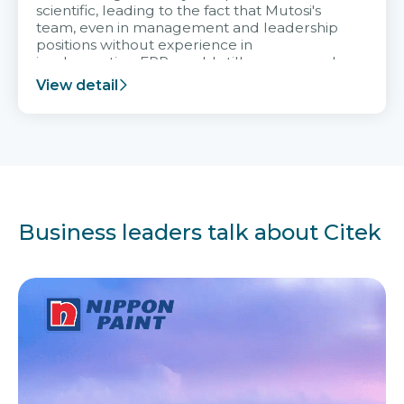
scientific, leading to the fact that Mutosi's
team, even in management and leadership
positions without experience in
implementing ERP, could still very assured
and easy to receive advice from the Citek
View detail
team.
Business leaders talk about Citek