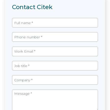
Contact Citek