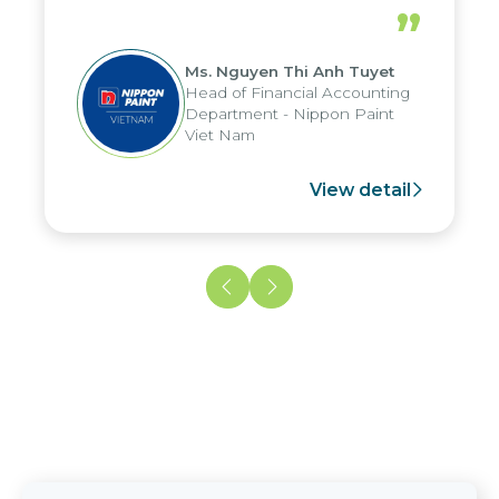
periods, and report submission were
”
reduced by up to seven days, enabling
us to fully leverage the strengths of
Ms. Nguyen Thi Anh Tuyet
the group's analytical reporting system
Head of Financial Accounting
and apply it across various operations
Department - Nippon Paint
and units.
Viet Nam
View detail