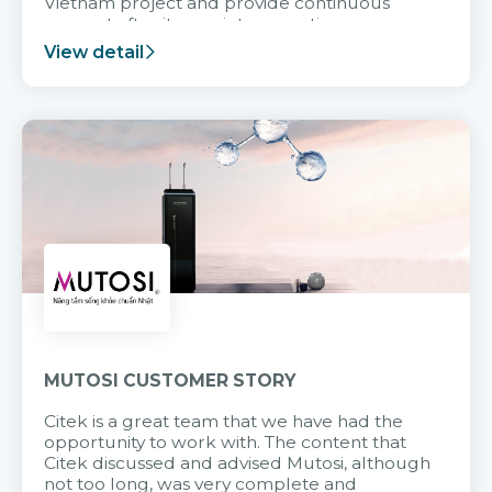
Vietnam project and provide continuous
support after it goes into operation.
View detail
MUTOSI CUSTOMER STORY
Citek is a great team that we have had the
opportunity to work with. The content that
Citek discussed and advised Mutosi, although
not too long, was very complete and