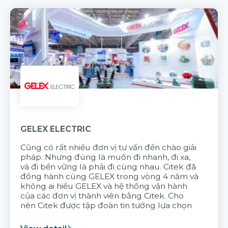
GELEX ELECTRIC
Cũng có rất nhiều đơn vị tư vấn đến chào giải
pháp. Nhưng đúng là muốn đi nhanh, đi xa,
và đi bền vững là phải đi cùng nhau. Citek đã
đồng hành cùng GELEX trong vòng 4 năm và
không ai hiểu GELEX và hệ thống vận hành
của các đơn vị thành viên bằng Citek. Cho
nên Citek được tập đoàn tin tưởng lựa chọn