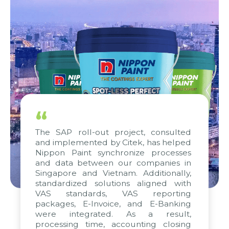
“
The SAP roll-out project, consulted
and implemented by Citek, has helped
Nippon Paint synchronize processes
and data between our companies in
Singapore and Vietnam. Additionally,
standardized solutions aligned with
VAS standards, VAS reporting
packages, E-Invoice, and E-Banking
were integrated. As a result,
processing time, accounting closing