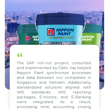
“
The SAP roll-out project, consulted
and implemented by Citek, has helped
Nippon Paint synchronize processes
and data between our companies in
Singapore and Vietnam. Additionally,
standardized solutions aligned with
VAS standards, VAS reporting
packages, E-Invoice, and E-Banking
were integrated. As a result,
processing time, accounting closing