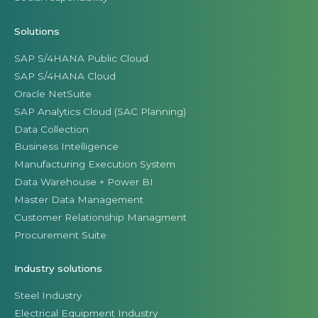
Solutions
SAP S/4HANA Public Cloud
SAP S/4HANA Cloud
Oracle NetSuite
SAP Analytics Cloud (SAC Planning)
Data Collection
Business Intelligence
Manufacturing Execution System
Data Warehouse + Power BI
Master Data Management
Customer Relationship Managment
Procurement Suite
Industry solutions
Steel Industry
Electrical Equipment Industry