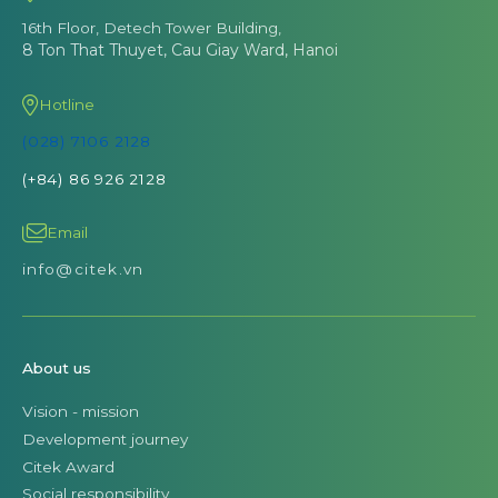
16th Floor, Detech Tower Building,
8 Ton That Thuyet, Cau Giay Ward, Hanoi
Hotline
(028) 7106 2128
(+84) 86 926 2128
Email
info@citek.vn
About us
Vision - mission
Development journey
Citek Award
Social responsibility