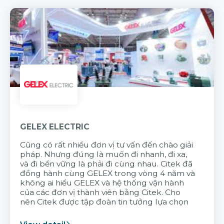
GELEX ELECTRIC
Cũng có rất nhiều đơn vị tư vấn đến chào giải
pháp. Nhưng đúng là muốn đi nhanh, đi xa,
và đi bền vững là phải đi cùng nhau. Citek đã
đồng hành cùng GELEX trong vòng 4 năm và
không ai hiểu GELEX và hệ thống vận hành
của các đơn vị thành viên bằng Citek. Cho
nên Citek được tập đoàn tin tưởng lựa chọn