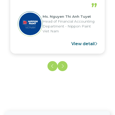
periods, and report submission were
”
reduced by up to seven days, enabling
us to fully leverage the strengths of
Ms. Nguyen Thi Anh Tuyet
the group's analytical reporting system
Head of Financial Accounting
and apply it across various operations
Department - Nippon Paint
and units.
Viet Nam
View detail