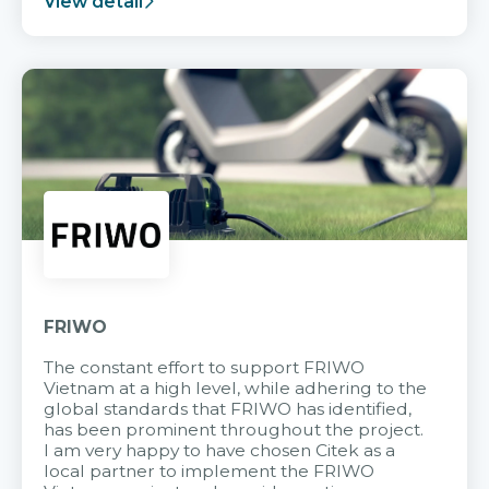
View detail
FRIWO
The constant effort to support FRIWO
Vietnam at a high level, while adhering to the
global standards that FRIWO has identified,
has been prominent throughout the project.
I am very happy to have chosen Citek as a
local partner to implement the FRIWO