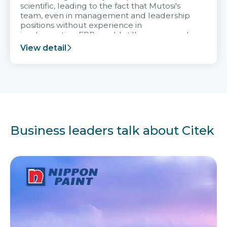
scientific, leading to the fact that Mutosi's
team, even in management and leadership
positions without experience in
implementing ERP, could still very assured
and easy to receive advice from the Citek
View detail
team.
Business leaders talk about Citek