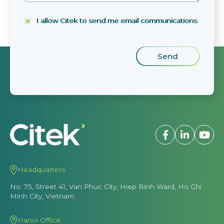
I allow Citek to send me email communications
Headquarters
No. 75, Street 41, Van Phuc City, Hiep Binh Ward, Ho Chi
Minh City, Vietnam
Hanoi Office