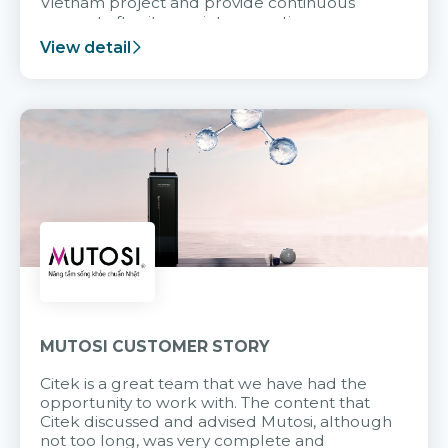
Vietnam project and provide continuous
support after it goes into operation.
View detail
MUTOSI CUSTOMER STORY
Citek is a great team that we have had the
opportunity to work with. The content that
Citek discussed and advised Mutosi, although
not too long, was very complete and