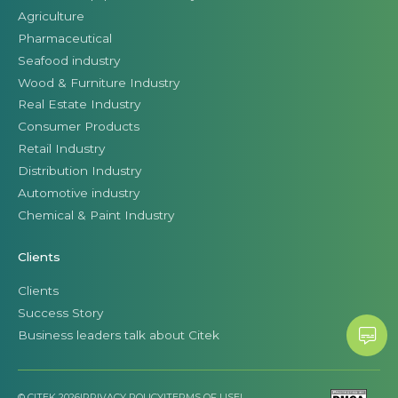
Agriculture
Pharmaceutical
Seafood industry
Wood & Furniture Industry
Real Estate Industry
Consumer Products
Retail Industry
Distribution Industry
Automotive industry
Chemical & Paint Industry
Clients
Clients
Success Story
Business leaders talk about Citek
© CITEK 2026
|
PRIVACY POLICY
|
TERMS OF USE
|