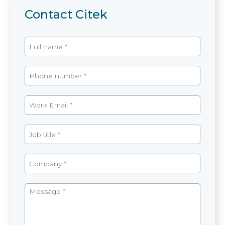
Contact Citek