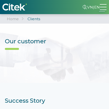
VN
|
EN
Home
Clients
Our customer
Success Story