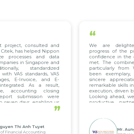
“
t project, consulted and
We are delighte
Citek, has helped Nippon
progress of the pr
ize processes and data
confidence in the q
panies in Singapore and
met. The combined 
ionally, standardized
particularly from
d with VAS standards, VAS
been exemplary,
ges, E-Invoice, and E-
sincere appreciati
tegrated. As a result,
remarkable skills i
e, accounting closing
execution, driven b
eport submission were
Looking ahead, we 
 seven days, enabling us
productive partn
”
ge the strengths of the
future projects as we
cal reporting system and
rious operations and units.
guyen Thi Anh Tuyet
Mr. Aun
f Financial Accounting