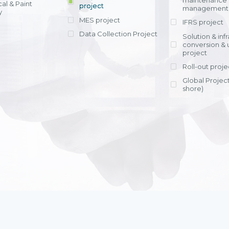
maintenance
al & Paint
project
entrants, to s
across various operations 
management 
offering rap
y
within 4-6 mon
MES project
IFRS project
implement
Data Collection Project
View detail
Solution & inf
licensing cost
conversion & 
efficient appli
project
Ms. Nguyen Th
Roll-out proje
Head of Financi
Department - Ni
Global Project
Nam
shore)