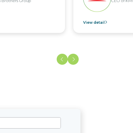
Brothers Group
CEO of KMW
View detail