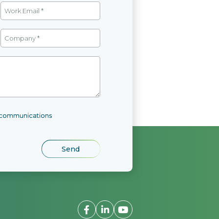
l communications