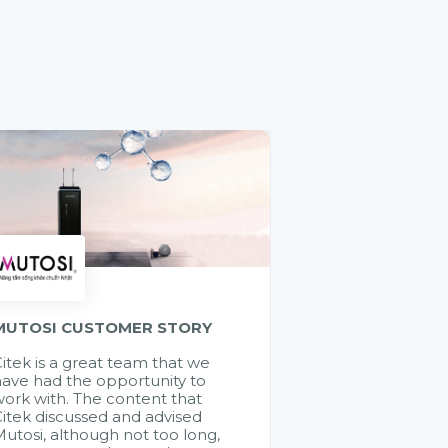
MUTOSI CUSTOMER STORY
itek is a great team that we
ave had the opportunity to
ork with. The content that
itek discussed and advised
utosi, although not too long,