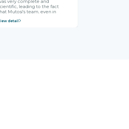
was very complete and
cientific, leading to the fact
hat Mutosi's team, even in
management and leadership
iew detail
ositions without experience in
mplementing ERP, could still
ery assured and easy to
eceive advice from the Citek
team.