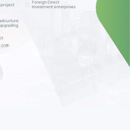
Foreign Direct
tay competitive
and units.
project
id deployment
Investment enterprises
ths, optimized
”
ation and
rastructure
s, and a highly
upgrading
cation system.
i Anh Tuyet
ct
al Accounting
ppon Paint Viet
 (Off-
View detail