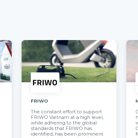
FRIWO
The constant effort to support
C
FRIWO Vietnam at a high level,
h
à
while adhering to the global
w
standards that FRIWO has
C
identified, has been prominent
M