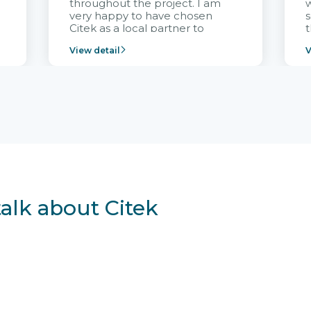
throughout the project. I am
very happy to have chosen
s
Citek as a local partner to
t
implement the FRIWO
View detail
V
Vietnam project and provide
p
continuous support after it
i
goes into operation.
v
r
talk about Citek