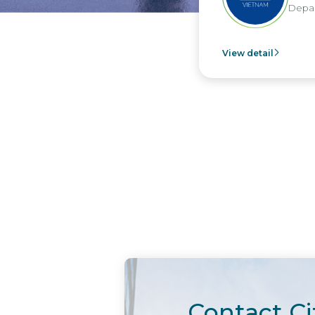
Depar
View detail
Contact Ci