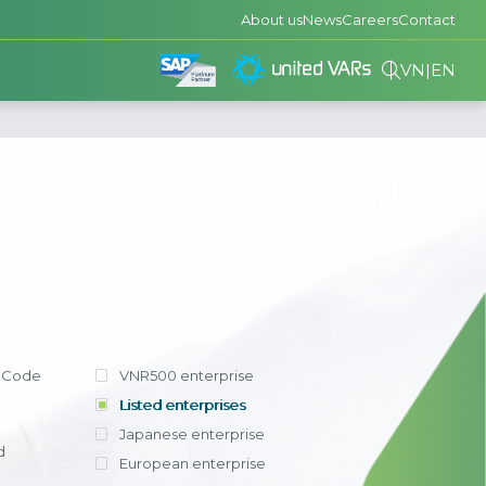
About us
News
Careers
Contact
VN
|
EN
consulted and
 has helped
ze processes
ing and
A Public
ompanies in
tion
dditionally,
in Vietnam:
gned with VAS
ations for
andardizing all
 ERP solution
 packages, E-
l operations
he enterprise
the inherent
View detail
king were
pplication of
ts established
 Code
VNR500 enterprise
ocessing time,
 and consulting
rm with the
s, and report
nts
 advancements
ry
Listed enterprises
ed by up to
 the scale and
y computing.
Japanese enterprise
ng competition
us to fully
try of the
ition has been
d
s in other
f the group's
European enterprise
 developed by
 new market
m and apply it
+ businesses,