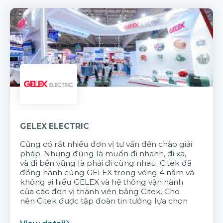
GELEX ELECTRIC
Cũng có rất nhiều đơn vị tư vấn đến chào giải
pháp. Nhưng đúng là muốn đi nhanh, đi xa,
và đi bền vững là phải đi cùng nhau. Citek đã
đồng hành cùng GELEX trong vòng 4 năm và
không ai hiểu GELEX và hệ thống vận hành
của các đơn vị thành viên bằng Citek. Cho
nên Citek được tập đoàn tin tưởng lựa chọn