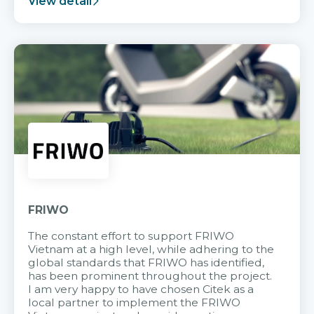
View detail
FRIWO
The constant effort to support FRIWO
Vietnam at a high level, while adhering to the
global standards that FRIWO has identified,
has been prominent throughout the project.
I am very happy to have chosen Citek as a
local partner to implement the FRIWO