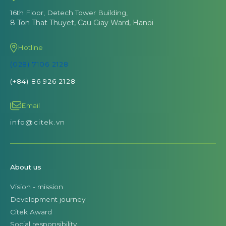
16th Floor, Detech Tower Building,
8 Ton That Thuyet, Cau Giay Ward, Hanoi
Hotline
(028) 7106 2128
(+84) 86 926 2128
Email
info@citek.vn
About us
Vision - mission
Development journey
Citek Award
Social responsibility