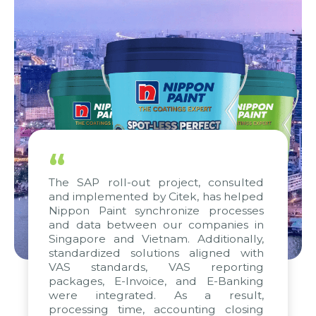
“
The SAP roll-out project, consulted
and implemented by Citek, has helped
Nippon Paint synchronize processes
and data between our companies in
Singapore and Vietnam. Additionally,
standardized solutions aligned with
VAS standards, VAS reporting
packages, E-Invoice, and E-Banking
were integrated. As a result,
processing time, accounting closing