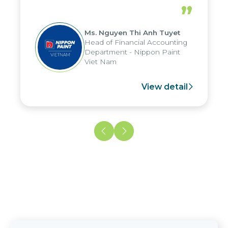
periods, and report submission were
”
reduced by up to seven days, enabling
us to fully leverage the strengths of
Ms. Nguyen Thi Anh Tuyet
the group's analytical reporting system
Head of Financial Accounting
and apply it across various operations
Department - Nippon Paint
and units.
Viet Nam
View detail