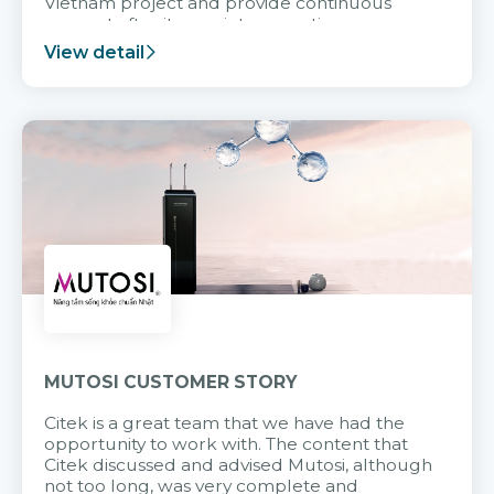
Vietnam project and provide continuous
support after it goes into operation.
View detail
MUTOSI CUSTOMER STORY
Citek is a great team that we have had the
opportunity to work with. The content that
Citek discussed and advised Mutosi, although
not too long, was very complete and