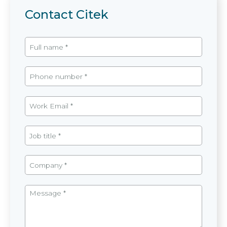
Contact Citek