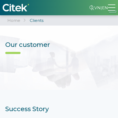
VN
|
EN
Home
Clients
Our customer
Success Story