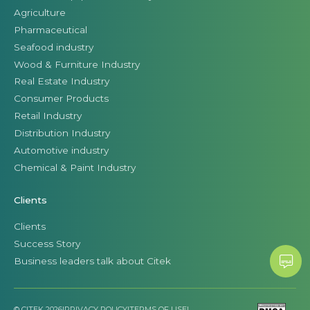
Agriculture
Pharmaceutical
Seafood industry
Wood & Furniture Industry
Real Estate Industry
Consumer Products
Retail Industry
Distribution Industry
Automotive industry
Chemical & Paint Industry
Clients
Clients
Success Story
Business leaders talk about Citek
© CITEK 2026
|
PRIVACY POLICY
|
TERMS OF USE
|