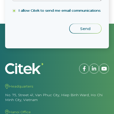
I allow Citek to send me email communications
Headquarters
No. 75, Street 41, Van Phuc City, Hiep Binh Ward, Ho Chi
Minh City, Vietnam
Hanoi Office