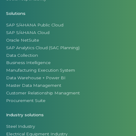
Solutions
SAP S/4HANA Public Cloud
SAP S/4HANA Cloud
Oracle NetSuite
SAP Analytics Cloud (SAC Planning)
Data Collection
Business Intelligence
Manufacturing Execution System
Data Warehouse + Power BI
Master Data Management
Customer Relationship Managment
Procurement Suite
Industry solutions
Steel Industry
Electrical Equipment Industry