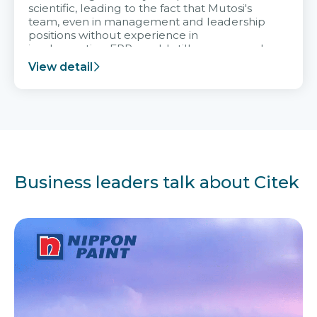
scientific, leading to the fact that Mutosi's
team, even in management and leadership
positions without experience in
implementing ERP, could still very assured
and easy to receive advice from the Citek
View detail
team.
Business leaders talk about Citek