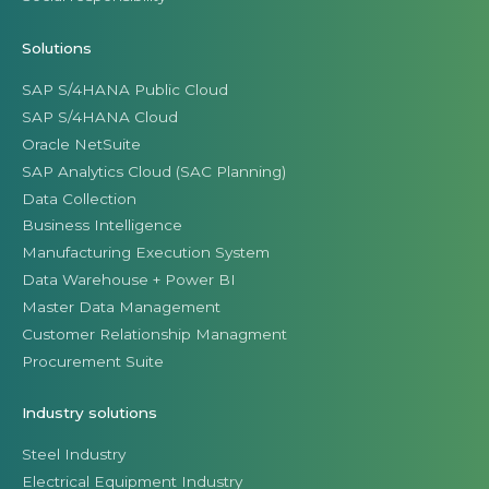
Solutions
SAP S/4HANA Public Cloud
SAP S/4HANA Cloud
Oracle NetSuite
SAP Analytics Cloud (SAC Planning)
Data Collection
Business Intelligence
Manufacturing Execution System
Data Warehouse + Power BI
Master Data Management
Customer Relationship Managment
Procurement Suite
Industry solutions
Steel Industry
Electrical Equipment Industry