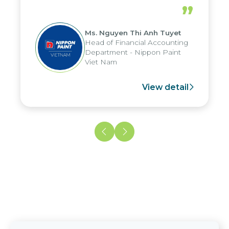
periods, and report submission were
”
reduced by up to seven days, enabling
us to fully leverage the strengths of
Ms. Nguyen Thi Anh Tuyet
the group's analytical reporting system
Head of Financial Accounting
and apply it across various operations
Department - Nippon Paint
and units.
Viet Nam
View detail