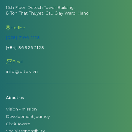
16th Floor, Detech Tower Building,
8 Ton That Thuyet, Cau Giay Ward, Hanoi
Hotline
(028) 7106 2128
(+84) 86 926 2128
Email
info@citek.vn
About us
Vision - mission
Development journey
Citek Award
Social responsibility