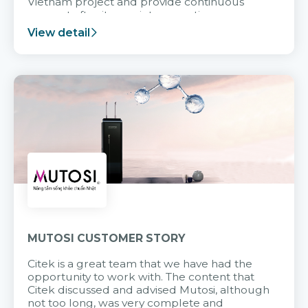
Vietnam project and provide continuous
support after it goes into operation.
View detail
MUTOSI CUSTOMER STORY
Citek is a great team that we have had the
opportunity to work with. The content that
Citek discussed and advised Mutosi, although
not too long, was very complete and