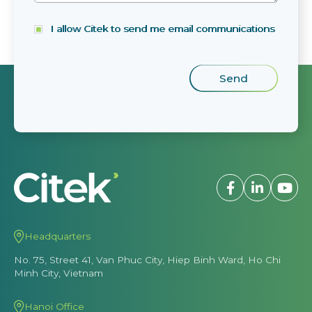
I allow Citek to send me email communications
Headquarters
No. 75, Street 41, Van Phuc City, Hiep Binh Ward, Ho Chi
Minh City, Vietnam
Hanoi Office