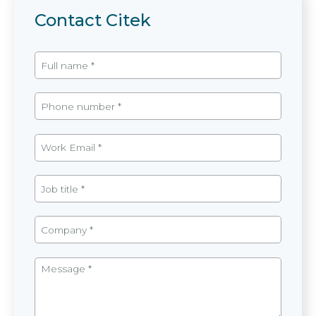
Contact Citek