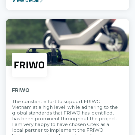
View detail
FRIWO
The constant effort to support FRIWO
Vietnam at a high level, while adhering to the
global standards that FRIWO has identified,
has been prominent throughout the project.
I am very happy to have chosen Citek as a
local partner to implement the FRIWO