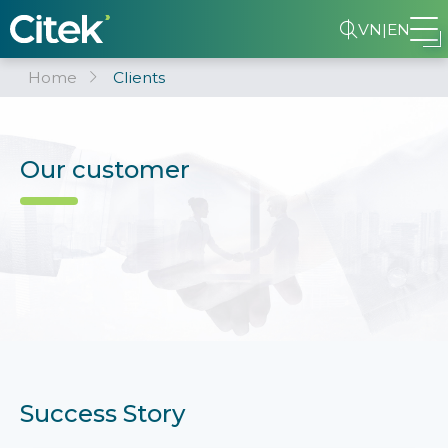
VN
|
EN
Home
Clients
Our customer
Success Story