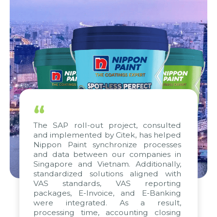
“
The SAP roll-out project, consulted
and implemented by Citek, has helped
Nippon Paint synchronize processes
and data between our companies in
Singapore and Vietnam. Additionally,
standardized solutions aligned with
VAS standards, VAS reporting
packages, E-Invoice, and E-Banking
were integrated. As a result,
processing time, accounting closing