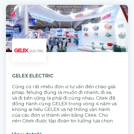
GELEX ELECTRIC
Cũng có rất nhiều đơn vị tư vấn đến chào giải
pháp. Nhưng đúng là muốn đi nhanh, đi xa,
và đi bền vững là phải đi cùng nhau. Citek đã
đồng hành cùng GELEX trong vòng 4 năm và
không ai hiểu GELEX và hệ thống vận hành
của các đơn vị thành viên bằng Citek. Cho
nên Citek được tập đoàn tin tưởng lựa chọn