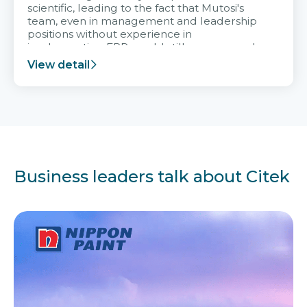
scientific, leading to the fact that Mutosi's
team, even in management and leadership
positions without experience in
implementing ERP, could still very assured
and easy to receive advice from the Citek
View detail
team.
Business leaders talk about Citek