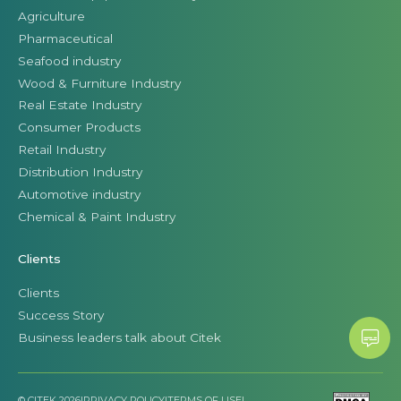
Agriculture
Pharmaceutical
Seafood industry
Wood & Furniture Industry
Real Estate Industry
Consumer Products
Retail Industry
Distribution Industry
Automotive industry
Chemical & Paint Industry
Clients
Clients
Success Story
Business leaders talk about Citek
© CITEK 2026
|
PRIVACY POLICY
|
TERMS OF USE
|