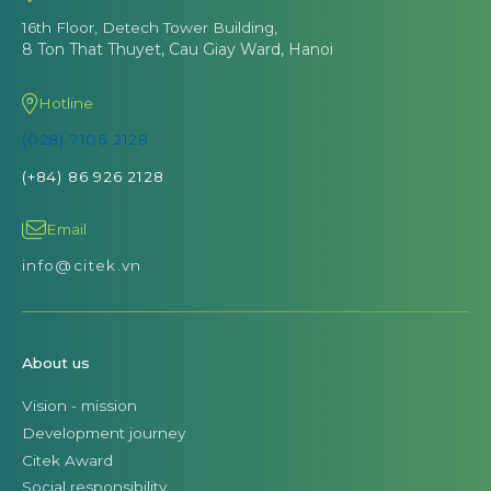
16th Floor, Detech Tower Building,
8 Ton That Thuyet, Cau Giay Ward, Hanoi
Hotline
(028) 7106 2128
(+84) 86 926 2128
Email
info@citek.vn
About us
Vision - mission
Development journey
Citek Award
Social responsibility