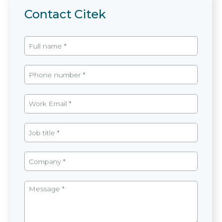
Contact Citek