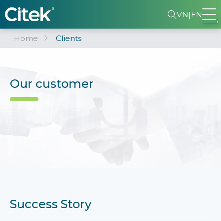
VN
|
EN
Home
Clients
Our customer
Success Story