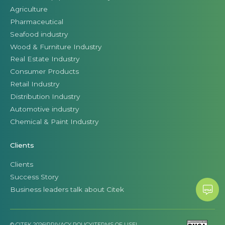
Agriculture
Pharmaceutical
Seafood industry
Wood & Furniture Industry
Real Estate Industry
Consumer Products
Retail Industry
Distribution Industry
Automotive industry
Chemical & Paint Industry
Clients
Clients
Success Story
Business leaders talk about Citek
© CITEK 2026
|
PRIVACY POLICY
|
TERMS OF USE
|