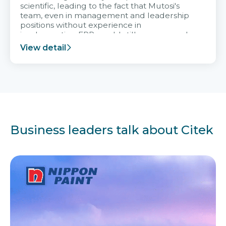
scientific, leading to the fact that Mutosi's
team, even in management and leadership
positions without experience in
implementing ERP, could still very assured
and easy to receive advice from the Citek
View detail
team.
Business leaders talk about Citek