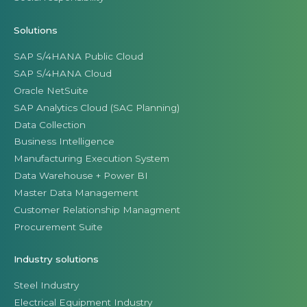
Solutions
SAP S/4HANA Public Cloud
SAP S/4HANA Cloud
Oracle NetSuite
SAP Analytics Cloud (SAC Planning)
Data Collection
Business Intelligence
Manufacturing Execution System
Data Warehouse + Power BI
Master Data Management
Customer Relationship Managment
Procurement Suite
Industry solutions
Steel Industry
Electrical Equipment Industry