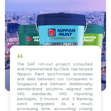
“
The SAP roll-out project, consulted
and implemented by Citek, has helped
Nippon Paint synchronize processes
and data between our companies in
Singapore and Vietnam. Additionally,
standardized solutions aligned with
VAS standards, VAS reporting
packages, E-Invoice, and E-Banking
were integrated. As a result,
processing time, accounting closing