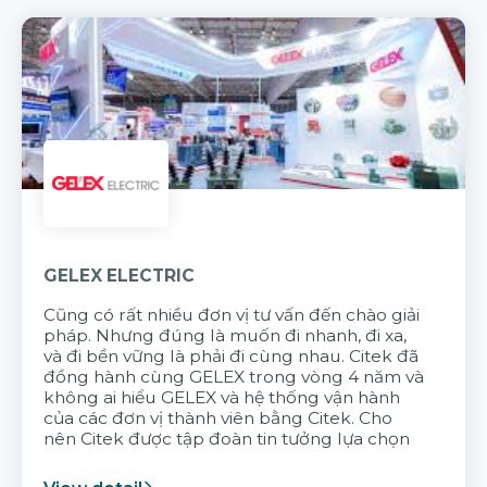
GELEX ELECTRIC
Cũng có rất nhiều đơn vị tư vấn đến chào giải
pháp. Nhưng đúng là muốn đi nhanh, đi xa,
và đi bền vững là phải đi cùng nhau. Citek đã
đồng hành cùng GELEX trong vòng 4 năm và
không ai hiểu GELEX và hệ thống vận hành
của các đơn vị thành viên bằng Citek. Cho
nên Citek được tập đoàn tin tưởng lựa chọn