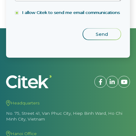
I allow Citek to send me email communications
Headquarters
No. 75, Street 41, Van Phuc City, Hiep Binh Ward, Ho Chi
Minh City, Vietnam
Hanoi Office