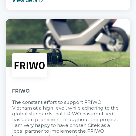
View detail
FRIWO
The constant effort to support FRIWO
Vietnam at a high level, while adhering to the
global standards that FRIWO has identified,
has been prominent throughout the project.
I am very happy to have chosen Citek as a
local partner to implement the FRIWO