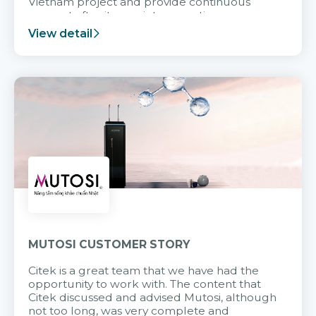
Vietnam project and provide continuous
support after it goes into operation.
View detail
MUTOSI CUSTOMER STORY
Citek is a great team that we have had the
opportunity to work with. The content that
Citek discussed and advised Mutosi, although
not too long, was very complete and