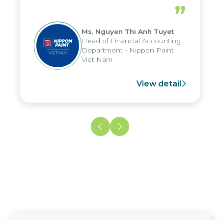
periods, and report submission were
”
reduced by up to seven days, enabling
us to fully leverage the strengths of
Ms. Nguyen Thi Anh Tuyet
the group's analytical reporting system
Head of Financial Accounting
and apply it across various operations
Department - Nippon Paint
and units.
Viet Nam
View detail