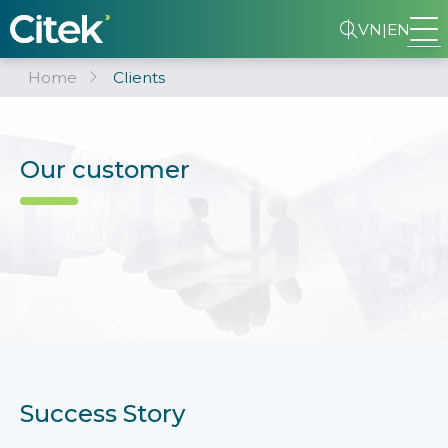
VN
|
EN
Home
Clients
Our customer
Success Story