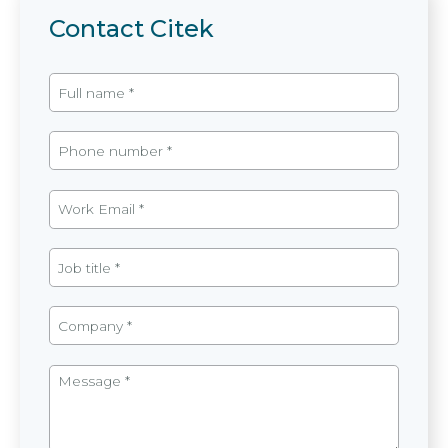
Contact Citek