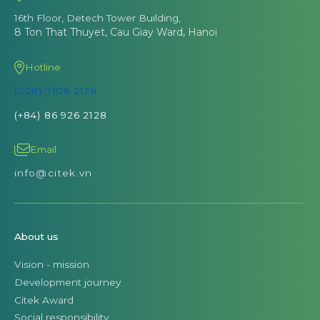
16th Floor, Detech Tower Building,
8 Ton That Thuyet, Cau Giay Ward, Hanoi
Hotline
(028) 7106 2128
(+84) 86 926 2128
Email
info@citek.vn
About us
Vision - mission
Development journey
Citek Award
Social responsibility