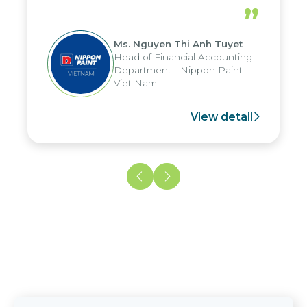
periods, and report submission were
”
reduced by up to seven days, enabling
us to fully leverage the strengths of
Ms. Nguyen Thi Anh Tuyet
the group's analytical reporting system
Head of Financial Accounting
and apply it across various operations
Department - Nippon Paint
and units.
Viet Nam
View detail