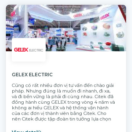
GELEX ELECTRIC
Cũng có rất nhiều đơn vị tư vấn đến chào giải
pháp. Nhưng đúng là muốn đi nhanh, đi xa,
và đi bền vững là phải đi cùng nhau. Citek đã
đồng hành cùng GELEX trong vòng 4 năm và
không ai hiểu GELEX và hệ thống vận hành
của các đơn vị thành viên bằng Citek. Cho
nên Citek được tập đoàn tin tưởng lựa chọn