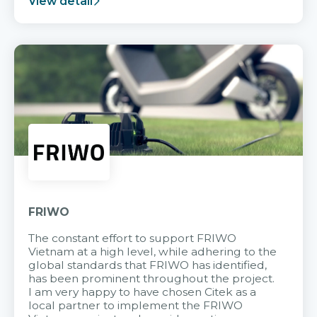
View detail
FRIWO
The constant effort to support FRIWO
Vietnam at a high level, while adhering to the
global standards that FRIWO has identified,
has been prominent throughout the project.
I am very happy to have chosen Citek as a
local partner to implement the FRIWO