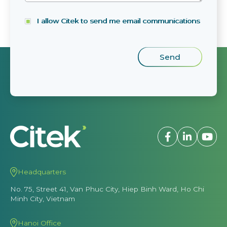
I allow Citek to send me email communications
Headquarters
No. 75, Street 41, Van Phuc City, Hiep Binh Ward, Ho Chi
Minh City, Vietnam
Hanoi Office