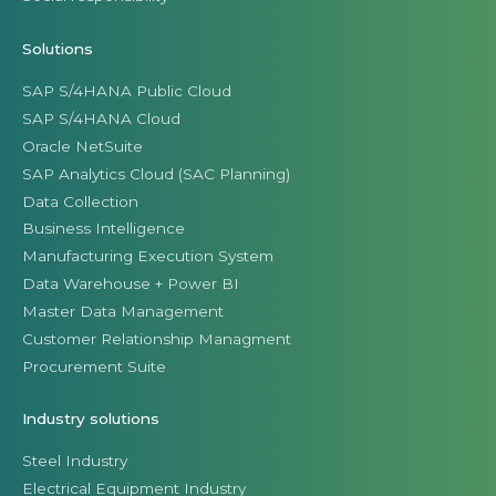
Solutions
SAP S/4HANA Public Cloud
SAP S/4HANA Cloud
Oracle NetSuite
SAP Analytics Cloud (SAC Planning)
Data Collection
Business Intelligence
Manufacturing Execution System
Data Warehouse + Power BI
Master Data Management
Customer Relationship Managment
Procurement Suite
Industry solutions
Steel Industry
Electrical Equipment Industry