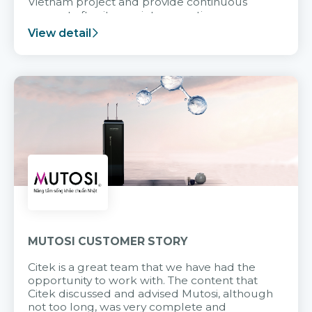
Vietnam project and provide continuous
support after it goes into operation.
View detail
MUTOSI CUSTOMER STORY
Citek is a great team that we have had the
opportunity to work with. The content that
Citek discussed and advised Mutosi, although
not too long, was very complete and