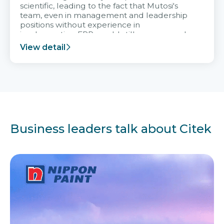
scientific, leading to the fact that Mutosi's
team, even in management and leadership
positions without experience in
implementing ERP, could still very assured
and easy to receive advice from the Citek
View detail
team.
Business leaders talk about Citek