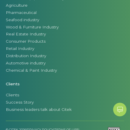
Agriculture
Pharmaceutical
Seafood industry
Wood & Furniture Industry
Real Estate Industry
Consumer Products
Retail Industry
Distribution Industry
Automotive industry
Chemical & Paint Industry
Clients
Clients
Success Story
Business leaders talk about Citek
© CITEK 2026
|
PRIVACY POLICY
|
TERMS OF USE
|