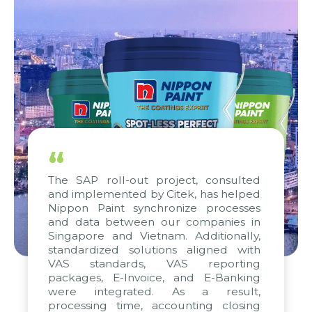
“
The SAP roll-out project, consulted
and implemented by Citek, has helped
Nippon Paint synchronize processes
and data between our companies in
Singapore and Vietnam. Additionally,
standardized solutions aligned with
VAS standards, VAS reporting
packages, E-Invoice, and E-Banking
were integrated. As a result,
processing time, accounting closing