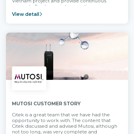
Vietnam project and provide continuous
support after it goes into operation.
View detail
MUTOSI CUSTOMER STORY
Citek is a great team that we have had the
opportunity to work with. The content that
Citek discussed and advised Mutosi, although
not too long, was very complete and