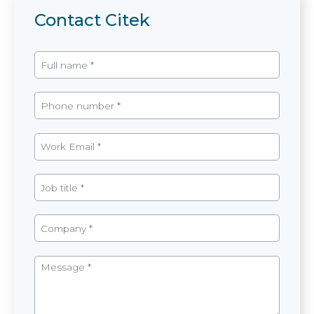
Contact Citek