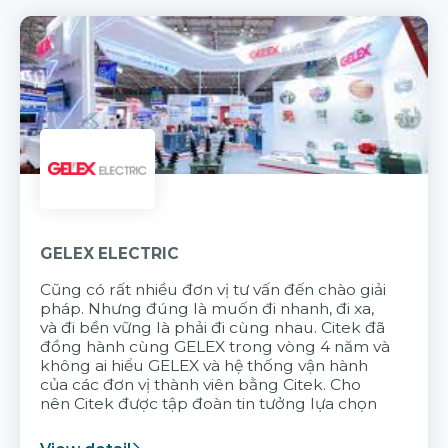
GELEX ELECTRIC
Cũng có rất nhiều đơn vị tư vấn đến chào giải
pháp. Nhưng đúng là muốn đi nhanh, đi xa,
và đi bền vững là phải đi cùng nhau. Citek đã
đồng hành cùng GELEX trong vòng 4 năm và
không ai hiểu GELEX và hệ thống vận hành
của các đơn vị thành viên bằng Citek. Cho
nên Citek được tập đoàn tin tưởng lựa chọn