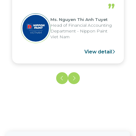
periods, and report submission were
”
reduced by up to seven days, enabling
us to fully leverage the strengths of
Ms. Nguyen Thi Anh Tuyet
the group's analytical reporting system
Head of Financial Accounting
and apply it across various operations
Department - Nippon Paint
and units.
Viet Nam
View detail