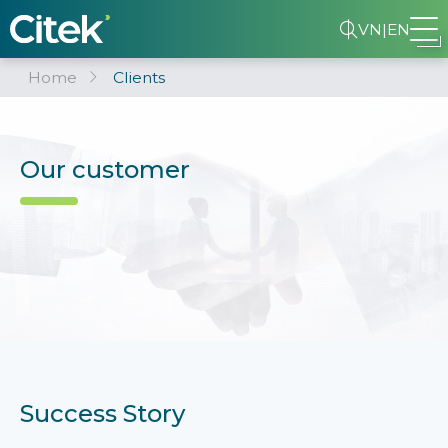
VN
|
EN
Home
Clients
Our customer
Success Story