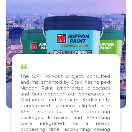
“
The SAP roll-out project, consulted
and implemented by Citek, has helped
Nippon Paint synchronize processes
and data between our companies in
Singapore and Vietnam. Additionally,
standardized solutions aligned with
VAS standards, VAS reporting
packages, E-Invoice, and E-Banking
were integrated. As a result,
processing time, accounting closing