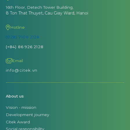
16th Floor, Detech Tower Building,
8 Ton That Thuyet, Cau Giay Ward, Hanoi
Hotline
(028) 7106 2128
(+84) 86 926 2128
Email
info@citek.vn
About us
Vision - mission
Development journey
Citek Award
Social responsibility