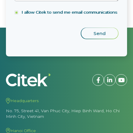
I allow Citek to send me email communications
Headquarters
No. 75, Street 41, Van Phuc City, Hiep Binh Ward, Ho Chi
Minh City, Vietnam
Hanoi Office