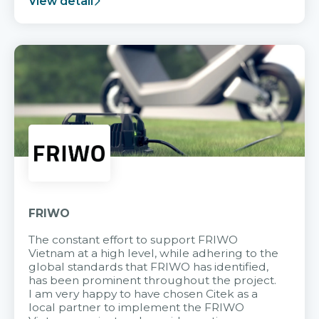
View detail
FRIWO
The constant effort to support FRIWO
Vietnam at a high level, while adhering to the
global standards that FRIWO has identified,
has been prominent throughout the project.
I am very happy to have chosen Citek as a
local partner to implement the FRIWO