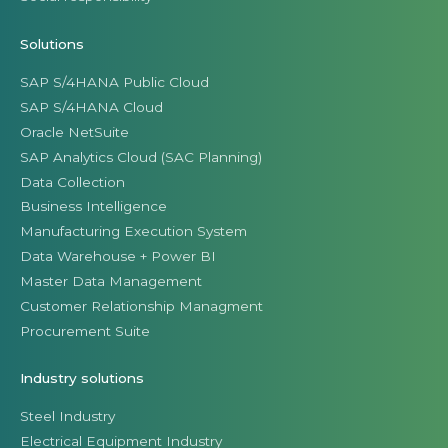
Solutions
SAP S/4HANA Public Cloud
SAP S/4HANA Cloud
Oracle NetSuite
SAP Analytics Cloud (SAC Planning)
Data Collection
Business Intelligence
Manufacturing Execution System
Data Warehouse + Power BI
Master Data Management
Customer Relationship Managment
Procurement Suite
Industry solutions
Steel Industry
Electrical Equipment Industry