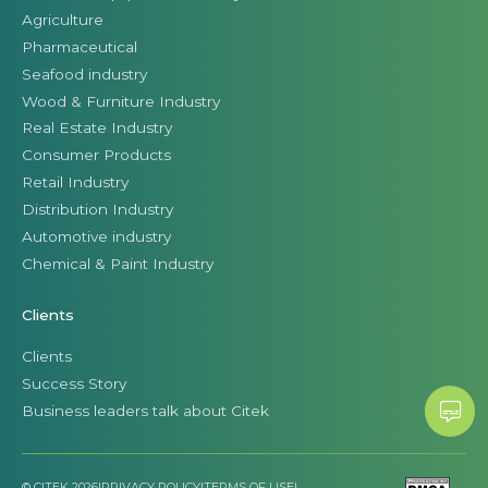
Agriculture
Pharmaceutical
Seafood industry
Wood & Furniture Industry
Real Estate Industry
Consumer Products
Retail Industry
Distribution Industry
Automotive industry
Chemical & Paint Industry
Clients
Clients
Success Story
Business leaders talk about Citek
© CITEK 2026
|
PRIVACY POLICY
|
TERMS OF USE
|