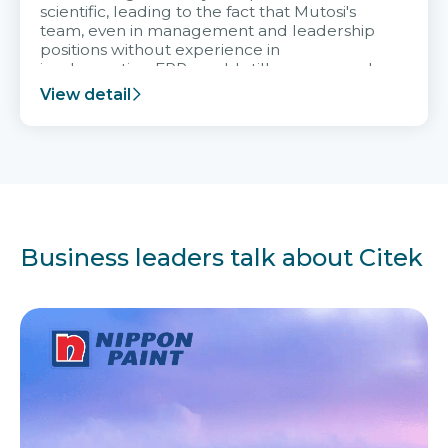
scientific, leading to the fact that Mutosi's
team, even in management and leadership
positions without experience in
implementing ERP, could still very assured
and easy to receive advice from the Citek
View detail
team.
Business leaders talk about Citek