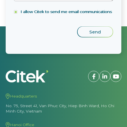
I allow Citek to send me email communications
Headquarters
No. 75, Street 41, Van Phuc City, Hiep Binh Ward, Ho Chi
Minh City, Vietnam
Hanoi Office