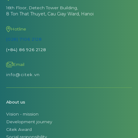
16th Floor, Detech Tower Building,
8 Ton That Thuyet, Cau Giay Ward, Hanoi
Hotline
(028) 7106 2128
(+84) 86 926 2128
Email
info@citek.vn
About us
Vision - mission
Development journey
Citek Award
Social responsibility