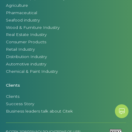
Agriculture
Pharmaceutical
Seafood industry
Wood & Furniture Industry
Real Estate Industry
Consumer Products
Retail Industry
Distribution Industry
Automotive industry
Chemical & Paint Industry
Clients
Clients
Success Story
Business leaders talk about Citek
© CITEK 2026
|
PRIVACY POLICY
|
TERMS OF USE
|