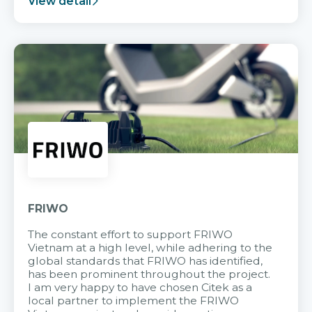
View detail
FRIWO
The constant effort to support FRIWO
Vietnam at a high level, while adhering to the
global standards that FRIWO has identified,
has been prominent throughout the project.
I am very happy to have chosen Citek as a
local partner to implement the FRIWO