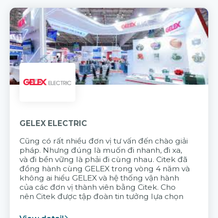
GELEX ELECTRIC
Cũng có rất nhiều đơn vị tư vấn đến chào giải
pháp. Nhưng đúng là muốn đi nhanh, đi xa,
và đi bền vững là phải đi cùng nhau. Citek đã
đồng hành cùng GELEX trong vòng 4 năm và
không ai hiểu GELEX và hệ thống vận hành
của các đơn vị thành viên bằng Citek. Cho
nên Citek được tập đoàn tin tưởng lựa chọn