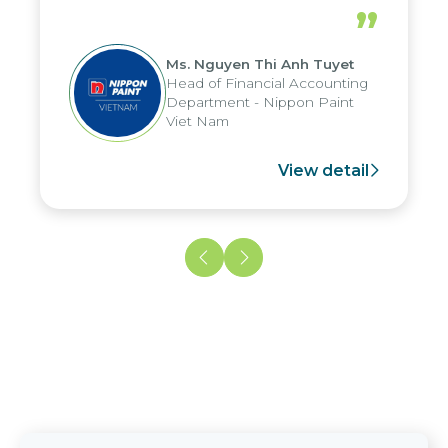
periods, and report submission were
”
reduced by up to seven days, enabling
us to fully leverage the strengths of
Ms. Nguyen Thi Anh Tuyet
the group's analytical reporting system
Head of Financial Accounting
and apply it across various operations
Department - Nippon Paint
and units.
Viet Nam
View detail