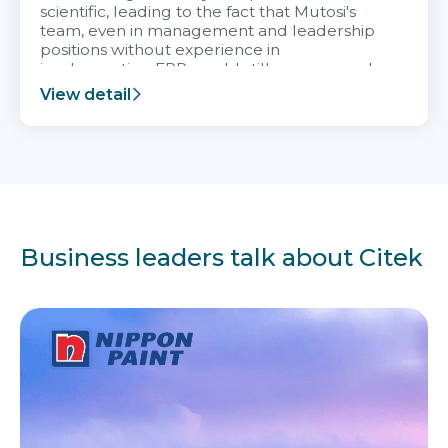
scientific, leading to the fact that Mutosi's
team, even in management and leadership
positions without experience in
implementing ERP, could still very assured
and easy to receive advice from the Citek
View detail
team.
Business leaders talk about Citek