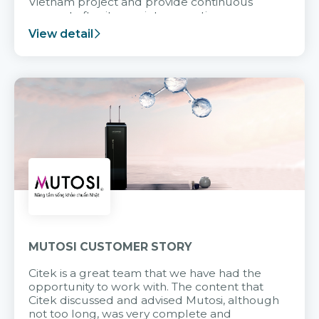
Vietnam project and provide continuous
support after it goes into operation.
View detail
MUTOSI CUSTOMER STORY
Citek is a great team that we have had the
opportunity to work with. The content that
Citek discussed and advised Mutosi, although
not too long, was very complete and