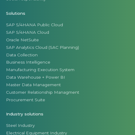
Solutions
SAP S/4HANA Public Cloud
SAP S/4HANA Cloud
Oracle NetSuite
SAP Analytics Cloud (SAC Planning)
Data Collection
Business Intelligence
Manufacturing Execution System
Data Warehouse + Power BI
Master Data Management
Customer Relationship Managment
Procurement Suite
Industry solutions
Steel Industry
Electrical Equipment Industry