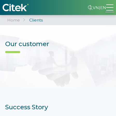
VN
|
EN
Home
Clients
Our customer
Success Story