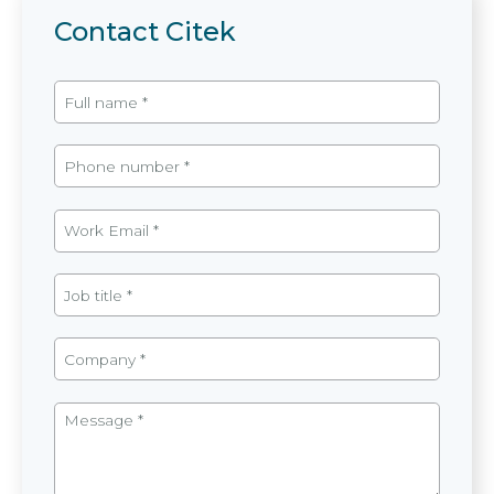
Contact Citek