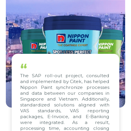
“
The SAP roll-out project, consulted
and implemented by Citek, has helped
Nippon Paint synchronize processes
and data between our companies in
Singapore and Vietnam. Additionally,
standardized solutions aligned with
VAS standards, VAS reporting
packages, E-Invoice, and E-Banking
were integrated. As a result,
processing time, accounting closing