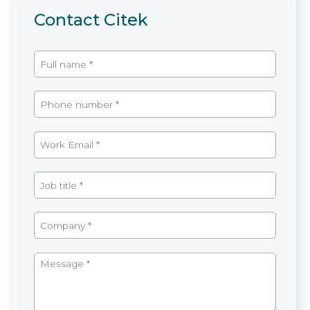
Contact Citek