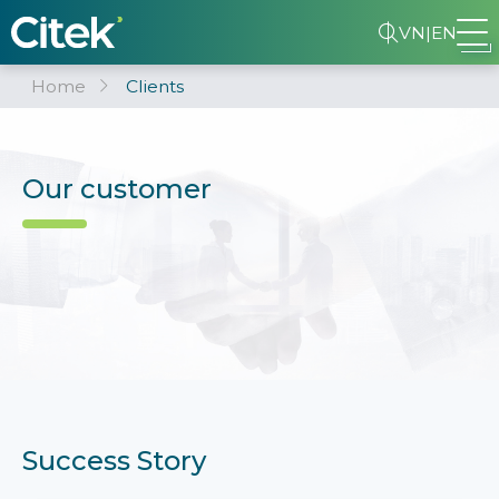
VN
|
EN
Home
Clients
Our customer
Success Story