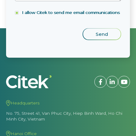
I allow Citek to send me email communications
Headquarters
No. 75, Street 41, Van Phuc City, Hiep Binh Ward, Ho Chi
Minh City, Vietnam
Hanoi Office