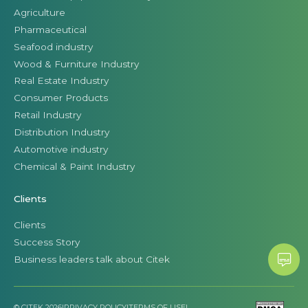
Agriculture
Pharmaceutical
Seafood industry
Wood & Furniture Industry
Real Estate Industry
Consumer Products
Retail Industry
Distribution Industry
Automotive industry
Chemical & Paint Industry
Clients
Clients
Success Story
Business leaders talk about Citek
© CITEK 2026
|
PRIVACY POLICY
|
TERMS OF USE
|