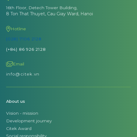
16th Floor, Detech Tower Building,
8 Ton That Thuyet, Cau Giay Ward, Hanoi
Hotline
(028) 7106 2128
(+84) 86 926 2128
Email
info@citek.vn
About us
Vision - mission
Development journey
Citek Award
Social responsibility