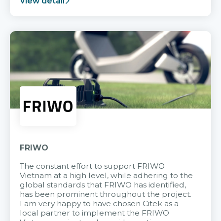
View detail
FRIWO
The constant effort to support FRIWO
Vietnam at a high level, while adhering to the
global standards that FRIWO has identified,
has been prominent throughout the project.
I am very happy to have chosen Citek as a
local partner to implement the FRIWO