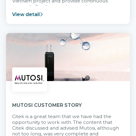
Vietnam project and provide continuous
support after it goes into operation.
View detail
MUTOSI CUSTOMER STORY
Citek is a great team that we have had the
opportunity to work with. The content that
Citek discussed and advised Mutosi, although
not too long, was very complete and