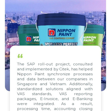
“
The SAP roll-out project, consulted
and implemented by Citek, has helped
Nippon Paint synchronize processes
and data between our companies in
Singapore and Vietnam. Additionally,
standardized solutions aligned with
VAS standards, VAS reporting
packages, E-Invoice, and E-Banking
were integrated. As a result,
processing time, accounting closing