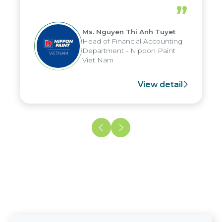
periods, and report submission were
”
reduced by up to seven days, enabling
us to fully leverage the strengths of
Ms. Nguyen Thi Anh Tuyet
the group's analytical reporting system
Head of Financial Accounting
and apply it across various operations
Department - Nippon Paint
and units.
Viet Nam
View detail