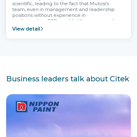
scientific, leading to the fact that Mutosi's
team, even in management and leadership
positions without experience in
implementing ERP, could still very assured
and easy to receive advice from the Citek
View detail
team.
Business leaders talk about Citek