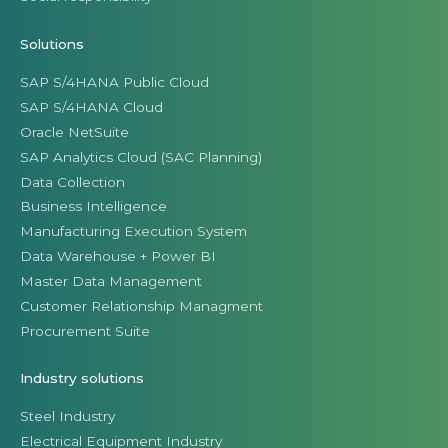
Solutions
SAP S/4HANA Public Cloud
SAP S/4HANA Cloud
Oracle NetSuite
SAP Analytics Cloud (SAC Planning)
Data Collection
Business Intelligence
Manufacturing Execution System
Data Warehouse + Power BI
Master Data Management
Customer Relationship Managment
Procurement Suite
Industry solutions
Steel Industry
Electrical Equipment Industry