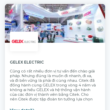
GELEX ELECTRIC
Cũng có rất nhiều đơn vị tư vấn đến chào giải
pháp. Nhưng đúng là muốn đi nhanh, đi xa,
và đi bền vững là phải đi cùng nhau. Citek đã
đồng hành cùng GELEX trong vòng 4 năm và
không ai hiểu GELEX và hệ thống vận hành
của các đơn vị thành viên bằng Citek. Cho
nên Citek được tập đoàn tin tưởng lựa chọn