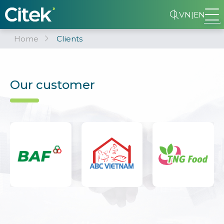
VN
|
EN
Home
Clients
Our customer