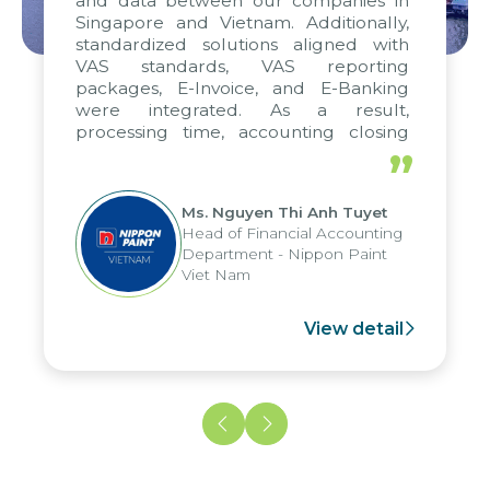
and data between our companies in
Singapore and Vietnam. Additionally,
standardized solutions aligned with
VAS standards, VAS reporting
packages, E-Invoice, and E-Banking
were integrated. As a result,
processing time, accounting closing
periods, and report submission were
”
reduced by up to seven days, enabling
us to fully leverage the strengths of
Ms. Nguyen Thi Anh Tuyet
the group's analytical reporting system
Head of Financial Accounting
and apply it across various operations
Department - Nippon Paint
and units.
Viet Nam
View detail