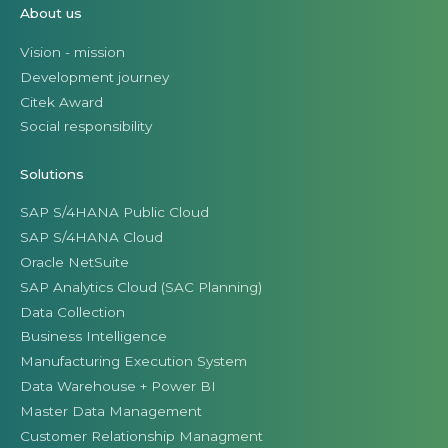
About us
Vision - mission
Development journey
Citek Award
Social responsibility
Solutions
SAP S/4HANA Public Cloud
SAP S/4HANA Cloud
Oracle NetSuite
SAP Analytics Cloud (SAC Planning)
Data Collection
Business Intelligence
Manufacturing Execution System
Data Warehouse + Power BI
Master Data Management
Customer Relationship Managment