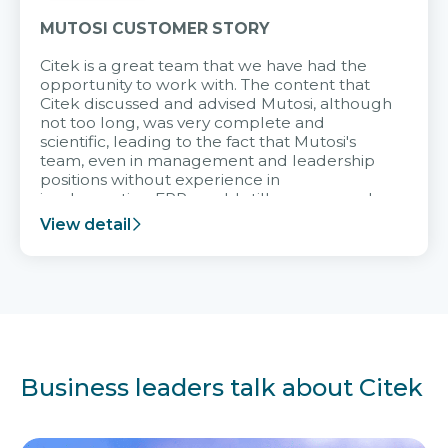
MUTOSI CUSTOMER STORY
Citek is a great team that we have had the
opportunity to work with. The content that
Citek discussed and advised Mutosi, although
not too long, was very complete and
scientific, leading to the fact that Mutosi's
team, even in management and leadership
positions without experience in
implementing ERP, could still very assured
and easy to receive advice from the Citek
View detail
team.
Business leaders talk about Citek