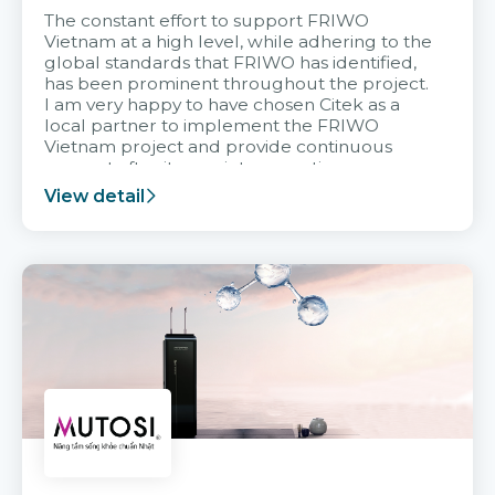
The constant effort to support FRIWO
Vietnam at a high level, while adhering to the
global standards that FRIWO has identified,
has been prominent throughout the project.
I am very happy to have chosen Citek as a
local partner to implement the FRIWO
Vietnam project and provide continuous
support after it goes into operation.
View detail