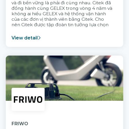
và đi bền vững là phải đi cùng nhau. Citek đã
đồng hành cùng GELEX trong vòng 4 năm và
không ai hiểu GELEX và hệ thống vận hành
của các đơn vị thành viên bằng Citek. Cho
nên Citek được tập đoàn tin tưởng lựa chọn
View detail
FRIWO