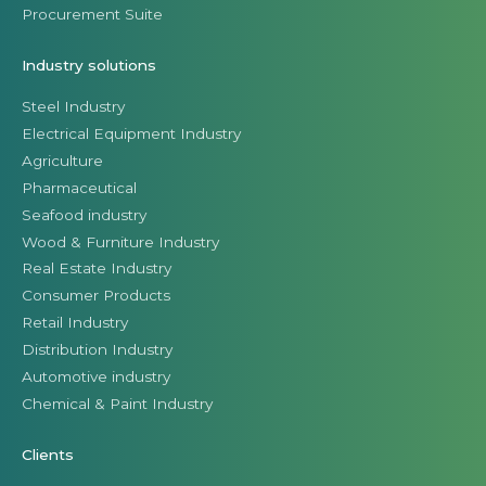
Procurement Suite
Industry solutions
Steel Industry
Electrical Equipment Industry
Agriculture
Pharmaceutical
Seafood industry
Wood & Furniture Industry
Real Estate Industry
Consumer Products
Retail Industry
Distribution Industry
Automotive industry
Chemical & Paint Industry
Clients