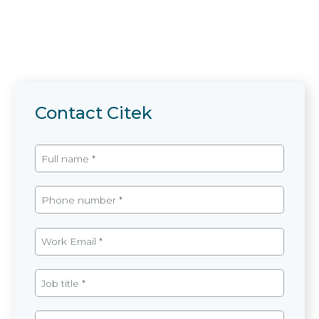
Contact Citek