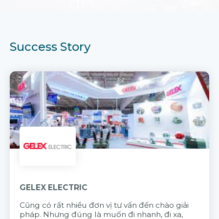
Success Story
GELEX ELECTRIC
Cũng có rất nhiều đơn vị tư vấn đến chào giải
pháp. Nhưng đúng là muốn đi nhanh, đi xa,