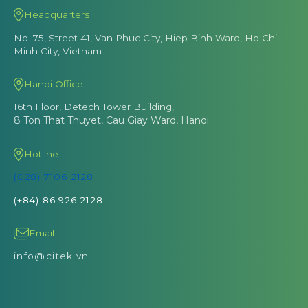
Headquarters
No. 75, Street 41, Van Phuc City, Hiep Binh Ward, Ho Chi
Minh City, Vietnam
Hanoi Office
16th Floor, Detech Tower Building,
8 Ton That Thuyet, Cau Giay Ward, Hanoi
Hotline
(028) 7106 2128
(+84) 86 926 2128
Email
info@citek.vn