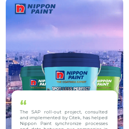
“
The SAP roll-out project, consulted
and implemented by Citek, has helped
Nippon Paint synchronize processes