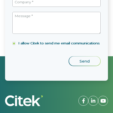
I allow Citek to send me email communications