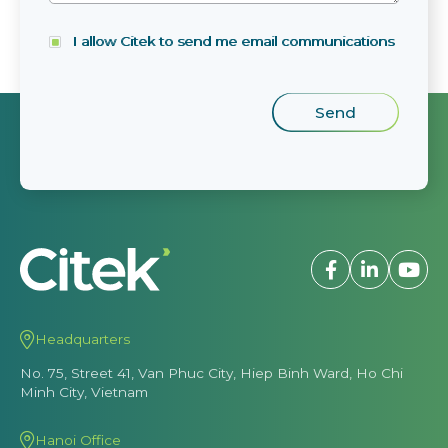
I allow Citek to send me email communications
Headquarters
No. 75, Street 41, Van Phuc City, Hiep Binh Ward, Ho Chi
Minh City, Vietnam
Hanoi Office