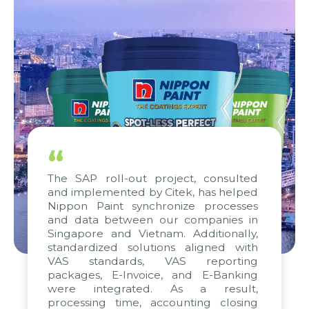
“
The SAP roll-out project, consulted
and implemented by Citek, has helped
Nippon Paint synchronize processes
and data between our companies in
Singapore and Vietnam. Additionally,
standardized solutions aligned with
VAS standards, VAS reporting
packages, E-Invoice, and E-Banking
were integrated. As a result,
processing time, accounting closing