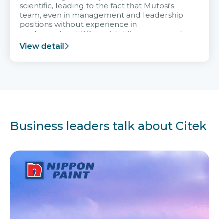
scientific, leading to the fact that Mutosi's
team, even in management and leadership
positions without experience in
implementing ERP, could still very assured
and easy to receive advice from the Citek
View detail
team.
Business leaders talk about Citek