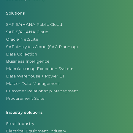
Solutions
SAP S/4HANA Public Cloud
SAP S/4HANA Cloud
Oracle NetSuite
SAP Analytics Cloud (SAC Planning)
Data Collection
Business Intelligence
Manufacturing Execution System
Data Warehouse + Power BI
Master Data Management
Customer Relationship Managment
Procurement Suite
Industry solutions
Steel Industry
Electrical Equipment Industry