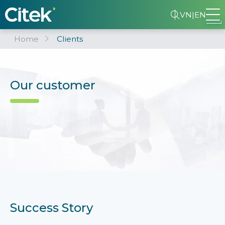
VN
|
EN
Home
Clients
Our customer
Success Story