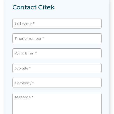
Contact Citek