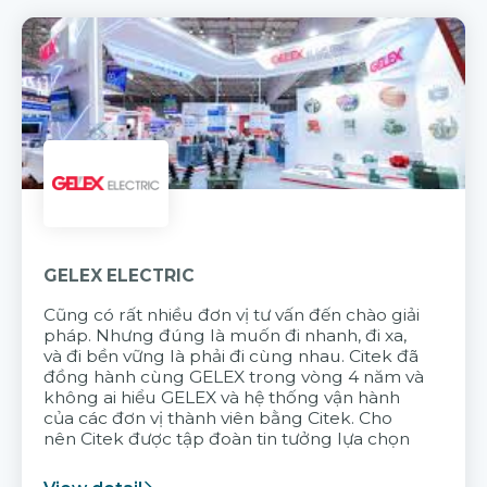
GELEX ELECTRIC
Cũng có rất nhiều đơn vị tư vấn đến chào giải
pháp. Nhưng đúng là muốn đi nhanh, đi xa,
và đi bền vững là phải đi cùng nhau. Citek đã
đồng hành cùng GELEX trong vòng 4 năm và
không ai hiểu GELEX và hệ thống vận hành
của các đơn vị thành viên bằng Citek. Cho
nên Citek được tập đoàn tin tưởng lựa chọn