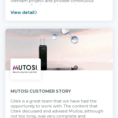
Vietnam project and provide continuous
support after it goes into operation.
View detail
MUTOSI CUSTOMER STORY
Citek is a great team that we have had the
opportunity to work with. The content that
Citek discussed and advised Mutosi, although
not too long, was very complete and