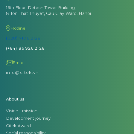
16th Floor, Detech Tower Building,
8 Ton That Thuyet, Cau Giay Ward, Hanoi
Hotline
(028) 7106 2128
(+84) 86 926 2128
Email
info@citek.vn
About us
Vision - mission
Development journey
Citek Award
Social responsibility