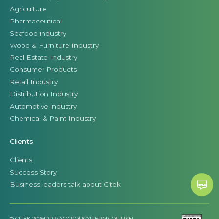
Agriculture
Pharmaceutical
Seafood industry
Wood & Furniture Industry
Real Estate Industry
Consumer Products
Retail Industry
Distribution Industry
Automotive industry
Chemical & Paint Industry
Clients
Clients
Success Story
Business leaders talk about Citek
© CITEK 2026
|
PRIVACY POLICY
|
TERMS OF USE
|