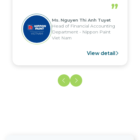
periods, and report submission were
”
reduced by up to seven days, enabling
us to fully leverage the strengths of
Ms. Nguyen Thi Anh Tuyet
the group's analytical reporting system
Head of Financial Accounting
and apply it across various operations
Department - Nippon Paint
and units.
Viet Nam
View detail