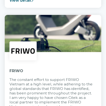
View detail
FRIWO
The constant effort to support FRIWO
Vietnam at a high level, while adhering to the
global standards that FRIWO has identified,
has been prominent throughout the project.
I am very happy to have chosen Citek as a
local partner to implement the FRIWO