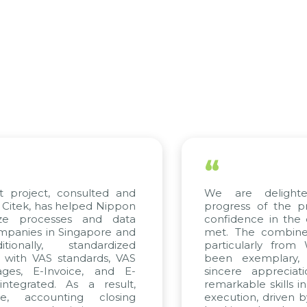
“
t project, consulted and
We are delighte
Citek, has helped Nippon
progress of the p
ize processes and data
confidence in the 
panies in Singapore and
met. The combined
ionally, standardized
particularly from
d with VAS standards, VAS
been exemplary,
ges, E-Invoice, and E-
sincere appreciat
tegrated. As a result,
remarkable skills i
e, accounting closing
execution, driven b