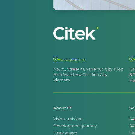
Headquarters
No. 75, Street 41, Van Phuc City, Hiep
16
Binh Ward, Ho Chi Minh City,
8 
Vietnam
Ha
About us
So
Vision - mission
SA
Development journey
SA
Citek Award
Or