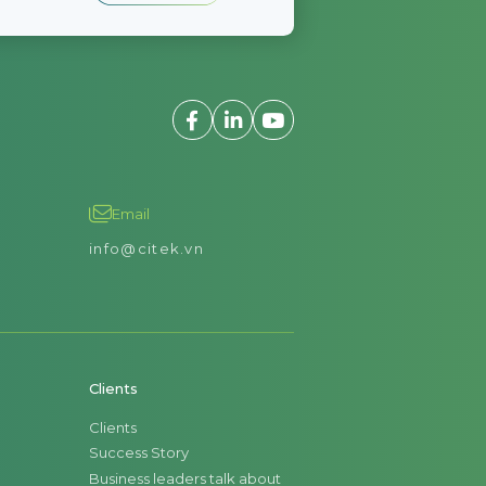
Email
info@citek.vn
Clients
Clients
Success Story
Business leaders talk about