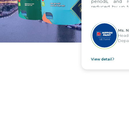
periods, and r
reduced by up to
to fully levera
group's analyti
apply it across va
Ms. N
Head 
Depar
View detail