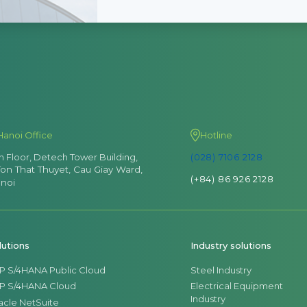
Hanoi Office
Hotline
th Floor, Detech Tower Building,
(028) 7106 2128
Ton That Thuyet, Cau Giay Ward,
(+84) 86 926 2128
noi
lutions
Industry solutions
P S/4HANA Public Cloud
Steel Industry
P S/4HANA Cloud
Electrical Equipment
Industry
acle NetSuite