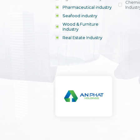
Chemic
Pharmaceutical industry
Industr
Seafood industry
View all
Wood & Furniture
Industry
Real Estate Industry
View all