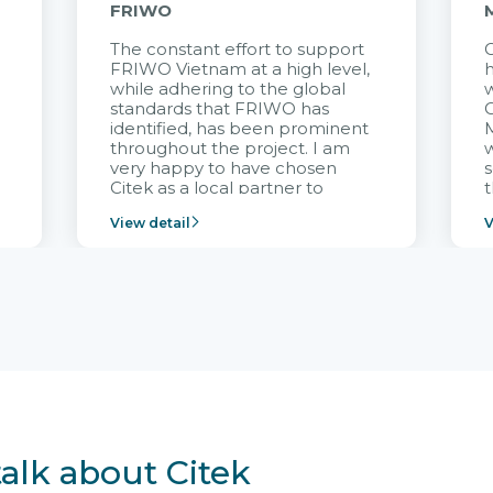
FRIWO
The constant effort to support
C
FRIWO Vietnam at a high level,
h
à
while adhering to the global
w
standards that FRIWO has
C
identified, has been prominent
M
throughout the project. I am
very happy to have chosen
s
Citek as a local partner to
t
implement the FRIWO
View detail
V
Vietnam project and provide
p
continuous support after it
i
goes into operation.
v
r
talk about Citek