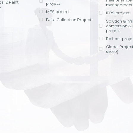
maintenance
al & Paint
project
entrants, to s
across various operations 
management 
offering rap
y
within 4-6 mon
MES project
IFRS project
implement
Data Collection Project
View detail
Solution & inf
licensing cost
conversion & 
efficient appli
project
Ms. Nguyen Th
Roll-out proje
Head of Financi
Department - Ni
Global Project
Nam
shore)