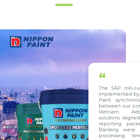
“
The SAP roll-ou
implemented by 
Paint synchron
between our com
Vietnam. Addit
solutions aligne
reporting packa
Banking were in
processing tim