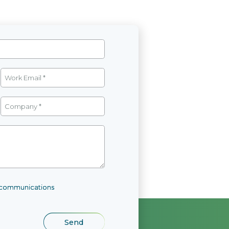
l communications