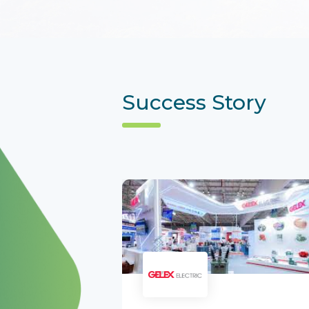
Success Story