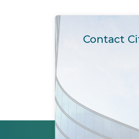
Contact Ci