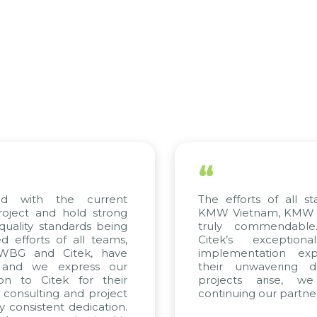
“
d with the current
The efforts of all st
roject and hold strong
KMW Vietnam, KMW Ko
quality standards being
truly commendable
 efforts of all teams,
Citek’s exception
 WBG and Citek, have
implementation expe
 and we express our
their unwavering de
ion to Citek for their
projects arise, w
n consulting and project
continuing our partner
y consistent dedication.