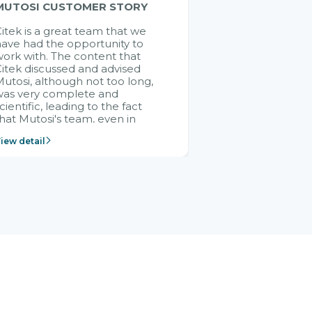
MUTOSI CUSTOMER STORY
itek is a great team that we
ave had the opportunity to
ork with. The content that
itek discussed and advised
utosi, although not too long,
was very complete and
cientific, leading to the fact
hat Mutosi's team, even in
management and leadership
iew detail
ositions without experience in
mplementing ERP, could still
ery assured and easy to
eceive advice from the Citek
team.