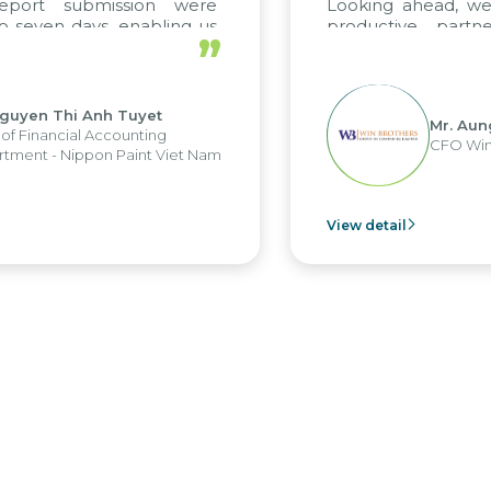
eport submission were
Looking ahead, we
 seven days, enabling us
productive partn
”
ge the strengths of the
future projects as we
cal reporting system and
rious operations and units.
guyen Thi Anh Tuyet
Mr. Aun
of Financial Accounting
CFO Win
tment - Nippon Paint Viet Nam
View detail