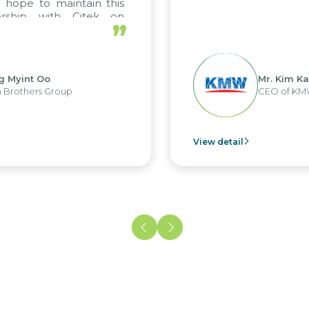
 hope to maintain this
ership with Citek on
”
ll.
g Myint Oo
Mr. Kim Ka
 Brothers Group
CEO of KM
View detail