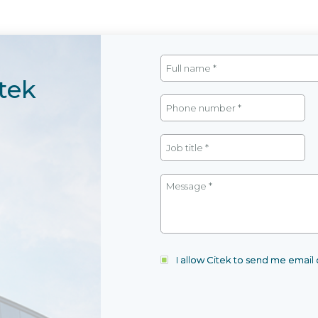
tek
I allow Citek to send me emai