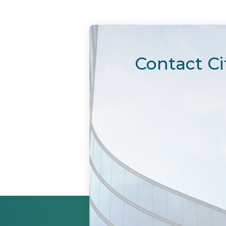
Contact Ci