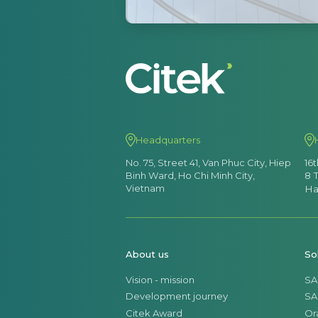
Headquarters
No. 75, Street 41, Van Phuc City, Hiep
16
Binh Ward, Ho Chi Minh City,
8 
Vietnam
Ha
About us
So
Vision - mission
SA
Development journey
SA
Citek Award
Or