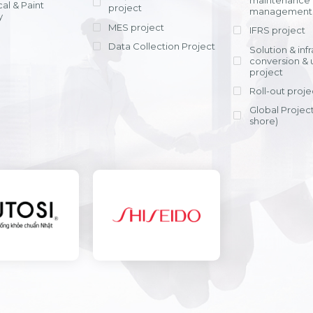
maintenance
al & Paint
project
entrants, to s
across various operations 
management 
offering rap
y
within 4-6 mon
MES project
IFRS project
implement
Data Collection Project
View detail
Solution & inf
licensing cost
conversion & 
efficient appli
project
Ms. Nguyen Th
Roll-out proje
Head of Financi
Department - Ni
Global Project
Nam
shore)