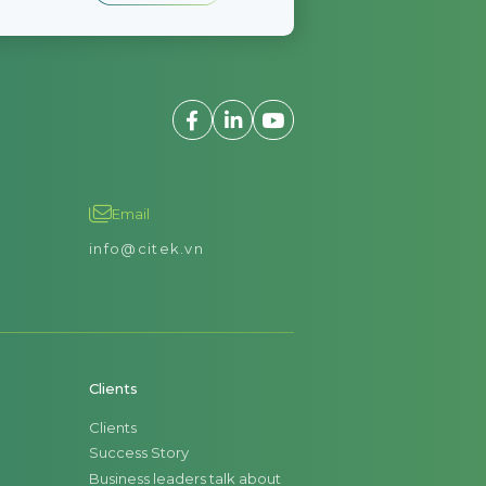
Email
info@citek.vn
Clients
Clients
Success Story
Business leaders talk about