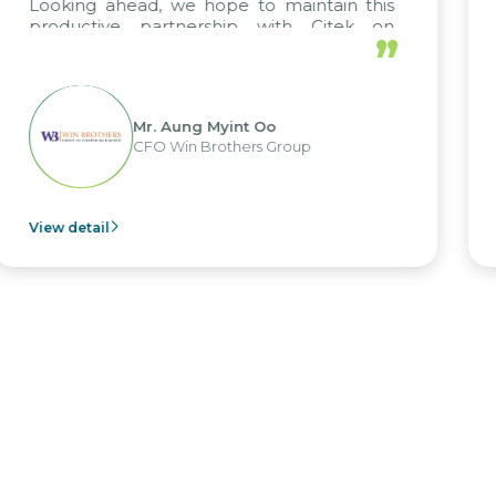
we hope to maintain this
tnership with Citek on
”
 well.
Aung Myint Oo
Mr. Kim
in Brothers Group
CEO of 
View detail