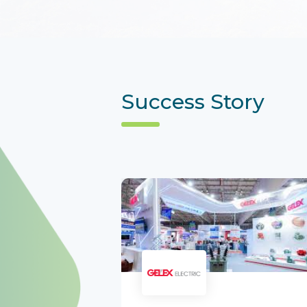
Success Story