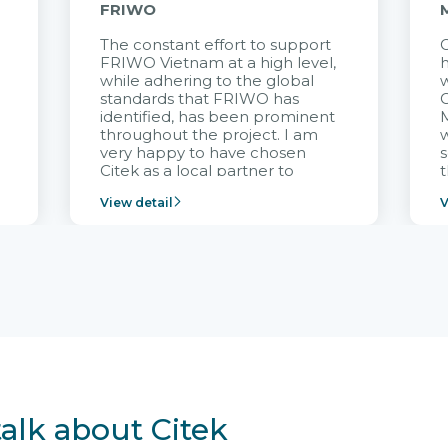
FRIWO
The constant effort to support
C
FRIWO Vietnam at a high level,
h
à
while adhering to the global
w
standards that FRIWO has
C
identified, has been prominent
M
throughout the project. I am
very happy to have chosen
s
Citek as a local partner to
t
implement the FRIWO
View detail
V
Vietnam project and provide
p
continuous support after it
i
goes into operation.
v
r
talk about Citek