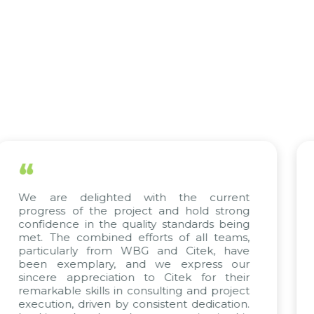
“
ted with the current
The efforts of all
 project and hold strong
KMW Vietnam, KMW 
e quality standards being
truly commendab
ed efforts of all teams,
Citek’s excepti
rom WBG and Citek, have
implementation ex
y, and we express our
their unwavering 
ation to Citek for their
projects arise,
 in consulting and project
continuing our part
 by consistent dedication.