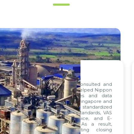
“
out project, consulted and
We are deligh
y Citek, has helped Nippon
progress of the
onize processes and data
confidence in th
ompanies in Singapore and
met. The combin
ditionally, standardized
particularly f
ned with VAS standards, VAS
been exemplar
ckages, E-Invoice, and E-
sincere appreci
 integrated. As a result,
remarkable skills
time, accounting closing
execution, driven