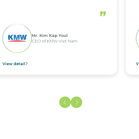
”
 Kap Youl
Mr. Nguy
KMW Viet Nam
CEO of NaM
View detail