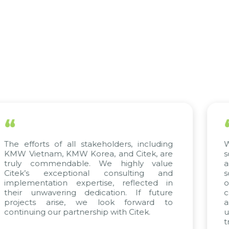
“
 stakeholders, including
We have complete 
Korea, and Citek, are
scientific rigor of SA
le. We highly value
appreciate Citek’s 
onal consulting and
solving and training
pertise, reflected in
only supports ou
dedication. If future
company management
 we look forward to
a solid foundation 
nership with Citek.
updated and compet
trend of digital transf