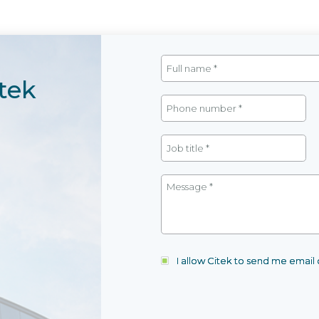
tek
I allow Citek to send me emai