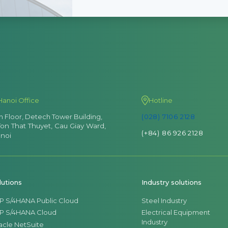
Hanoi Office
Hotline
th Floor, Detech Tower Building,
(028) 7106 2128
Ton That Thuyet, Cau Giay Ward,
(+84) 86 926 2128
noi
lutions
Industry solutions
P S/4HANA Public Cloud
Steel Industry
P S/4HANA Cloud
Electrical Equipment
Industry
acle NetSuite