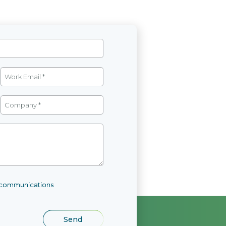
l communications