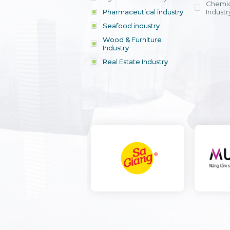
Chemic
Pharmaceutical industry
Industr
Seafood industry
View all
Wood & Furniture
Industry
Real Estate Industry
View all