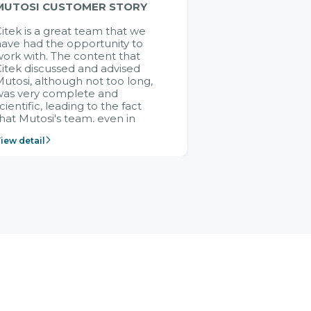
MUTOSI CUSTOMER STORY
itek is a great team that we
ave had the opportunity to
ork with. The content that
itek discussed and advised
utosi, although not too long,
was very complete and
cientific, leading to the fact
hat Mutosi's team, even in
management and leadership
iew detail
ositions without experience in
mplementing ERP, could still
ery assured and easy to
eceive advice from the Citek
team.