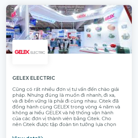
GELEX ELECTRIC
Cũng có rất nhiều đơn vị tư vấn đến chào giải
pháp. Nhưng đúng là muốn đi nhanh, đi xa,
và đi bền vững là phải đi cùng nhau. Citek đã
đồng hành cùng GELEX trong vòng 4 năm và
không ai hiểu GELEX và hệ thống vận hành
của các đơn vị thành viên bằng Citek. Cho
nên Citek được tập đoàn tin tưởng lựa chọn