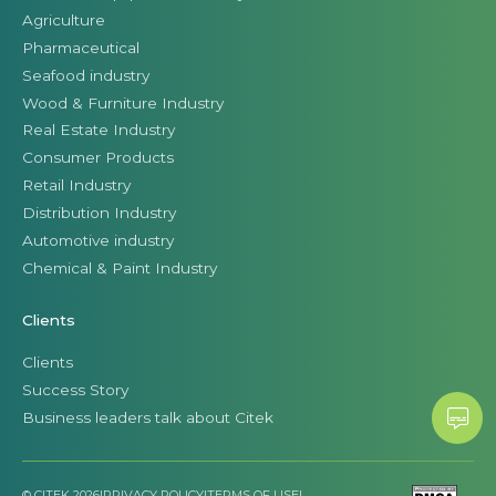
Agriculture
Pharmaceutical
Seafood industry
Wood & Furniture Industry
Real Estate Industry
Consumer Products
Retail Industry
Distribution Industry
Automotive industry
Chemical & Paint Industry
Clients
Clients
Success Story
Business leaders talk about Citek
© CITEK 2026
|
PRIVACY POLICY
|
TERMS OF USE
|