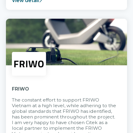
View detail
FRIWO
The constant effort to support FRIWO
Vietnam at a high level, while adhering to the
global standards that FRIWO has identified,
has been prominent throughout the project.
I am very happy to have chosen Citek as a
local partner to implement the FRIWO