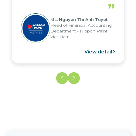
periods, and report submission were
”
reduced by up to seven days, enabling
us to fully leverage the strengths of
Ms. Nguyen Thi Anh Tuyet
the group's analytical reporting system
Head of Financial Accounting
and apply it across various operations
Department - Nippon Paint
and units.
Viet Nam
View detail