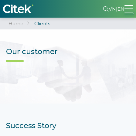
VN
|
EN
Home
Clients
Our customer
Success Story