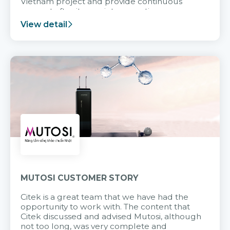
Vietnam project and provide continuous
support after it goes into operation.
View detail
MUTOSI CUSTOMER STORY
Citek is a great team that we have had the
opportunity to work with. The content that
Citek discussed and advised Mutosi, although
not too long, was very complete and