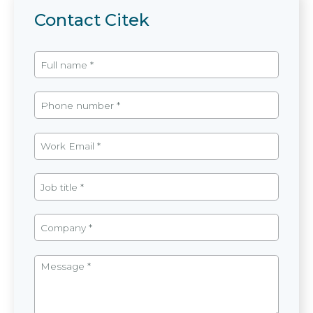
Contact Citek