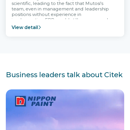
scientific, leading to the fact that Mutosi's
team, even in management and leadership
positions without experience in
implementing ERP, could still very assured
and easy to receive advice from the Citek
View detail
team.
Business leaders talk about Citek