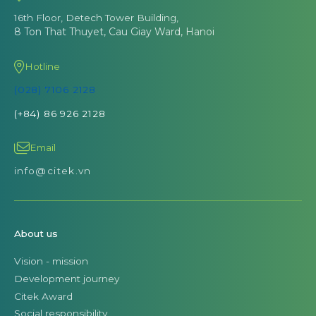
16th Floor, Detech Tower Building,
8 Ton That Thuyet, Cau Giay Ward, Hanoi
Hotline
(028) 7106 2128
(+84) 86 926 2128
Email
info@citek.vn
About us
Vision - mission
Development journey
Citek Award
Social responsibility