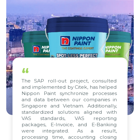
“
The SAP roll-out project, consulted
and implemented by Citek, has helped
Nippon Paint synchronize processes
and data between our companies in
Singapore and Vietnam. Additionally,
standardized solutions aligned with
VAS standards, VAS reporting
packages, E-Invoice, and E-Banking
were integrated. As a result,
processing time, accounting closing