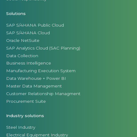
Solutions
SAP S/4HANA Public Cloud
SAP S/4HANA Cloud
Oracle NetSuite
SAP Analytics Cloud (SAC Planning)
Data Collection
Business Intelligence
Manufacturing Execution System
Data Warehouse + Power BI
Master Data Management
Customer Relationship Managment
Procurement Suite
Industry solutions
Steel Industry
Electrical Equipment Industry