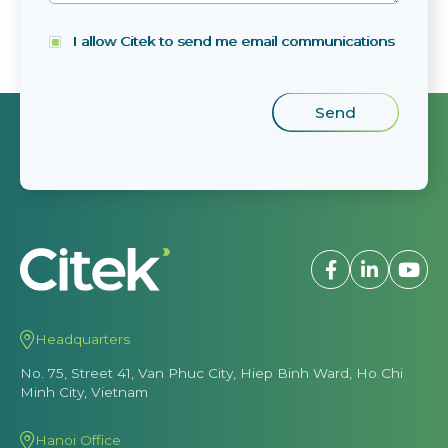
I allow Citek to send me email communications
Headquarters
No. 75, Street 41, Van Phuc City, Hiep Binh Ward, Ho Chi
Minh City, Vietnam
Hanoi Office