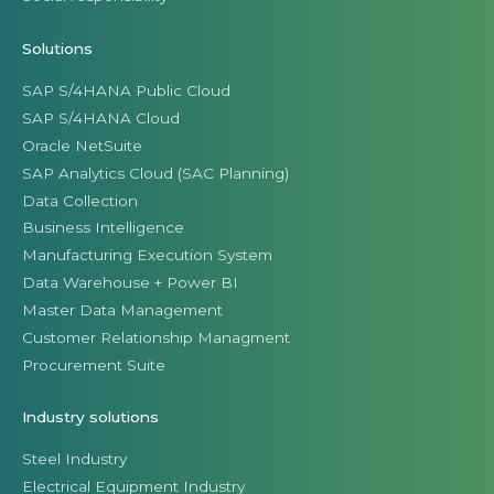
Solutions
SAP S/4HANA Public Cloud
SAP S/4HANA Cloud
Oracle NetSuite
SAP Analytics Cloud (SAC Planning)
Data Collection
Business Intelligence
Manufacturing Execution System
Data Warehouse + Power BI
Master Data Management
Customer Relationship Managment
Procurement Suite
Industry solutions
Steel Industry
Electrical Equipment Industry