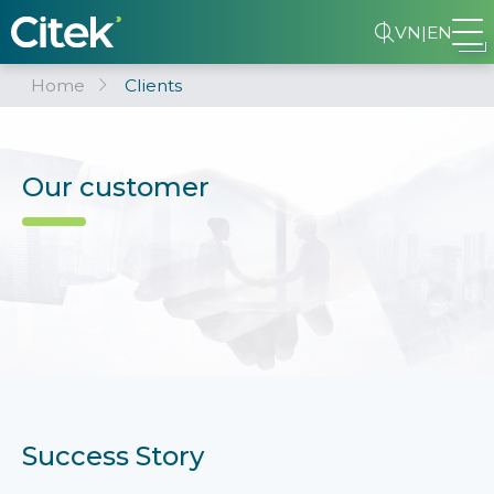
VN
|
EN
Home
Clients
Our customer
Success Story