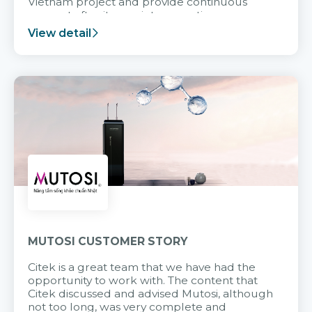
Vietnam project and provide continuous
support after it goes into operation.
View detail
MUTOSI CUSTOMER STORY
Citek is a great team that we have had the
opportunity to work with. The content that
Citek discussed and advised Mutosi, although
not too long, was very complete and