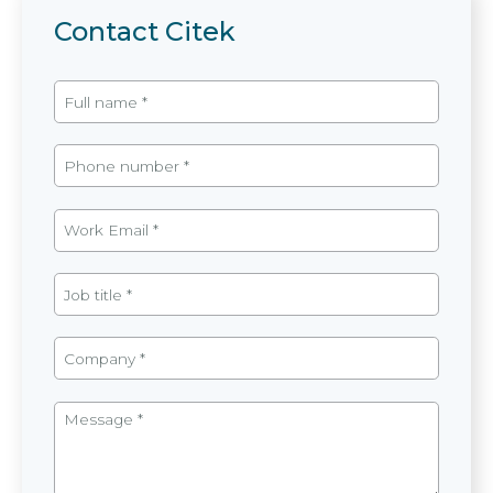
Contact Citek