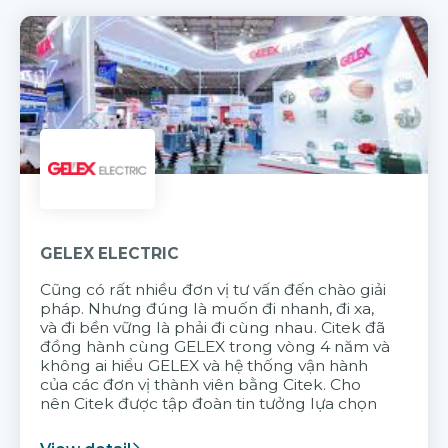
GELEX ELECTRIC
Cũng có rất nhiều đơn vị tư vấn đến chào giải
pháp. Nhưng đúng là muốn đi nhanh, đi xa,
và đi bền vững là phải đi cùng nhau. Citek đã
đồng hành cùng GELEX trong vòng 4 năm và
không ai hiểu GELEX và hệ thống vận hành
của các đơn vị thành viên bằng Citek. Cho
nên Citek được tập đoàn tin tưởng lựa chọn