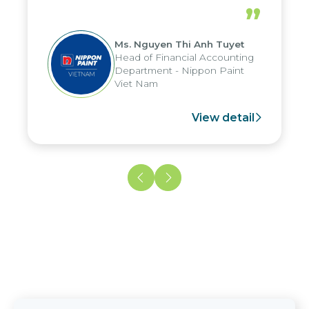
periods, and report submission were
”
reduced by up to seven days, enabling
us to fully leverage the strengths of
Ms. Nguyen Thi Anh Tuyet
the group's analytical reporting system
Head of Financial Accounting
and apply it across various operations
Department - Nippon Paint
and units.
Viet Nam
View detail