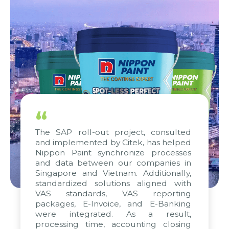
“
The SAP roll-out project, consulted
and implemented by Citek, has helped
Nippon Paint synchronize processes
and data between our companies in
Singapore and Vietnam. Additionally,
standardized solutions aligned with
VAS standards, VAS reporting
packages, E-Invoice, and E-Banking
were integrated. As a result,
processing time, accounting closing