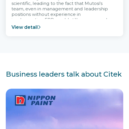
scientific, leading to the fact that Mutosi's
team, even in management and leadership
positions without experience in
implementing ERP, could still very assured
and easy to receive advice from the Citek
View detail
team.
Business leaders talk about Citek