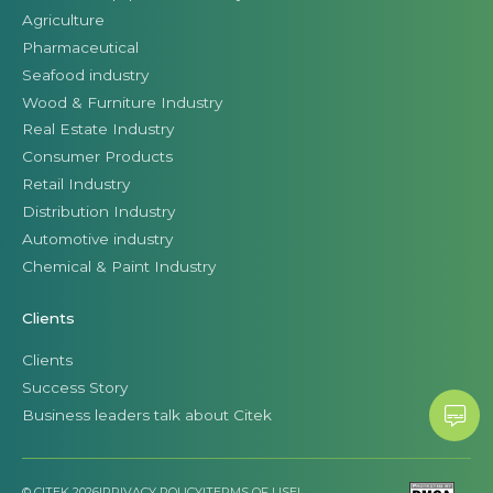
Agriculture
Pharmaceutical
Seafood industry
Wood & Furniture Industry
Real Estate Industry
Consumer Products
Retail Industry
Distribution Industry
Automotive industry
Chemical & Paint Industry
Clients
Clients
Success Story
Business leaders talk about Citek
© CITEK 2026
|
PRIVACY POLICY
|
TERMS OF USE
|