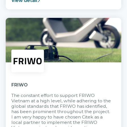
View detail
FRIWO
The constant effort to support FRIWO
Vietnam at a high level, while adhering to the
global standards that FRIWO has identified,
has been prominent throughout the project.
I am very happy to have chosen Citek as a
local partner to implement the FRIWO