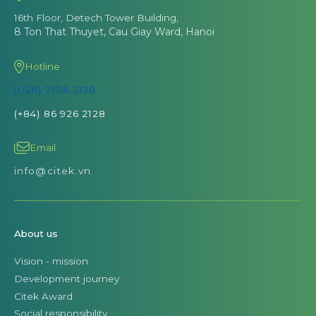
16th Floor, Detech Tower Building,
8 Ton That Thuyet, Cau Giay Ward, Hanoi
Hotline
(028) 7106 2128
(+84) 86 926 2128
Email
info@citek.vn
About us
Vision - mission
Development journey
Citek Award
Social responsibility