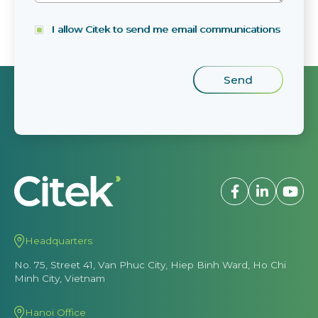
I allow Citek to send me email communications
Headquarters
No. 75, Street 41, Van Phuc City, Hiep Binh Ward, Ho Chi
Minh City, Vietnam
Hanoi Office