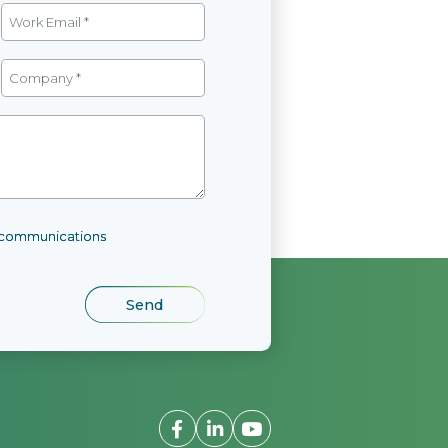
l communications