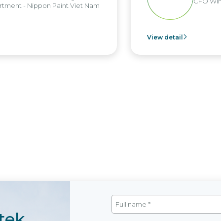
CFO Win Br
nt - Nippon Paint Viet Nam
View detail
tek