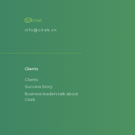
Email
info@citek.vn
Clients
Clients
Success Story
Business leaders talk about
Citek