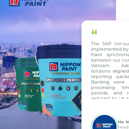
“
The SAP roll-out p
implemented by Cit
Paint synchroniz
between our compa
Vietnam. Additio
solutions aligned w
reporting package
Banking were inte
processing time,
periods, and rep
reduced by up to s
to fully leverage
group's analytical
apply it across vario
Ms. Ngu
Head of 