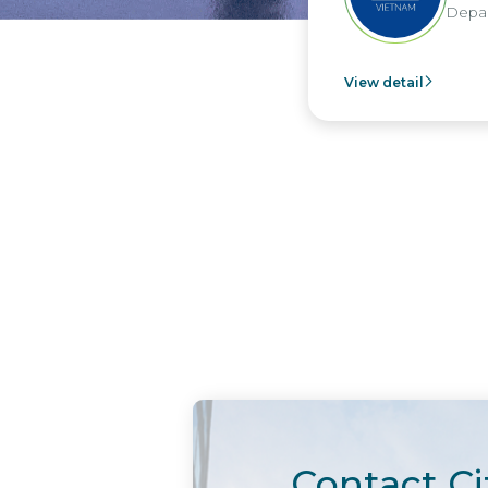
Departme
View detail
Contact Ci