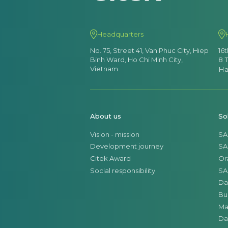
Headquarters
No. 75, Street 41, Van Phuc City, Hiep
16
Binh Ward, Ho Chi Minh City,
8 
Vietnam
Ha
About us
So
Vision - mission
SA
Development journey
SA
Citek Award
Or
Social responsibility
SA
Da
Bu
Ma
Da