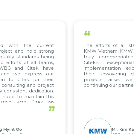
“
with the current
The efforts of all stake
ect and hold strong
KMW Vietnam, KMW Kore
lity standards being
truly commendable. 
forts of all teams,
Citek’s exceptional
BG and Citek, have
implementation expert
nd we express our
their unwavering dedi
 to Citek for their
projects arise, we 
onsulting and project
continuing our partnershi
onsistent dedication.
pe to maintain this
ship with Citek on
”
yint Oo
Mr. Kim Kap Y