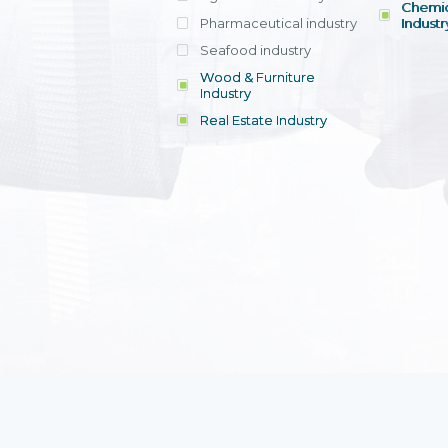
Chemic
Pharmaceutical industry
Industr
Seafood industry
View all
Wood & Furniture
Industry
Real Estate Industry
View all