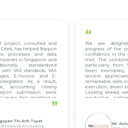
“
roject, consulted and
We are delighted 
ek, has helped Nippon
progress of the proj
e processes and data
confidence in the qua
nies in Singapore and
met. The combined ef
nally, standardized
particularly from W
ith VAS standards, VAS
been exemplary, a
s, E-Invoice, and E-
sincere appreciation
grated. As a result,
remarkable skills in c
 accounting closing
execution, driven by c
ort submission were
Looking ahead, we ho
even days, enabling us
productive partner
”
 the strengths of the
future projects as well.
 reporting system and
us operations and units.
yen Thi Anh Tuyet
Mr. Aung M
Financial Accounting