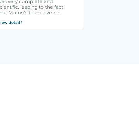
was very complete and
cientific, leading to the fact
hat Mutosi's team, even in
management and leadership
iew detail
ositions without experience in
mplementing ERP, could still
ery assured and easy to
eceive advice from the Citek
team.