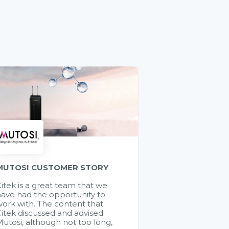
MUTOSI CUSTOMER STORY
itek is a great team that we
ave had the opportunity to
ork with. The content that
itek discussed and advised
utosi, although not too long,