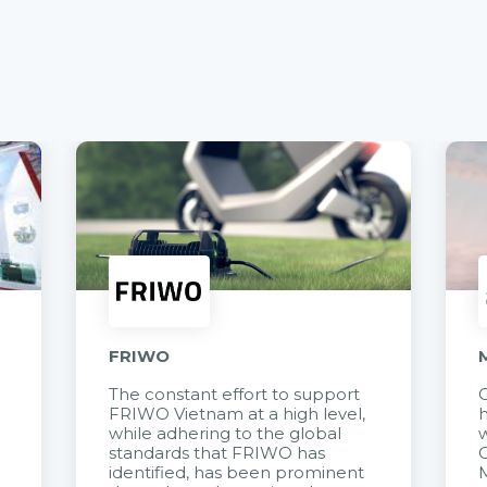
FRIWO
The constant effort to support
C
FRIWO Vietnam at a high level,
h
à
while adhering to the global
w
standards that FRIWO has
C
identified, has been prominent
M