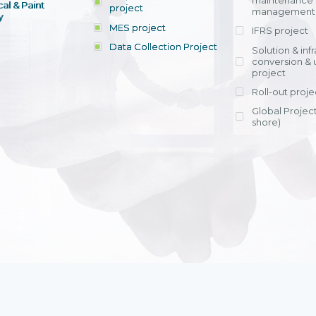
maintenance
al & Paint
project
entrants, to s
across various operations 
management 
offering rap
y
within 4-6 mon
MES project
IFRS project
implement
Data Collection Project
View detail
Solution & inf
licensing cost
conversion & 
efficient appli
project
Ms. Nguyen Th
Roll-out proje
Head of Financi
Department - Ni
Global Project
Nam
shore)