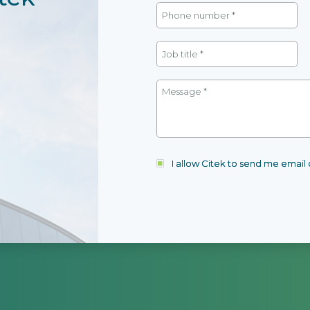
I allow Citek to send me emai