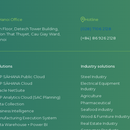
Hanoi Office
Hotline
th Floor, Detech Tower Building,
(028) 7106 2128
Ton That Thuyet, Cau Giay Ward,
(+84) 86 926 2128
noi
lutions
Industry solutions
P S/4HANA Public Cloud
Steel Industry
P S/4HANA Cloud
Electrical Equipment
Industry
acle NetSuite
Agriculture
P Analytics Cloud (SAC Planning)
Pharmaceutical
ta Collection
Seafood industry
siness Intelligence
Wood & Furniture Industry
nufacturing Execution System
Real Estate Industry
ta Warehouse + Power BI