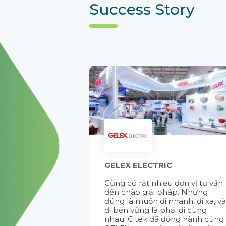
Success Story
GELEX ELECTRIC
Cũng có rất nhiều đơn vị tư vấn
đến chào giải pháp. Nhưng
đúng là muốn đi nhanh, đi xa, v
đi bền vững là phải đi cùng
nhau. Citek đã đồng hành cùng