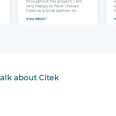
throughout the project. I am
very happy to have chosen
s
Citek as a local partner to
t
implement the FRIWO
View detail
V
Vietnam project and provide
p
continuous support after it
i
goes into operation.
v
r
talk about Citek