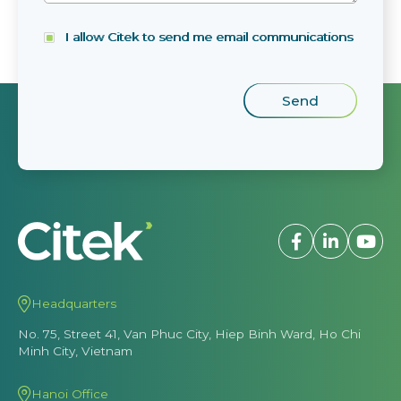
I allow Citek to send me email communications
Headquarters
No. 75, Street 41, Van Phuc City, Hiep Binh Ward, Ho Chi
Minh City, Vietnam
Hanoi Office