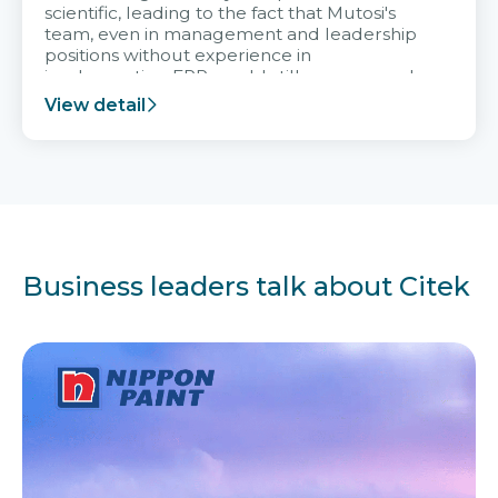
scientific, leading to the fact that Mutosi's
team, even in management and leadership
positions without experience in
implementing ERP, could still very assured
and easy to receive advice from the Citek
View detail
team.
Business leaders talk about Citek