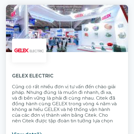
GELEX ELECTRIC
Cũng có rất nhiều đơn vị tư vấn đến chào giải
pháp. Nhưng đúng là muốn đi nhanh, đi xa,
và đi bền vững là phải đi cùng nhau. Citek đã
đồng hành cùng GELEX trong vòng 4 năm và
không ai hiểu GELEX và hệ thống vận hành
của các đơn vị thành viên bằng Citek. Cho
nên Citek được tập đoàn tin tưởng lựa chọn