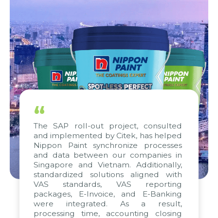
“
The SAP roll-out project, consulted
and implemented by Citek, has helped
Nippon Paint synchronize processes
and data between our companies in
Singapore and Vietnam. Additionally,
standardized solutions aligned with
VAS standards, VAS reporting
packages, E-Invoice, and E-Banking
were integrated. As a result,
processing time, accounting closing