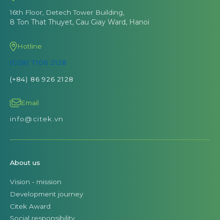
16th Floor, Detech Tower Building,
8 Ton That Thuyet, Cau Giay Ward, Hanoi
Hotline
(028) 7106 2128
(+84) 86 926 2128
Email
info@citek.vn
About us
Vision - mission
Development journey
Citek Award
Social responsibility