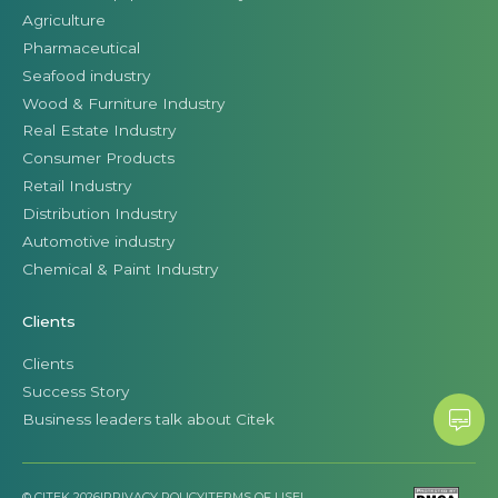
Agriculture
Pharmaceutical
Seafood industry
Wood & Furniture Industry
Real Estate Industry
Consumer Products
Retail Industry
Distribution Industry
Automotive industry
Chemical & Paint Industry
Clients
Clients
Success Story
Business leaders talk about Citek
© CITEK 2026
|
PRIVACY POLICY
|
TERMS OF USE
|