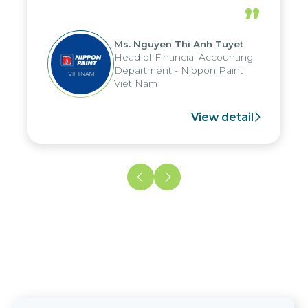
periods, and report submission were
”
reduced by up to seven days, enabling
us to fully leverage the strengths of
Ms. Nguyen Thi Anh Tuyet
the group's analytical reporting system
Head of Financial Accounting
and apply it across various operations
Department - Nippon Paint
and units.
Viet Nam
View detail