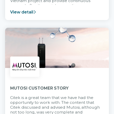
Vietnam project and provide continuous
support after it goes into operation.
View detail
MUTOSI CUSTOMER STORY
Citek is a great team that we have had the
opportunity to work with. The content that
Citek discussed and advised Mutosi, although
not too long, was very complete and