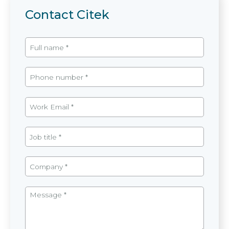
Contact Citek