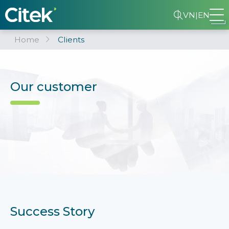
VN
|
EN
Home
Clients
Our customer
Success Story