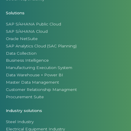
Solutions
SAP S/4HANA Public Cloud
SAP S/4HANA Cloud
Oracle NetSuite
SAP Analytics Cloud (SAC Planning)
Data Collection
Business Intelligence
Manufacturing Execution System
Data Warehouse + Power BI
Master Data Management
Customer Relationship Managment
Procurement Suite
Industry solutions
Steel Industry
Electrical Equipment Industry