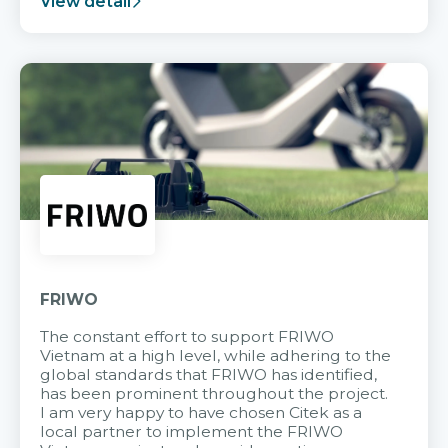
View detail
FRIWO
The constant effort to support FRIWO
Vietnam at a high level, while adhering to the
global standards that FRIWO has identified,
has been prominent throughout the project.
I am very happy to have chosen Citek as a
local partner to implement the FRIWO