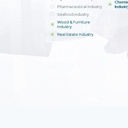
Chemic
Pharmaceutical industry
Industr
Seafood industry
View all
Wood & Furniture
Industry
Real Estate Industry
View all