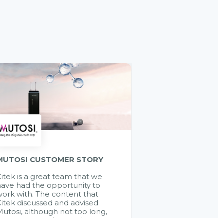
MUTOSI CUSTOMER STORY
itek is a great team that we
ave had the opportunity to
ork with. The content that
itek discussed and advised
utosi, although not too long,