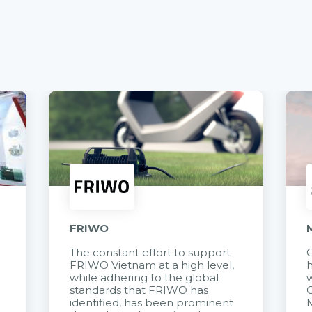
FRIWO
The constant effort to support
C
FRIWO Vietnam at a high level,
h
à
while adhering to the global
w
standards that FRIWO has
C
identified, has been prominent
M