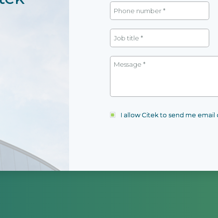
I allow Citek to send me emai