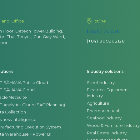
Hanoi Office
Hotline
th Floor, Detech Tower Building,
(028) 7106 2128
Ton That Thuyet, Cau Giay Ward,
(+84) 86 926 2128
noi
lutions
Industry solutions
P S/4HANA Public Cloud
Steel Industry
P S/4HANA Cloud
Electrical Equipment
Industry
acle NetSuite
Agriculture
P Analytics Cloud (SAC Planning)
Pharmaceutical
ta Collection
Seafood industry
siness Intelligence
Wood & Furniture Industry
nufacturing Execution System
Real Estate Industry
ta Warehouse + Power BI