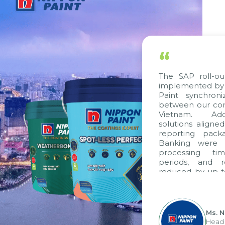
“
The SAP roll-out
implemented by C
Paint synchroni
between our comp
Vietnam. Additi
solutions aligned
reporting packag
Banking were int
processing time
periods, and re
reduced by up to 
to fully leverag
group's analytic
apply it across var
Ms. Ng
Head of