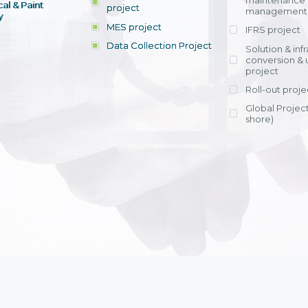
maintenance
al & Paint
project
entrants, to s
across various operations 
management 
offering rap
y
within 4-6 mon
MES project
IFRS project
implement
Data Collection Project
View detail
Solution & inf
licensing cost
conversion & 
efficient appli
project
Ms. Nguyen Th
Roll-out proje
Head of Financi
Department - Ni
Global Project
Nam
shore)