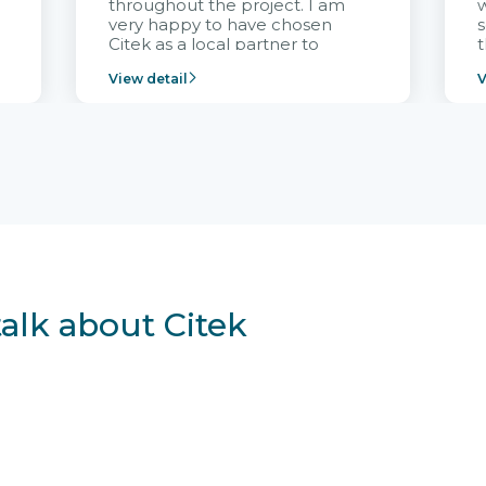
throughout the project. I am
very happy to have chosen
s
Citek as a local partner to
t
implement the FRIWO
View detail
V
Vietnam project and provide
p
continuous support after it
i
goes into operation.
v
r
talk about Citek