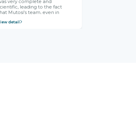
was very complete and
cientific, leading to the fact
hat Mutosi's team, even in
management and leadership
iew detail
ositions without experience in
mplementing ERP, could still
ery assured and easy to
eceive advice from the Citek
team.