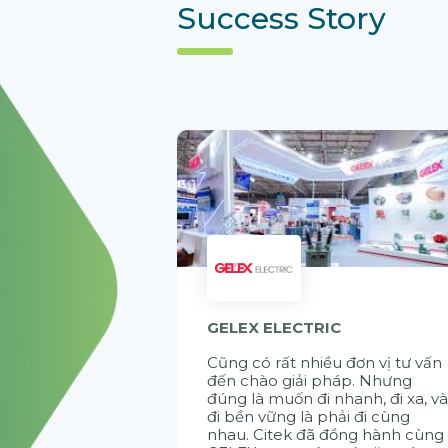
Success Story
GELEX ELECTRIC
Cũng có rất nhiều đơn vị tư vấn
đến chào giải pháp. Nhưng
đúng là muốn đi nhanh, đi xa, v
đi bền vững là phải đi cùng
nhau. Citek đã đồng hành cùng