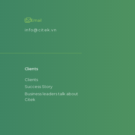
Email
info@citek.vn
Clients
Clients
Success Story
Business leaders talk about
Citek