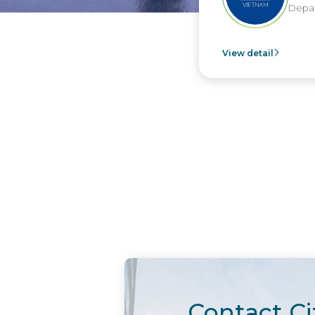
Departm
View detail
Contact Ci