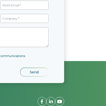
l communications