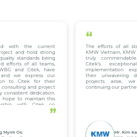
“
 with the current
The efforts of all sta
ject and hold strong
KMW Vietnam, KMW Kor
ality standards being
truly commendable.
fforts of all teams,
Citek’s exceptiona
WBG and Citek, have
implementation exper
and we express our
their unwavering ded
n to Citek for their
projects arise, we
consulting and project
continuing our partners
consistent dedication.
ope to maintain this
rship with Citek on
”
l.
 Myint Oo
Mr. Kim Kap