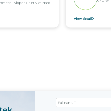
CFO Win B
ent - Nippon Paint Viet Nam
View detail
tek