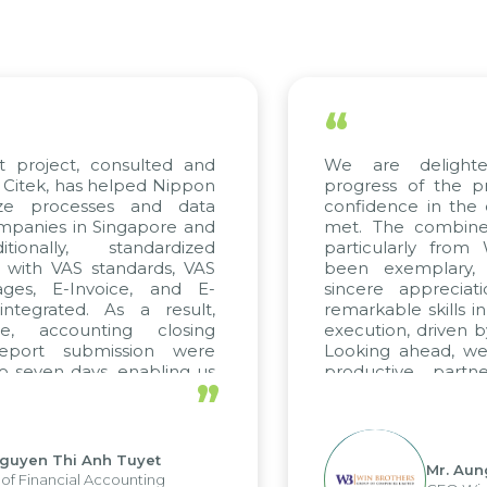
“
 project, consulted and
We are delighted
itek, has helped Nippon
progress of the pro
ze processes and data
confidence in the qu
anies in Singapore and
met. The combined e
onally, standardized
particularly from 
 with VAS standards, VAS
been exemplary, 
es, E-Invoice, and E-
sincere appreciatio
egrated. As a result,
remarkable skills in 
, accounting closing
execution, driven by 
port submission were
Looking ahead, we h
seven days, enabling us
productive partne
”
e the strengths of the
future projects as wel
al reporting system and
ious operations and units.
uyen Thi Anh Tuyet
Mr. Aung
 Financial Accounting