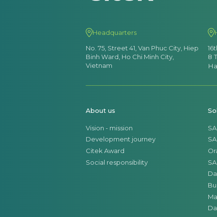
Headquarters
No. 75, Street 41, Van Phuc City, Hiep
16
Binh Ward, Ho Chi Minh City,
8 
Vietnam
Ha
About us
So
Vision - mission
SA
Development journey
SA
Citek Award
Or
Social responsibility
SA
Da
Bu
Ma
Da