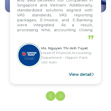
and data between our companies in
Singapore and Vietnam. Additionally,
standardized solutions aligned with
VAS standards, VAS reporting
packages, E-Invoice, and E-Banking
were integrated. As a result,
processing time, accounting closing
periods, and report submission were
”
reduced by up to seven days, enabling
us to fully leverage the strengths of
Ms. Nguyen Thi Anh Tuyet
the group's analytical reporting system
Head of Financial Accounting
and apply it across various operations
Department - Nippon Paint
and units.
Viet Nam
View detail