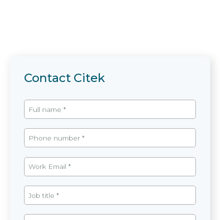
Contact Citek