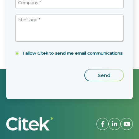
I allow Citek to send me email communications