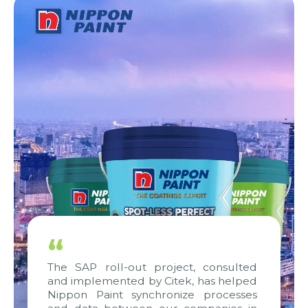
“
The SAP roll-out project, consulted
and implemented by Citek, has helped
Nippon Paint synchronize processes