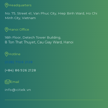
Headquarters
No. 75, Street 41, Van Phuc City, Hiep Binh Ward, Ho Chi
Minh City, Vietnam
Hanoi Office
16th Floor, Detech Tower Building,
8 Ton That Thuyet, Cau Giay Ward, Hanoi
Hotline
(028) 7106 2128
(+84) 86 926 2128
Email
info@citek.vn