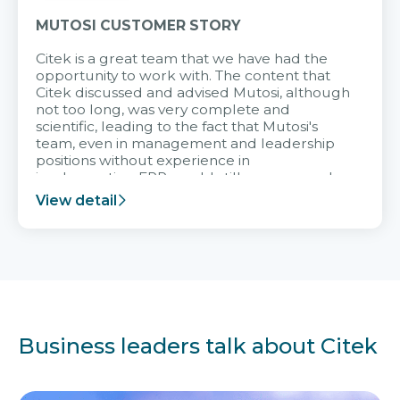
MUTOSI CUSTOMER STORY
Citek is a great team that we have had the
opportunity to work with. The content that
Citek discussed and advised Mutosi, although
not too long, was very complete and
scientific, leading to the fact that Mutosi's
team, even in management and leadership
positions without experience in
implementing ERP, could still very assured
and easy to receive advice from the Citek
View detail
team.
Business leaders talk about Citek