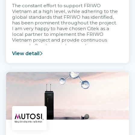
The constant effort to support FRIWO
Vietnam at a high level, while adhering to the
global standards that FRIWO has identified,
has been prominent throughout the project.
I am very happy to have chosen Citek as a
local partner to implement the FRIWO
Vietnam project and provide continuous
support after it goes into operation.
View detail