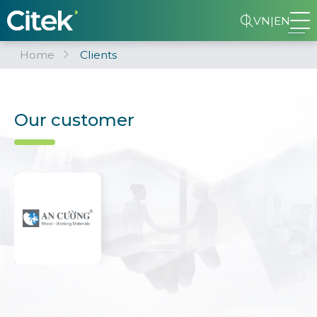
VN
|
EN
Home
Clients
Our customer