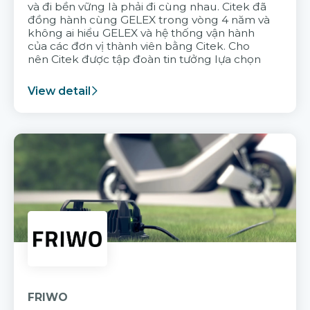
và đi bền vững là phải đi cùng nhau. Citek đã
đồng hành cùng GELEX trong vòng 4 năm và
không ai hiểu GELEX và hệ thống vận hành
của các đơn vị thành viên bằng Citek. Cho
nên Citek được tập đoàn tin tưởng lựa chọn
View detail
FRIWO