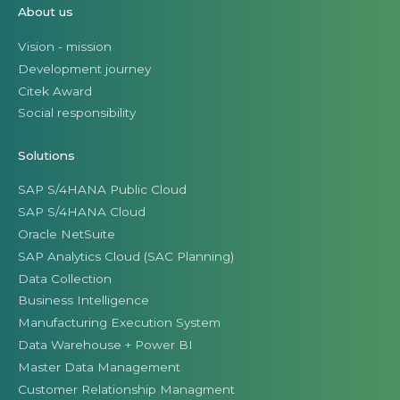
About us
Vision - mission
Development journey
Citek Award
Social responsibility
Solutions
SAP S/4HANA Public Cloud
SAP S/4HANA Cloud
Oracle NetSuite
SAP Analytics Cloud (SAC Planning)
Data Collection
Business Intelligence
Manufacturing Execution System
Data Warehouse + Power BI
Master Data Management
Customer Relationship Managment