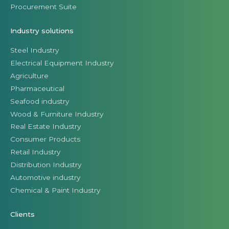
Procurement Suite
Industry solutions
Steel Industry
Electrical Equipment Industry
Agriculture
Pharmaceutical
Seafood industry
Wood & Furniture Industry
Real Estate Industry
Consumer Products
Retail Industry
Distribution Industry
Automotive industry
Chemical & Paint Industry
Clients