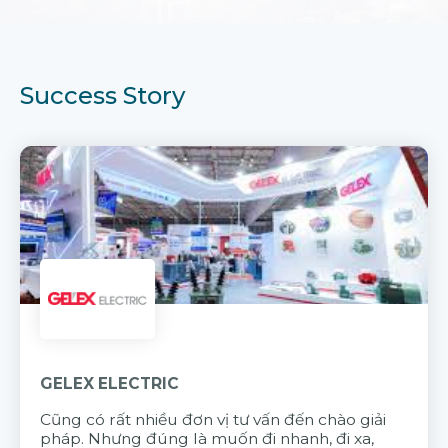
Success Story
GELEX ELECTRIC
Cũng có rất nhiều đơn vị tư vấn đến chào giải
pháp. Nhưng đúng là muốn đi nhanh, đi xa,