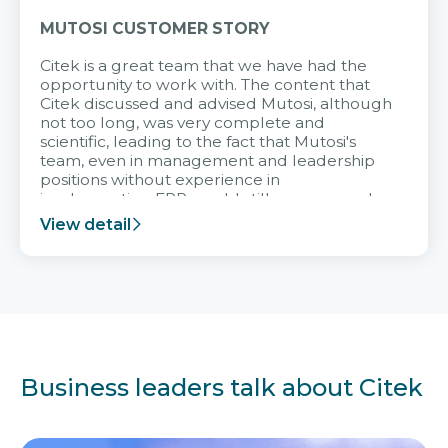
MUTOSI CUSTOMER STORY
Citek is a great team that we have had the
opportunity to work with. The content that
Citek discussed and advised Mutosi, although
not too long, was very complete and
scientific, leading to the fact that Mutosi's
team, even in management and leadership
positions without experience in
implementing ERP, could still very assured
and easy to receive advice from the Citek
View detail
team.
Business leaders talk about Citek