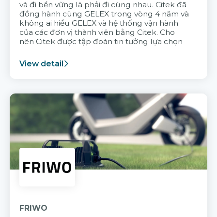
và đi bền vững là phải đi cùng nhau. Citek đã
đồng hành cùng GELEX trong vòng 4 năm và
không ai hiểu GELEX và hệ thống vận hành
của các đơn vị thành viên bằng Citek. Cho
nên Citek được tập đoàn tin tưởng lựa chọn
View detail
FRIWO