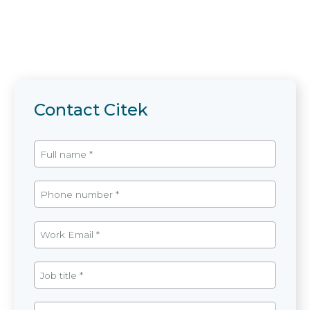
Contact Citek