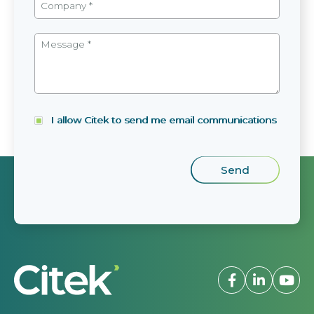
I allow Citek to send me email communications