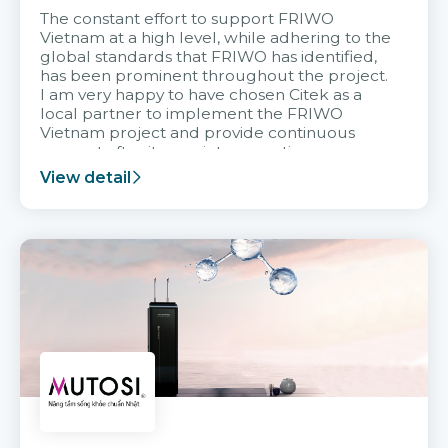
The constant effort to support FRIWO
Vietnam at a high level, while adhering to the
global standards that FRIWO has identified,
has been prominent throughout the project.
I am very happy to have chosen Citek as a
local partner to implement the FRIWO
Vietnam project and provide continuous
support after it goes into operation.
View detail