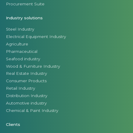
Procurement Suite
Industry solutions
Steel Industry
Electrical Equipment Industry
Agriculture
Pharmaceutical
Seafood industry
Wood & Furniture Industry
Real Estate Industry
Consumer Products
Retail Industry
Distribution Industry
Automotive industry
Chemical & Paint Industry
Clients