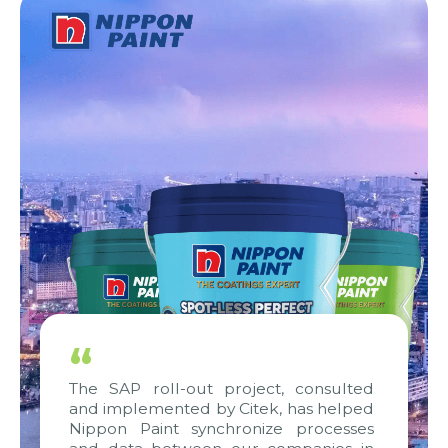
“
The SAP roll-out project, consulted
and implemented by Citek, has helped
Nippon Paint synchronize processes