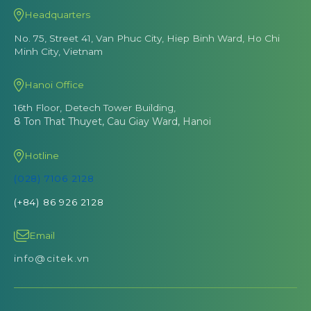
Headquarters
No. 75, Street 41, Van Phuc City, Hiep Binh Ward, Ho Chi
Minh City, Vietnam
Hanoi Office
16th Floor, Detech Tower Building,
8 Ton That Thuyet, Cau Giay Ward, Hanoi
Hotline
(028) 7106 2128
(+84) 86 926 2128
Email
info@citek.vn