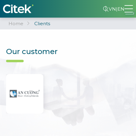
VN
|
EN
Home
Clients
Our customer