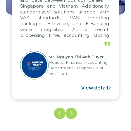
and data between our companies in
Singapore and Vietnam. Additionally,
standardized solutions aligned with
VAS standards, VAS reporting
packages, E-Invoice, and E-Banking
were integrated. As a result,
processing time, accounting closing
periods, and report submission were
”
reduced by up to seven days, enabling
us to fully leverage the strengths of
Ms. Nguyen Thi Anh Tuyet
the group's analytical reporting system
Head of Financial Accounting
and apply it across various operations
Department - Nippon Paint
and units.
Viet Nam
View detail