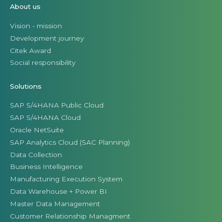
About us
Vision - mission
Development journey
Citek Award
Social responsibility
Solutions
SAP S/4HANA Public Cloud
SAP S/4HANA Cloud
Oracle NetSuite
SAP Analytics Cloud (SAC Planning)
Data Collection
Business Intelligence
Manufacturing Execution System
Data Warehouse + Power BI
Master Data Management
Customer Relationship Managment