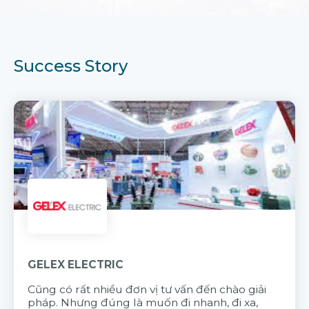
Success Story
GELEX ELECTRIC
Cũng có rất nhiều đơn vị tư vấn đến chào giải
pháp. Nhưng đúng là muốn đi nhanh, đi xa,