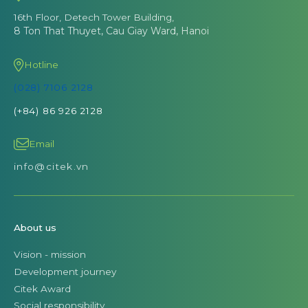
16th Floor, Detech Tower Building,
8 Ton That Thuyet, Cau Giay Ward, Hanoi
Hotline
(028) 7106 2128
(+84) 86 926 2128
Email
info@citek.vn
About us
Vision - mission
Development journey
Citek Award
Social responsibility