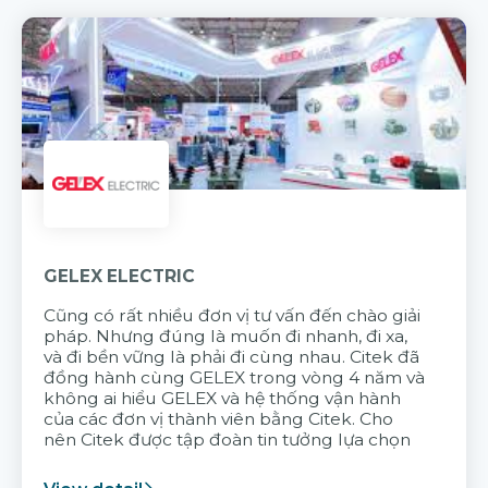
GELEX ELECTRIC
Cũng có rất nhiều đơn vị tư vấn đến chào giải
pháp. Nhưng đúng là muốn đi nhanh, đi xa,
và đi bền vững là phải đi cùng nhau. Citek đã
đồng hành cùng GELEX trong vòng 4 năm và
không ai hiểu GELEX và hệ thống vận hành
của các đơn vị thành viên bằng Citek. Cho
nên Citek được tập đoàn tin tưởng lựa chọn