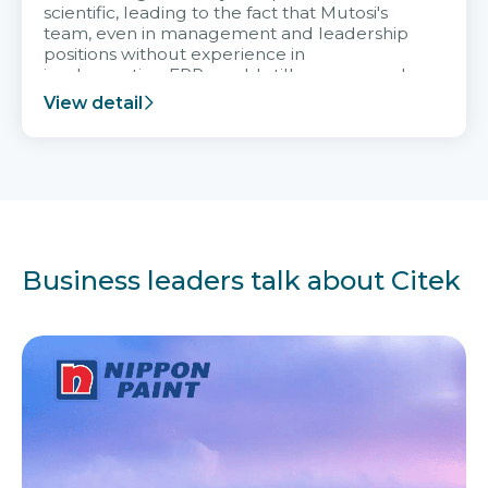
scientific, leading to the fact that Mutosi's
team, even in management and leadership
positions without experience in
implementing ERP, could still very assured
and easy to receive advice from the Citek
View detail
team.
Business leaders talk about Citek