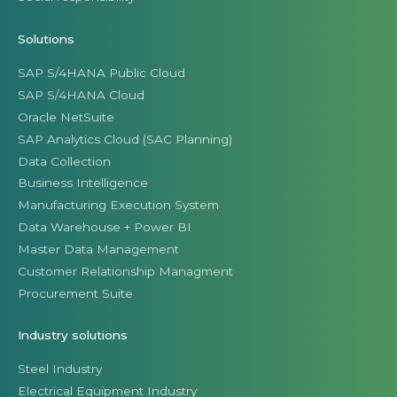
Solutions
SAP S/4HANA Public Cloud
SAP S/4HANA Cloud
Oracle NetSuite
SAP Analytics Cloud (SAC Planning)
Data Collection
Business Intelligence
Manufacturing Execution System
Data Warehouse + Power BI
Master Data Management
Customer Relationship Managment
Procurement Suite
Industry solutions
Steel Industry
Electrical Equipment Industry