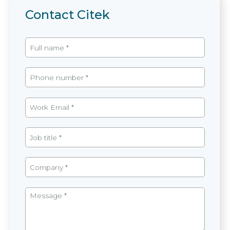
Contact Citek