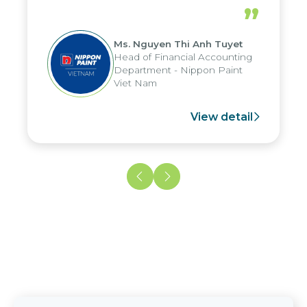
periods, and report submission were
”
reduced by up to seven days, enabling
us to fully leverage the strengths of
Ms. Nguyen Thi Anh Tuyet
the group's analytical reporting system
Head of Financial Accounting
and apply it across various operations
Department - Nippon Paint
and units.
Viet Nam
View detail