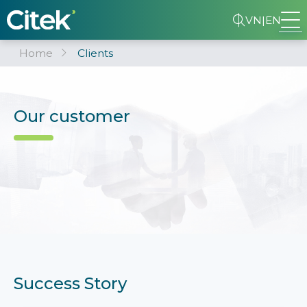
VN
|
EN
Home
Clients
Our customer
Success Story