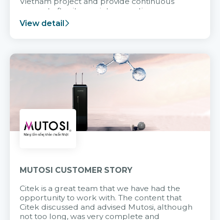
Vietnam project and provide continuous
support after it goes into operation.
View detail
MUTOSI CUSTOMER STORY
Citek is a great team that we have had the
opportunity to work with. The content that
Citek discussed and advised Mutosi, although
not too long, was very complete and