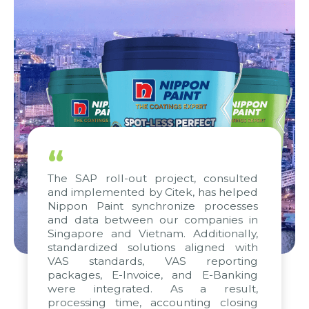
“
The SAP roll-out project, consulted
and implemented by Citek, has helped
Nippon Paint synchronize processes
and data between our companies in
Singapore and Vietnam. Additionally,
standardized solutions aligned with
VAS standards, VAS reporting
packages, E-Invoice, and E-Banking
were integrated. As a result,
processing time, accounting closing