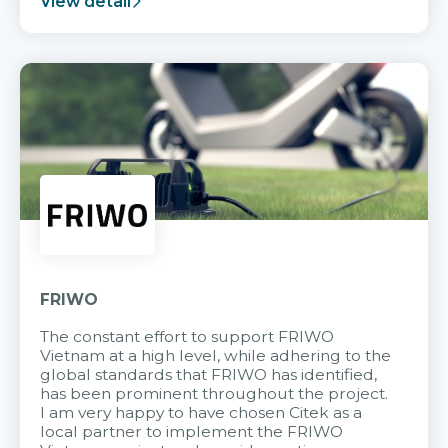
View detail
FRIWO
The constant effort to support FRIWO
Vietnam at a high level, while adhering to the
global standards that FRIWO has identified,
has been prominent throughout the project.
I am very happy to have chosen Citek as a
local partner to implement the FRIWO