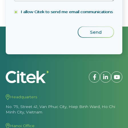
I allow Citek to send me email communications
Headquarters
No. 75, Street 41, Van Phuc City, Hiep Binh Ward, Ho Chi
Minh City, Vietnam
Hanoi Office