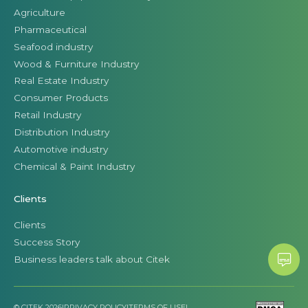
Agriculture
Pharmaceutical
Seafood industry
Wood & Furniture Industry
Real Estate Industry
Consumer Products
Retail Industry
Distribution Industry
Automotive industry
Chemical & Paint Industry
Clients
Clients
Success Story
Business leaders talk about Citek
© CITEK 2026
|
PRIVACY POLICY
|
TERMS OF USE
|