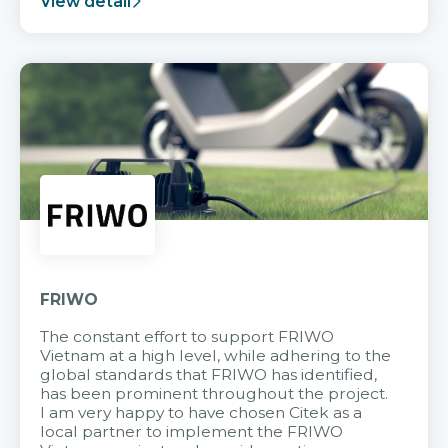
View detail
FRIWO
The constant effort to support FRIWO
Vietnam at a high level, while adhering to the
global standards that FRIWO has identified,
has been prominent throughout the project.
I am very happy to have chosen Citek as a
local partner to implement the FRIWO