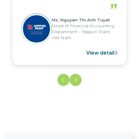
periods, and report submission were
”
reduced by up to seven days, enabling
us to fully leverage the strengths of
Ms. Nguyen Thi Anh Tuyet
the group's analytical reporting system
Head of Financial Accounting
and apply it across various operations
Department - Nippon Paint
and units.
Viet Nam
View detail