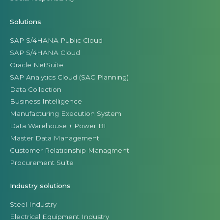
Solutions
SAP S/4HANA Public Cloud
SAP S/4HANA Cloud
Oracle NetSuite
SAP Analytics Cloud (SAC Planning)
Data Collection
Business Intelligence
Manufacturing Execution System
Data Warehouse + Power BI
Master Data Management
Customer Relationship Managment
Procurement Suite
Industry solutions
Steel Industry
Electrical Equipment Industry