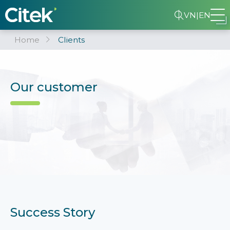
VN
|
EN
Home
Clients
Our customer
Success Story