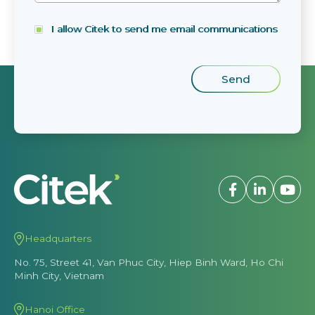
I allow Citek to send me email communications
Headquarters
No. 75, Street 41, Van Phuc City, Hiep Binh Ward, Ho Chi
Minh City, Vietnam
Hanoi Office