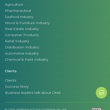
Agriculture
Pharmaceutical
Seafood industry
Wood & Furniture Industry
Real Estate Industry
Consumer Products
Retail Industry
Distribution Industry
Automotive industry
Chemical & Paint Industry
Clients
Clients
Success Story
Business leaders talk about Citek
© CITEK 2026
|
PRIVACY POLICY
|
TERMS OF USE
|