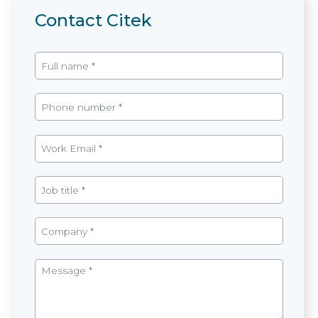
Contact Citek