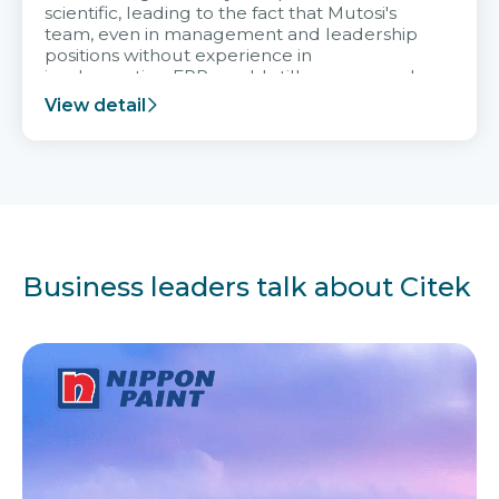
scientific, leading to the fact that Mutosi's
team, even in management and leadership
positions without experience in
implementing ERP, could still very assured
and easy to receive advice from the Citek
View detail
team.
Business leaders talk about Citek