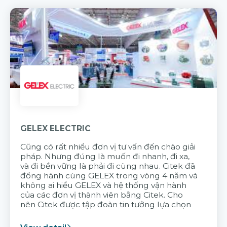
GELEX ELECTRIC
Cũng có rất nhiều đơn vị tư vấn đến chào giải
pháp. Nhưng đúng là muốn đi nhanh, đi xa,
và đi bền vững là phải đi cùng nhau. Citek đã
đồng hành cùng GELEX trong vòng 4 năm và
không ai hiểu GELEX và hệ thống vận hành
của các đơn vị thành viên bằng Citek. Cho
nên Citek được tập đoàn tin tưởng lựa chọn