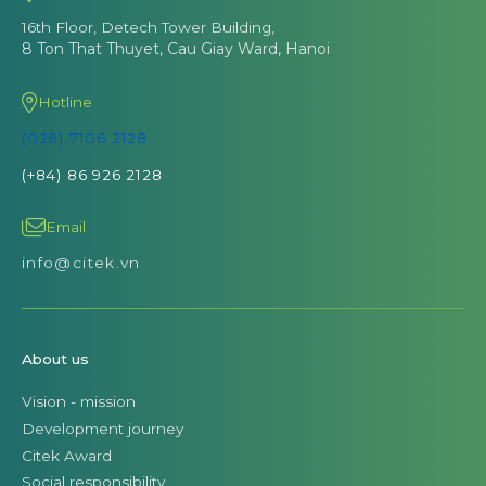
16th Floor, Detech Tower Building,
8 Ton That Thuyet, Cau Giay Ward, Hanoi
Hotline
(028) 7106 2128
(+84) 86 926 2128
Email
info@citek.vn
About us
Vision - mission
Development journey
Citek Award
Social responsibility