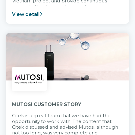
Vietnam project and provide continuous
support after it goes into operation.
View detail
MUTOSI CUSTOMER STORY
Citek is a great team that we have had the
opportunity to work with. The content that
Citek discussed and advised Mutosi, although
not too long, was very complete and