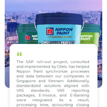
“
The SAP roll-out project, consulted
and implemented by Citek, has helped
Nippon Paint synchronize processes
and data between our companies in
Singapore and Vietnam. Additionally,
standardized solutions aligned with
VAS standards, VAS reporting
packages, E-Invoice, and E-Banking
were integrated. As a result,
processing time, accounting closing