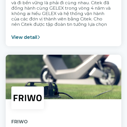
và đi bền vững là phải đi cùng nhau. Citek đã
đồng hành cùng GELEX trong vòng 4 năm và
không ai hiểu GELEX và hệ thống vận hành
của các đơn vị thành viên bằng Citek. Cho
nên Citek được tập đoàn tin tưởng lựa chọn
View detail
FRIWO