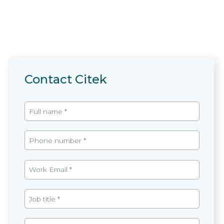
Contact Citek