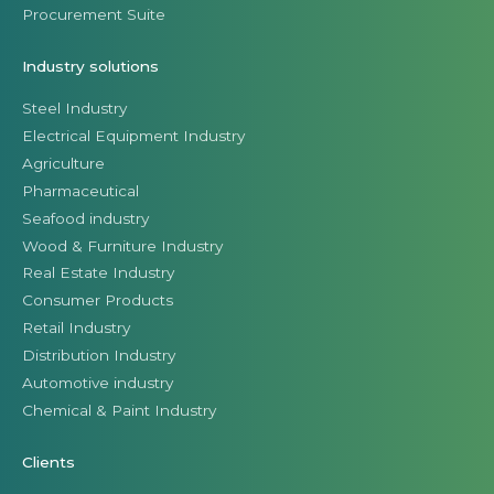
Procurement Suite
Industry solutions
Steel Industry
Electrical Equipment Industry
Agriculture
Pharmaceutical
Seafood industry
Wood & Furniture Industry
Real Estate Industry
Consumer Products
Retail Industry
Distribution Industry
Automotive industry
Chemical & Paint Industry
Clients