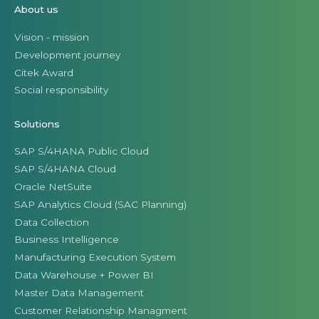
About us
Vision - mission
Development journey
Citek Award
Social responsibility
Solutions
SAP S/4HANA Public Cloud
SAP S/4HANA Cloud
Oracle NetSuite
SAP Analytics Cloud (SAC Planning)
Data Collection
Business Intelligence
Manufacturing Execution System
Data Warehouse + Power BI
Master Data Management
Customer Relationship Managment