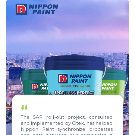
“
The SAP roll-out project, consulted
and implemented by Citek, has helped
Nippon Paint synchronize processes