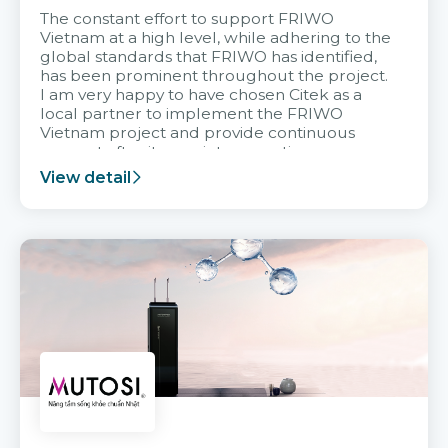
The constant effort to support FRIWO
Vietnam at a high level, while adhering to the
global standards that FRIWO has identified,
has been prominent throughout the project.
I am very happy to have chosen Citek as a
local partner to implement the FRIWO
Vietnam project and provide continuous
support after it goes into operation.
View detail