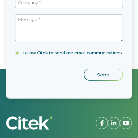
I allow Citek to send me email communications