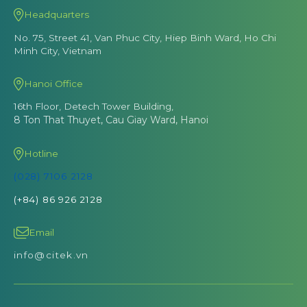
Headquarters
No. 75, Street 41, Van Phuc City, Hiep Binh Ward, Ho Chi
Minh City, Vietnam
Hanoi Office
16th Floor, Detech Tower Building,
8 Ton That Thuyet, Cau Giay Ward, Hanoi
Hotline
(028) 7106 2128
(+84) 86 926 2128
Email
info@citek.vn