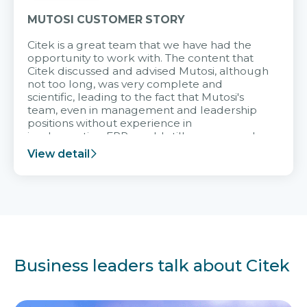
MUTOSI CUSTOMER STORY
Citek is a great team that we have had the
opportunity to work with. The content that
Citek discussed and advised Mutosi, although
not too long, was very complete and
scientific, leading to the fact that Mutosi's
team, even in management and leadership
positions without experience in
implementing ERP, could still very assured
and easy to receive advice from the Citek
View detail
team.
Business leaders talk about Citek