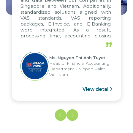
and data between our companies in
Singapore and Vietnam. Additionally,
standardized solutions aligned with
VAS standards, VAS reporting
packages, E-Invoice, and E-Banking
were integrated. As a result,
processing time, accounting closing
periods, and report submission were
”
reduced by up to seven days, enabling
us to fully leverage the strengths of
Ms. Nguyen Thi Anh Tuyet
the group's analytical reporting system
Head of Financial Accounting
and apply it across various operations
Department - Nippon Paint
and units.
Viet Nam
View detail