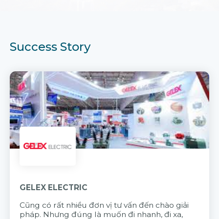
Success Story
GELEX ELECTRIC
Cũng có rất nhiều đơn vị tư vấn đến chào giải
pháp. Nhưng đúng là muốn đi nhanh, đi xa,