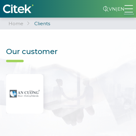
VN
|
EN
Home
Clients
Our customer