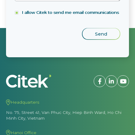
I allow Citek to send me email communications
Headquarters
No. 75, Street 41, Van Phuc City, Hiep Binh Ward, Ho Chi
Minh City, Vietnam
Hanoi Office