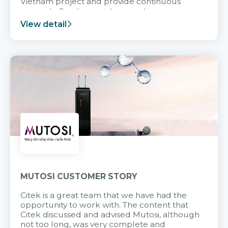
Vietnam project and provide continuous
support after it goes into operation.
View detail
MUTOSI CUSTOMER STORY
Citek is a great team that we have had the
opportunity to work with. The content that
Citek discussed and advised Mutosi, although
not too long, was very complete and