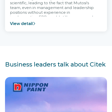
scientific, leading to the fact that Mutosi's
team, even in management and leadership
positions without experience in
implementing ERP, could still very assured
and easy to receive advice from the Citek
View detail
team.
Business leaders talk about Citek