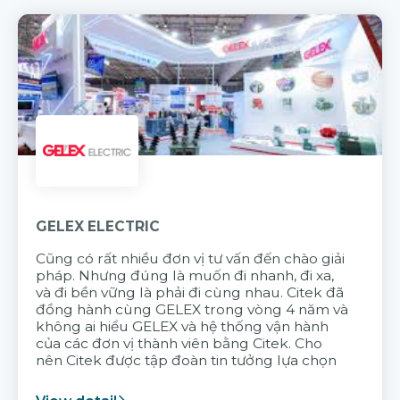
GELEX ELECTRIC
Cũng có rất nhiều đơn vị tư vấn đến chào giải
pháp. Nhưng đúng là muốn đi nhanh, đi xa,
và đi bền vững là phải đi cùng nhau. Citek đã
đồng hành cùng GELEX trong vòng 4 năm và
không ai hiểu GELEX và hệ thống vận hành
của các đơn vị thành viên bằng Citek. Cho
nên Citek được tập đoàn tin tưởng lựa chọn