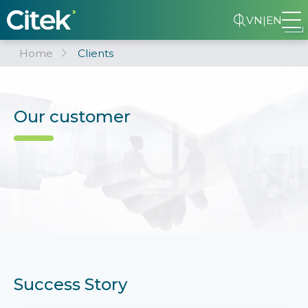
VN
|
EN
Home
Clients
Our customer
Success Story