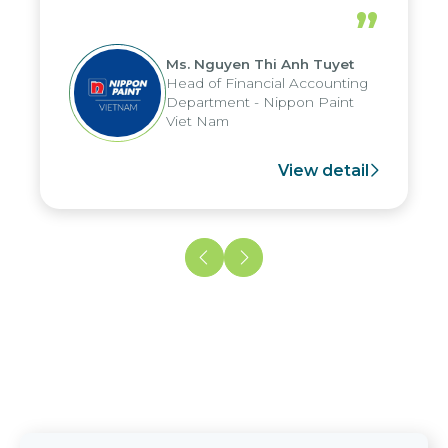
periods, and report submission were
”
reduced by up to seven days, enabling
us to fully leverage the strengths of
Ms. Nguyen Thi Anh Tuyet
the group's analytical reporting system
Head of Financial Accounting
and apply it across various operations
Department - Nippon Paint
and units.
Viet Nam
View detail