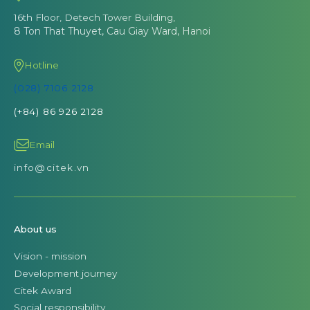
16th Floor, Detech Tower Building,
8 Ton That Thuyet, Cau Giay Ward, Hanoi
Hotline
(028) 7106 2128
(+84) 86 926 2128
Email
info@citek.vn
About us
Vision - mission
Development journey
Citek Award
Social responsibility