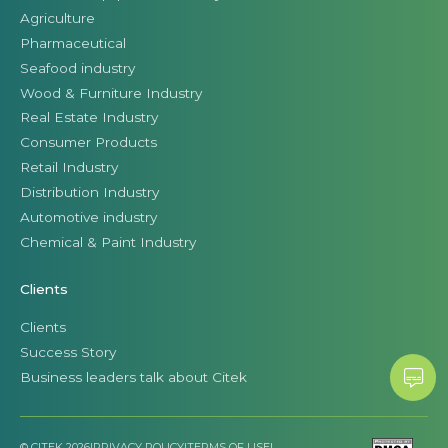
Agriculture
Pharmaceutical
Seafood industry
Wood & Furniture Industry
Real Estate Industry
Consumer Products
Retail Industry
Distribution Industry
Automotive industry
Chemical & Paint Industry
Clients
Clients
Success Story
Business leaders talk about Citek
© CITEK 2026
|
PRIVACY POLICY
|
TERMS OF USE
|