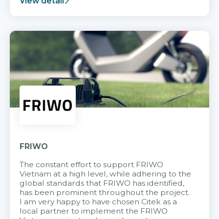
View detail
FRIWO
The constant effort to support FRIWO
Vietnam at a high level, while adhering to the
global standards that FRIWO has identified,
has been prominent throughout the project.
I am very happy to have chosen Citek as a
local partner to implement the FRIWO