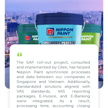
“
The SAP roll-out project, consulted
and implemented by Citek, has helped
Nippon Paint synchronize processes
and data between our companies in
Singapore and Vietnam. Additionally,
standardized solutions aligned with
VAS standards, VAS reporting
packages, E-Invoice, and E-Banking
were integrated. As a result,
processing time, accounting closing