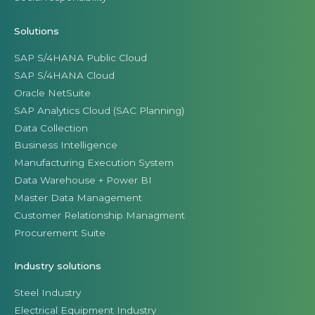
Solutions
SAP S/4HANA Public Cloud
SAP S/4HANA Cloud
Oracle NetSuite
SAP Analytics Cloud (SAC Planning)
Data Collection
Business Intelligence
Manufacturing Execution System
Data Warehouse + Power BI
Master Data Management
Customer Relationship Managment
Procurement Suite
Industry solutions
Steel Industry
Electrical Equipment Industry