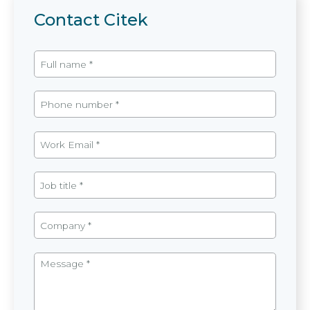
Contact Citek