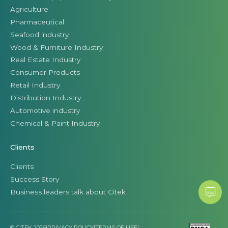
Agriculture
Pharmaceutical
Seafood industry
Wood & Furniture Industry
Real Estate Industry
Consumer Products
Retail Industry
Distribution Industry
Automotive industry
Chemical & Paint Industry
Clients
Clients
Success Story
Business leaders talk about Citek
© CITEK 2026
|
PRIVACY POLICY
|
TERMS OF USE
|