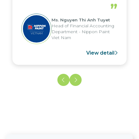
periods, and report submission were
”
reduced by up to seven days, enabling
us to fully leverage the strengths of
Ms. Nguyen Thi Anh Tuyet
the group's analytical reporting system
Head of Financial Accounting
and apply it across various operations
Department - Nippon Paint
and units.
Viet Nam
View detail