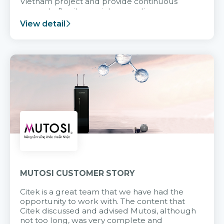
Vietnam project and provide continuous
support after it goes into operation.
View detail
MUTOSI CUSTOMER STORY
Citek is a great team that we have had the
opportunity to work with. The content that
Citek discussed and advised Mutosi, although
not too long, was very complete and