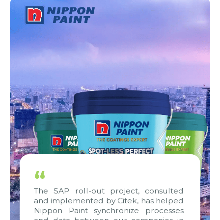
“
The SAP roll-out project, consulted
and implemented by Citek, has helped
Nippon Paint synchronize processes