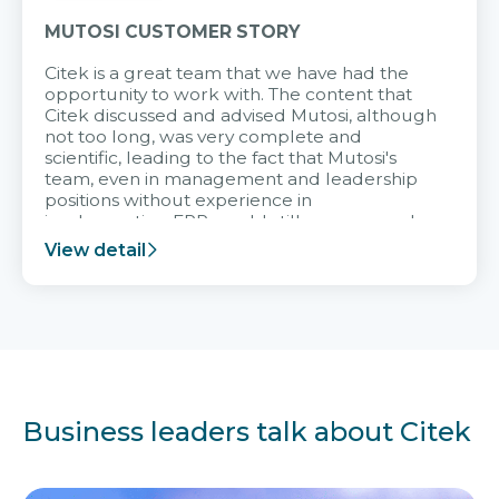
MUTOSI CUSTOMER STORY
Citek is a great team that we have had the
opportunity to work with. The content that
Citek discussed and advised Mutosi, although
not too long, was very complete and
scientific, leading to the fact that Mutosi's
team, even in management and leadership
positions without experience in
implementing ERP, could still very assured
and easy to receive advice from the Citek
View detail
team.
Business leaders talk about Citek