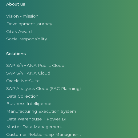
About us
Vision - mission
Development journey
Citek Award
Social responsibility
Solutions
SAP S/4HANA Public Cloud
SAP S/4HANA Cloud
Oracle NetSuite
SAP Analytics Cloud (SAC Planning)
Data Collection
Business Intelligence
Manufacturing Execution System
Data Warehouse + Power BI
Master Data Management
Customer Relationship Managment