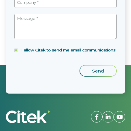
I allow Citek to send me email communications