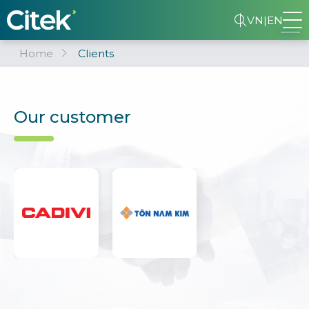
VN
|
EN
Home
Clients
Our customer