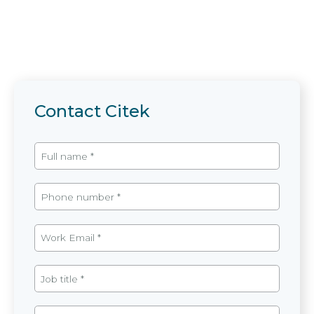
Contact Citek