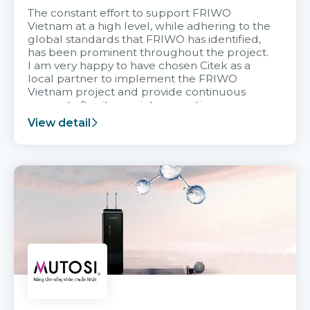
The constant effort to support FRIWO
Vietnam at a high level, while adhering to the
global standards that FRIWO has identified,
has been prominent throughout the project.
I am very happy to have chosen Citek as a
local partner to implement the FRIWO
Vietnam project and provide continuous
support after it goes into operation.
View detail