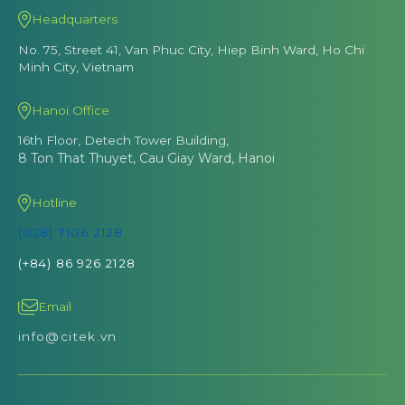
Headquarters
No. 75, Street 41, Van Phuc City, Hiep Binh Ward, Ho Chi
Minh City, Vietnam
Hanoi Office
16th Floor, Detech Tower Building,
8 Ton That Thuyet, Cau Giay Ward, Hanoi
Hotline
(028) 7106 2128
(+84) 86 926 2128
Email
info@citek.vn