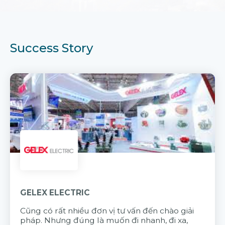
Success Story
GELEX ELECTRIC
Cũng có rất nhiều đơn vị tư vấn đến chào giải
pháp. Nhưng đúng là muốn đi nhanh, đi xa,