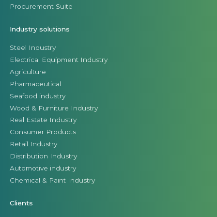
Procurement Suite
Industry solutions
Steel Industry
Electrical Equipment Industry
Agriculture
Pharmaceutical
Seafood industry
Wood & Furniture Industry
Real Estate Industry
Consumer Products
Retail Industry
Distribution Industry
Automotive industry
Chemical & Paint Industry
Clients