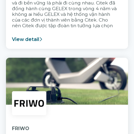
và đi bền vững là phải đi cùng nhau. Citek đã
đồng hành cùng GELEX trong vòng 4 năm và
không ai hiểu GELEX và hệ thống vận hành
của các đơn vị thành viên bằng Citek. Cho
nên Citek được tập đoàn tin tưởng lựa chọn
View detail
FRIWO