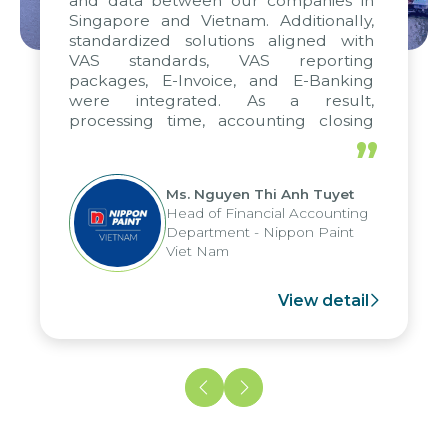
and data between our companies in
Singapore and Vietnam. Additionally,
standardized solutions aligned with
VAS standards, VAS reporting
packages, E-Invoice, and E-Banking
were integrated. As a result,
processing time, accounting closing
periods, and report submission were
”
reduced by up to seven days, enabling
us to fully leverage the strengths of
Ms. Nguyen Thi Anh Tuyet
the group's analytical reporting system
Head of Financial Accounting
and apply it across various operations
Department - Nippon Paint
and units.
Viet Nam
View detail