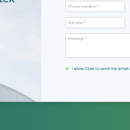
I allow Citek to send me emai