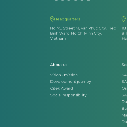
Headquarters
No. 75, Street 41, Van Phuc City, Hiep
16
Binh Ward, Ho Chi Minh City,
8 
Vietnam
Ha
About us
So
Vision - mission
SA
Development journey
SA
Citek Award
Or
Social responsibility
SA
Da
Bu
Ma
Da