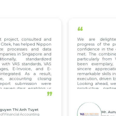
“
t project, consulted and
We are delight
Citek, has helped Nippon
progress of the p
ize processes and data
confidence in the 
panies in Singapore and
met. The combined
tionally, standardized
particularly fro
d with VAS standards, VAS
been exemplary,
ages, E-Invoice, and E-
sincere appreciat
ntegrated. As a result,
remarkable skills i
me, accounting closing
execution, driven b
report submission were
Looking ahead, we
o seven days, enabling us
productive partn
”
ge the strengths of the
future projects as w
cal reporting system and
rious operations and units.
Nguyen Thi Anh Tuyet
Mr. Aun
of Financial Accounting