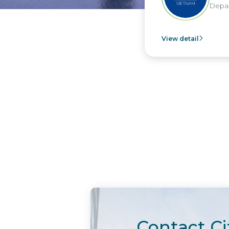
Depar
View detail
Contact Ci