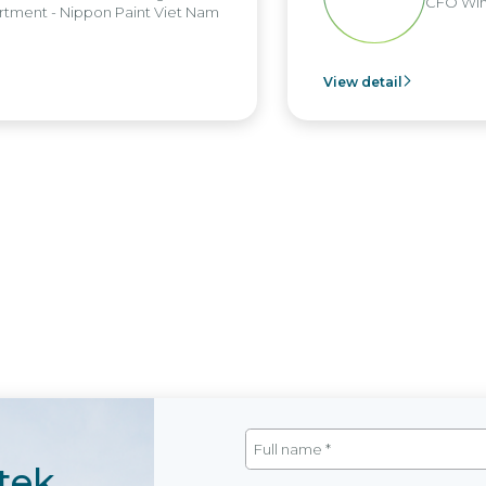
CFO Win
tment - Nippon Paint Viet Nam
View detail
tek