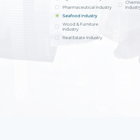
Chemic
Pharmaceutical industry
Industr
Seafood industry
View all
Wood & Furniture
Industry
Real Estate Industry
View all