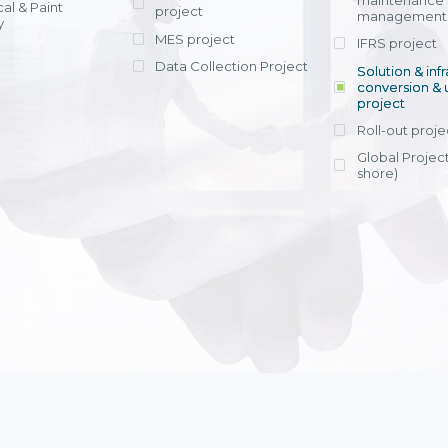
maintenance
al & Paint
project
entrants, to s
across various operations 
management 
offering rap
y
within 4-6 mon
MES project
IFRS project
implement
Data Collection Project
View detail
Solution & inf
licensing cost
conversion & 
efficient appli
project
Ms. Nguyen Th
Roll-out proje
Head of Financi
Department - Ni
Global Project
Nam
shore)