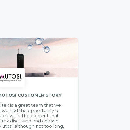
MUTOSI CUSTOMER STORY
itek is a great team that we
ave had the opportunity to
ork with. The content that
itek discussed and advised
utosi, although not too long,