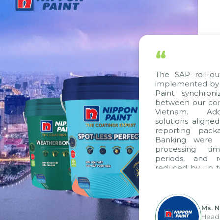
“
The SAP roll-ou
implemented by 
Paint synchron
between our com
Vietnam. Addi
solutions aligne
reporting pack
Banking were i
processing ti
periods, and 
reduced by up t
to fully levera
group's analyti
apply it across va
Ms. 
Head 