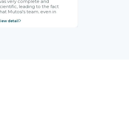
was very complete and
cientific, leading to the fact
hat Mutosi's team, even in
management and leadership
iew detail
ositions without experience in
mplementing ERP, could still
ery assured and easy to
eceive advice from the Citek
team.