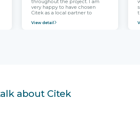
throughout the project. I am
very happy to have chosen
s
Citek as a local partner to
t
implement the FRIWO
View detail
V
Vietnam project and provide
p
continuous support after it
i
goes into operation.
v
r
talk about Citek