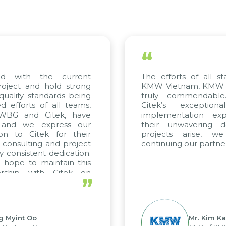
“
ed with the current
The efforts of all st
roject and hold strong
KMW Vietnam, KMW Ko
quality standards being
truly commendable
 efforts of all teams,
Citek’s exception
m WBG and Citek, have
implementation expe
 and we express our
their unwavering de
ion to Citek for their
projects arise, w
n consulting and project
continuing our partner
y consistent dedication.
 hope to maintain this
ership with Citek on
”
ell.
g Myint Oo
Mr. Kim Ka