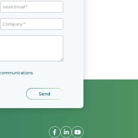
l communications