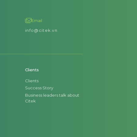
Email
info@citek.vn
Clients
Clients
Success Story
Business leaders talk about
Citek