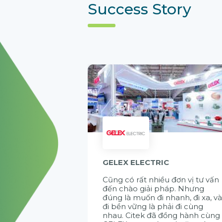
Success Story
GELEX ELECTRIC
Cũng có rất nhiều đơn vị tư vấn
đến chào giải pháp. Nhưng
đúng là muốn đi nhanh, đi xa, v
đi bền vững là phải đi cùng
nhau. Citek đã đồng hành cùng