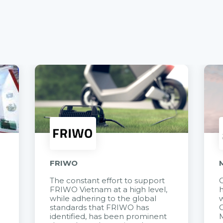
FRIWO
The constant effort to support
C
FRIWO Vietnam at a high level,
h
à
while adhering to the global
w
standards that FRIWO has
C
identified, has been prominent
M