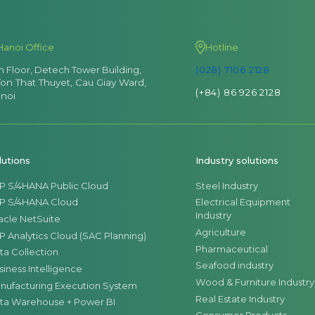
Hanoi Office
Hotline
th Floor, Detech Tower Building,
(028) 7106 2128
Ton That Thuyet, Cau Giay Ward,
(+84) 86 926 2128
noi
lutions
Industry solutions
P S/4HANA Public Cloud
Steel Industry
P S/4HANA Cloud
Electrical Equipment
Industry
acle NetSuite
Agriculture
P Analytics Cloud (SAC Planning)
Pharmaceutical
ta Collection
Seafood industry
siness Intelligence
Wood & Furniture Industry
nufacturing Execution System
Real Estate Industry
ta Warehouse + Power BI