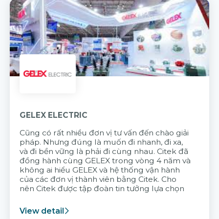
GELEX ELECTRIC
Cũng có rất nhiều đơn vị tư vấn đến chào giải
pháp. Nhưng đúng là muốn đi nhanh, đi xa,
và đi bền vững là phải đi cùng nhau. Citek đã
đồng hành cùng GELEX trong vòng 4 năm và
không ai hiểu GELEX và hệ thống vận hành
của các đơn vị thành viên bằng Citek. Cho
nên Citek được tập đoàn tin tưởng lựa chọn
View detail