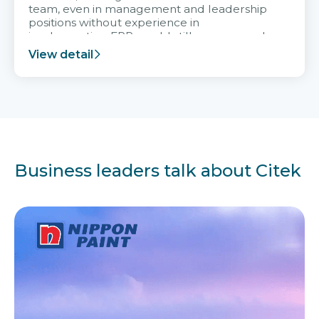
team, even in management and leadership
positions without experience in
implementing ERP, could still very assured
and easy to receive advice from the Citek
View detail
team.
Business leaders talk about Citek