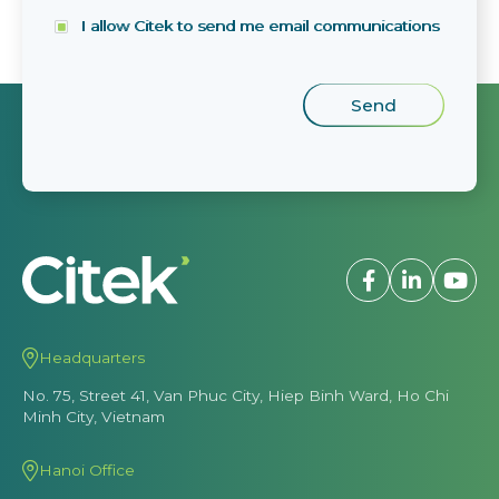
I allow Citek to send me email communications
Headquarters
No. 75, Street 41, Van Phuc City, Hiep Binh Ward, Ho Chi
Minh City, Vietnam
Hanoi Office