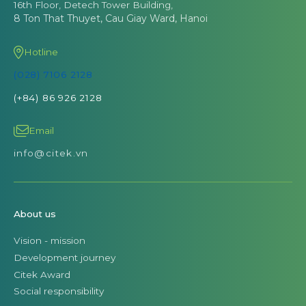
16th Floor, Detech Tower Building,
8 Ton That Thuyet, Cau Giay Ward, Hanoi
Hotline
(028) 7106 2128
(+84) 86 926 2128
Email
info@citek.vn
About us
Vision - mission
Development journey
Citek Award
Social responsibility