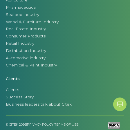
Pharmaceutical
Seafood industry
Wood & Furniture Industry
Real Estate Industry
Consumer Products
Retail Industry
Distribution Industry
Automotive industry
Chemical & Paint Industry
Clients
Clients
Success Story
Business leaders talk about Citek
© CITEK 2026
|
PRIVACY POLICY
|
TERMS OF USE
|