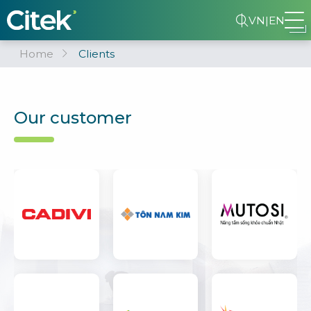
VN
|
EN
Home
Clients
Our customer