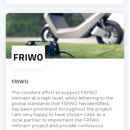
FRIWO
The constant effort to support FRIWO
Vietnam at a high level, while adhering to the
global standards that FRIWO has identified,
has been prominent throughout the project.
I am very happy to have chosen Citek as a
local partner to implement the FRIWO
Vietnam project and provide continuous