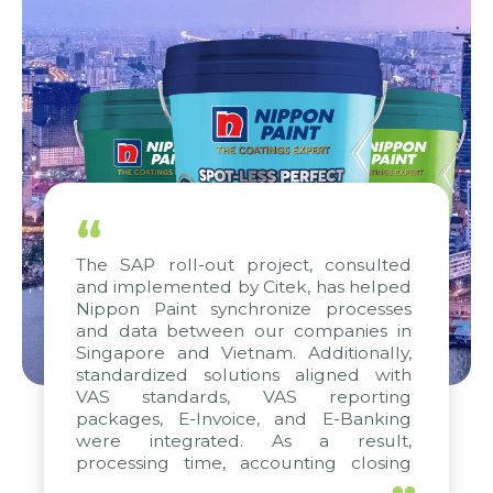
“
The SAP roll-out project, consulted
and implemented by Citek, has helped
Nippon Paint synchronize processes
and data between our companies in
Singapore and Vietnam. Additionally,
standardized solutions aligned with
VAS standards, VAS reporting
packages, E-Invoice, and E-Banking
were integrated. As a result,
processing time, accounting closing
periods, and report submission were