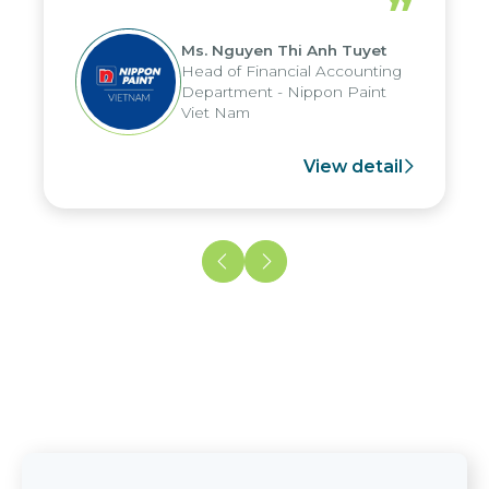
”
reduced by up to seven days, enabling
us to fully leverage the strengths of
Ms. Nguyen Thi Anh Tuyet
the group's analytical reporting system
Head of Financial Accounting
and apply it across various operations
Department - Nippon Paint
and units.
Viet Nam
View detail