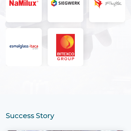
Success Story