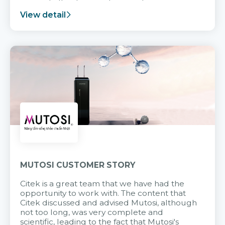
support after it goes into operation.
View detail
MUTOSI CUSTOMER STORY
Citek is a great team that we have had the
opportunity to work with. The content that
Citek discussed and advised Mutosi, although
not too long, was very complete and
scientific, leading to the fact that Mutosi's