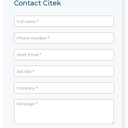
Contact Citek