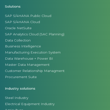
Solutions
SAP S/4HANA Public Cloud
SAP S/4HANA Cloud
Oracle NetSuite
SAP Analytics Cloud (SAC Planning)
Data Collection
Business Intelligence
Manufacturing Execution System
Data Warehouse + Power BI
Master Data Management
Customer Relationship Managment
Procurement Suite
Industry solutions
Steel Industry
Electrical Equipment Industry
Agriculture