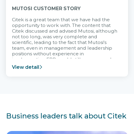
MUTOSI CUSTOMER STORY
Citek is a great team that we have had the
opportunity to work with. The content that
Citek discussed and advised Mutosi, although
not too long, was very complete and
scientific, leading to the fact that Mutosi's
team, even in management and leadership
positions without experience in
implementing ERP, could still very assured
and easy to receive advice from the Citek
View detail
team.
Business leaders talk about Citek