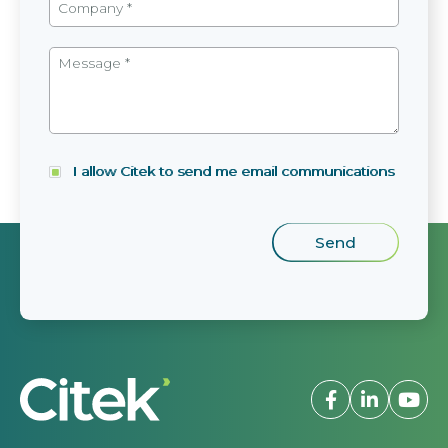
I allow Citek to send me email communications