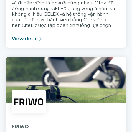
và đi bền vững là phải đi cùng nhau. Citek đã
đồng hành cùng GELEX trong vòng 4 năm và
không ai hiểu GELEX và hệ thống vận hành
của các đơn vị thành viên bằng Citek. Cho
nên Citek được tập đoàn tin tưởng lựa chọn
View detail
FRIWO