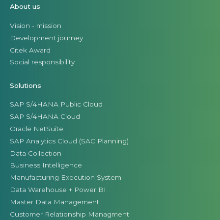
About us
Vision - mission
Development journey
Citek Award
Social responsibility
Solutions
SAP S/4HANA Public Cloud
SAP S/4HANA Cloud
Oracle NetSuite
SAP Analytics Cloud (SAC Planning)
Data Collection
Business Intelligence
Manufacturing Execution System
Data Warehouse + Power BI
Master Data Management
Customer Relationship Managment