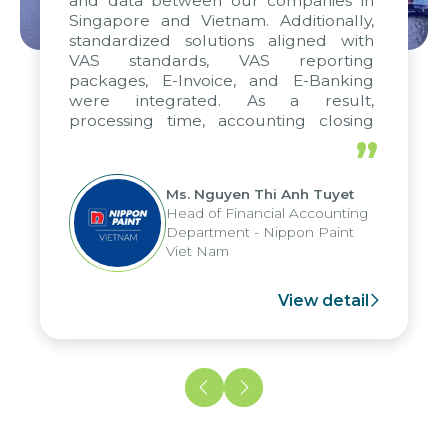
and data between our companies in
Singapore and Vietnam. Additionally,
standardized solutions aligned with
VAS standards, VAS reporting
packages, E-Invoice, and E-Banking
were integrated. As a result,
processing time, accounting closing
periods, and report submission were
”
reduced by up to seven days, enabling
us to fully leverage the strengths of
Ms. Nguyen Thi Anh Tuyet
the group's analytical reporting system
Head of Financial Accounting
and apply it across various operations
Department - Nippon Paint
and units.
Viet Nam
View detail