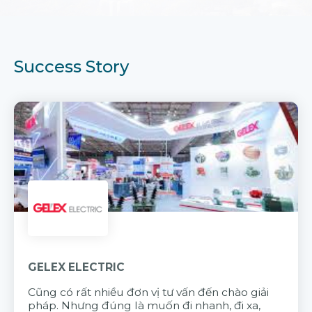
Success Story
GELEX ELECTRIC
Cũng có rất nhiều đơn vị tư vấn đến chào giải
pháp. Nhưng đúng là muốn đi nhanh, đi xa,