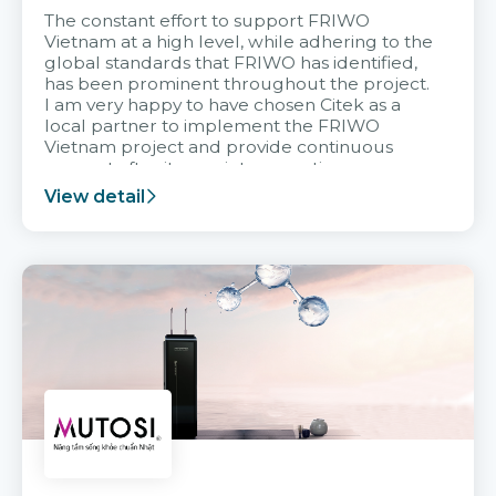
The constant effort to support FRIWO
Vietnam at a high level, while adhering to the
global standards that FRIWO has identified,
has been prominent throughout the project.
I am very happy to have chosen Citek as a
local partner to implement the FRIWO
Vietnam project and provide continuous
support after it goes into operation.
View detail