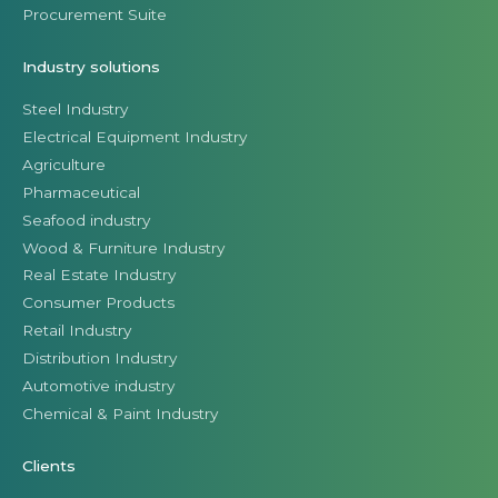
Procurement Suite
Industry solutions
Steel Industry
Electrical Equipment Industry
Agriculture
Pharmaceutical
Seafood industry
Wood & Furniture Industry
Real Estate Industry
Consumer Products
Retail Industry
Distribution Industry
Automotive industry
Chemical & Paint Industry
Clients