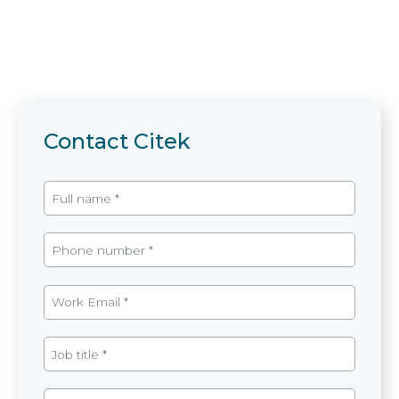
Contact Citek