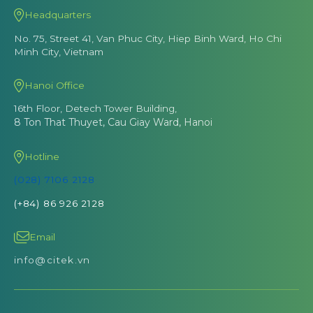
Headquarters
No. 75, Street 41, Van Phuc City, Hiep Binh Ward, Ho Chi
Minh City, Vietnam
Hanoi Office
16th Floor, Detech Tower Building,
8 Ton That Thuyet, Cau Giay Ward, Hanoi
Hotline
(028) 7106 2128
(+84) 86 926 2128
Email
info@citek.vn