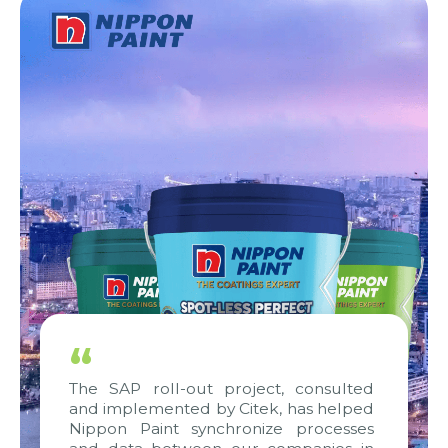
“
The SAP roll-out project, consulted
and implemented by Citek, has helped
Nippon Paint synchronize processes