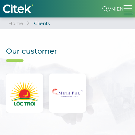
VN
|
EN
Home
Clients
Our customer