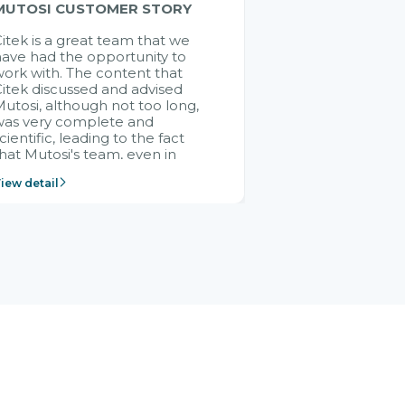
MUTOSI CUSTOMER STORY
itek is a great team that we
ave had the opportunity to
ork with. The content that
itek discussed and advised
utosi, although not too long,
was very complete and
cientific, leading to the fact
hat Mutosi's team, even in
management and leadership
iew detail
ositions without experience in
mplementing ERP, could still
ery assured and easy to
eceive advice from the Citek
team.