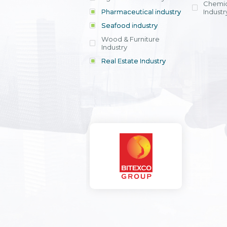
Chemic
Pharmaceutical industry
Industr
Seafood industry
View all
Wood & Furniture
Industry
Real Estate Industry
View all