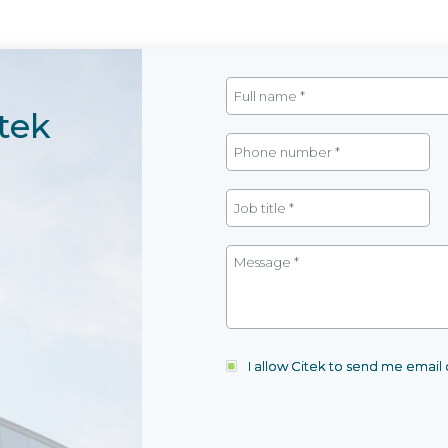
tek
I allow Citek to send me emai