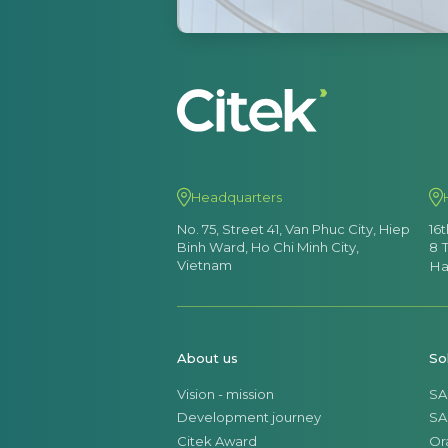
Headquarters
No. 75, Street 41, Van Phuc City, Hiep
16
Binh Ward, Ho Chi Minh City,
8 
Vietnam
Ha
About us
So
Vision - mission
SA
Development journey
SA
Citek Award
Or