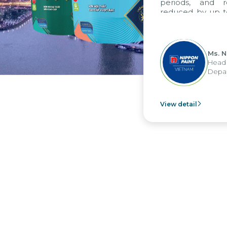
periods, and 
reduced by up t
to fully levera
group's analyti
apply it across va
Ms. 
Head 
Depar
View detail