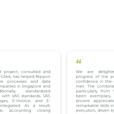
“
t project, consulted and
We are delight
Citek, has helped Nippon
progress of the p
ize processes and data
confidence in the 
panies in Singapore and
met. The combined
tionally, standardized
particularly fro
d with VAS standards, VAS
been exemplary,
ages, E-Invoice, and E-
sincere appreciat
ntegrated. As a result,
remarkable skills i
me, accounting closing
execution, driven b