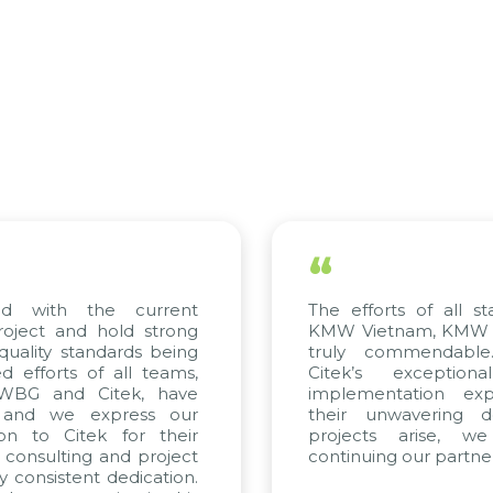
“
ed with the current
The efforts of all st
roject and hold strong
KMW Vietnam, KMW Ko
quality standards being
truly commendable
 efforts of all teams,
Citek’s exception
m WBG and Citek, have
implementation expe
 and we express our
their unwavering de
ion to Citek for their
projects arise, w
n consulting and project
continuing our partner
y consistent dedication.