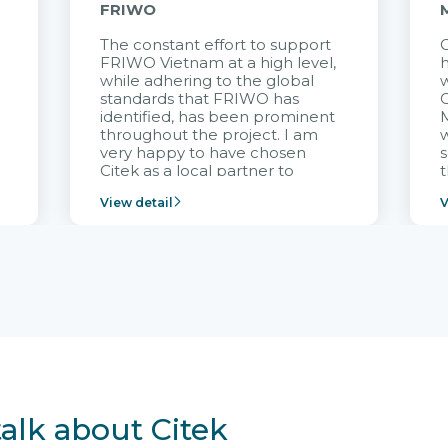
FRIWO
The constant effort to support
C
FRIWO Vietnam at a high level,
h
à
while adhering to the global
w
standards that FRIWO has
C
identified, has been prominent
M
throughout the project. I am
very happy to have chosen
s
Citek as a local partner to
t
implement the FRIWO
View detail
V
Vietnam project and provide
p
continuous support after it
i
goes into operation.
v
r
talk about Citek