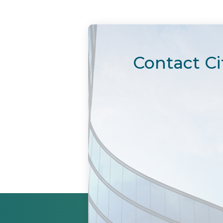
Contact Ci