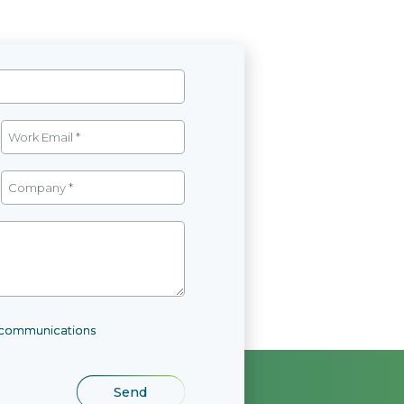
l communications