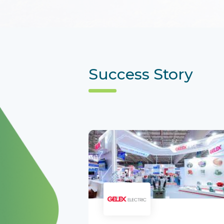
Success Story