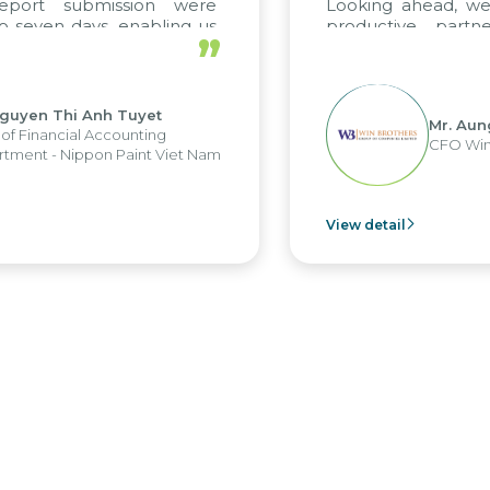
report submission were
Looking ahead, we
o seven days, enabling us
productive partn
”
ge the strengths of the
future projects as w
cal reporting system and
rious operations and units.
Nguyen Thi Anh Tuyet
Mr. Aun
of Financial Accounting
CFO Win
tment - Nippon Paint Viet Nam
View detail