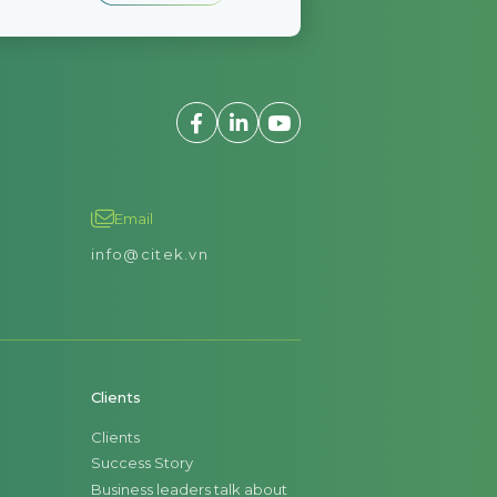
Email
info@citek.vn
Clients
Clients
Success Story
Business leaders talk about