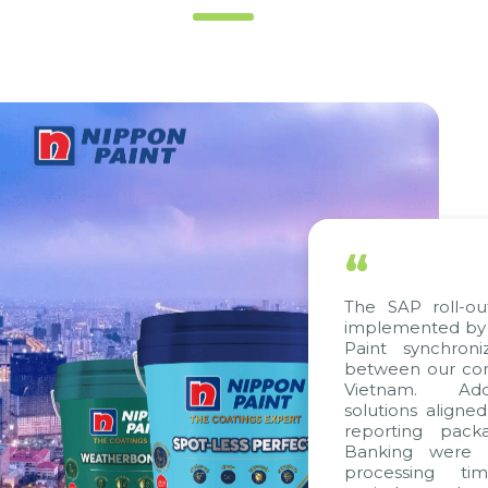
“
The SAP roll-ou
implemented by 
Paint synchron
between our com
Vietnam. Addi
solutions aligne
reporting pack
Banking were i
processing ti