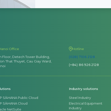
Hanoi Office
Hotline
th Floor, Detech Tower Building,
(028) 7106 2128
Ton That Thuyet, Cau Giay Ward,
(+84) 86 926 2128
noi
lutions
Industry solutions
P S/4HANA Public Cloud
Steel Industry
P S/4HANA Cloud
Electrical Equipment
Industry
acle NetSuite