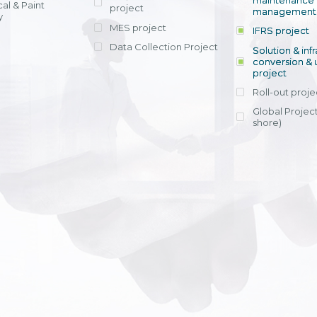
maintenance
al & Paint
project
entrants, to s
across various operations 
management 
offering rap
y
within 4-6 mon
MES project
IFRS project
implement
Data Collection Project
View detail
Solution & inf
licensing cost
conversion & 
efficient appli
project
Ms. Nguyen Th
Roll-out proje
Head of Financi
Department - Ni
Global Project
Nam
shore)