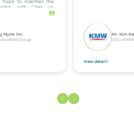
 hope to maintain this
ership with Citek on
”
ell.
g Myint Oo
Mr. Kim Ka
 Brothers Group
CEO of KM
View detail