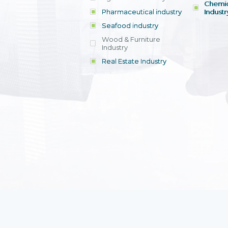
Chemic
Pharmaceutical industry
Industr
Seafood industry
View all
Wood & Furniture
Industry
Real Estate Industry
View all