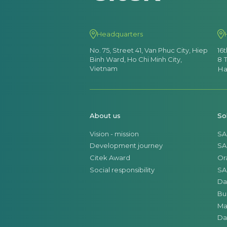
Headquarters
No. 75, Street 41, Van Phuc City, Hiep
16
Binh Ward, Ho Chi Minh City,
8 
Vietnam
Ha
About us
So
Vision - mission
SA
Development journey
SA
Citek Award
Or
Social responsibility
SA
Da
Bu
Ma
Da