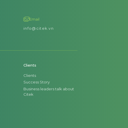
Email
info@citek.vn
Clients
Clients
Success Story
Business leaders talk about
Citek