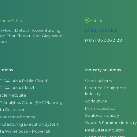
Hanoi Office
Hotline
th Floor, Detech Tower Building,
(028) 7106 2128
Ton That Thuyet, Cau Giay Ward,
(+84) 86 926 2128
noi
lutions
Industry solutions
P S/4HANA Public Cloud
Steel Industry
P S/4HANA Cloud
Electrical Equipment
Industry
acle NetSuite
Agriculture
P Analytics Cloud (SAC Planning)
Pharmaceutical
ta Collection
Seafood industry
siness Intelligence
Wood & Furniture Industry
nufacturing Execution System
Real Estate Industry
ta Warehouse + Power BI