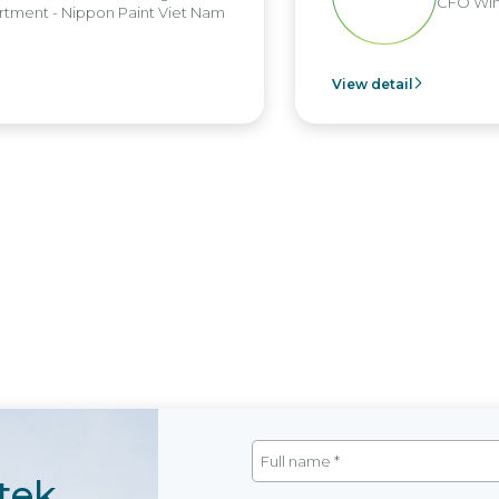
CFO Win
tment - Nippon Paint Viet Nam
View detail
tek