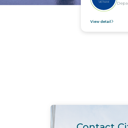
Depar
View detail
Contact Ci