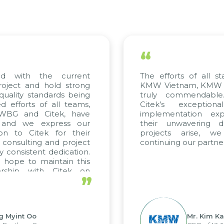
“
ed with the current
The efforts of all st
roject and hold strong
KMW Vietnam, KMW Ko
quality standards being
truly commendable
 efforts of all teams,
Citek’s exception
m WBG and Citek, have
implementation expe
 and we express our
their unwavering de
ion to Citek for their
projects arise, w
n consulting and project
continuing our partner
y consistent dedication.
 hope to maintain this
ership with Citek on
”
ell.
g Myint Oo
Mr. Kim Ka