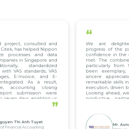
“
t project, consulted and
We are delight
Citek, has helped Nippon
progress of the p
ize processes and data
confidence in the 
panies in Singapore and
met. The combined
tionally, standardized
particularly fro
d with VAS standards, VAS
been exemplary,
ages, E-Invoice, and E-
sincere appreciat
ntegrated. As a result,
remarkable skills i
me, accounting closing
execution, driven b
report submission were
Looking ahead, we
o seven days, enabling us
productive partn
”
ge the strengths of the
future projects as w
cal reporting system and
rious operations and units.
Nguyen Thi Anh Tuyet
Mr. Aun
of Financial Accounting