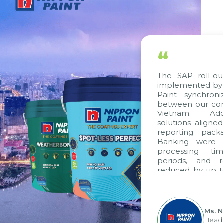
“
The SAP roll-ou
implemented by 
Paint synchron
between our com
Vietnam. Addi
solutions aligne
reporting pack
Banking were i
processing ti
periods, and 
reduced by up t
to fully levera
group's analyti
apply it across va
Ms. 
Head 