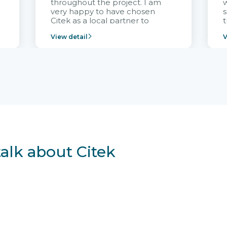
throughout the project. I am
very happy to have chosen
s
Citek as a local partner to
t
implement the FRIWO
View detail
V
Vietnam project and provide
p
continuous support after it
i
goes into operation.
v
r
talk about Citek