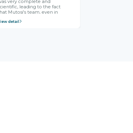
was very complete and
cientific, leading to the fact
hat Mutosi's team, even in
management and leadership
iew detail
ositions without experience in
mplementing ERP, could still
ery assured and easy to
eceive advice from the Citek
team.