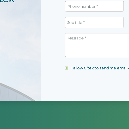
I allow Citek to send me emai