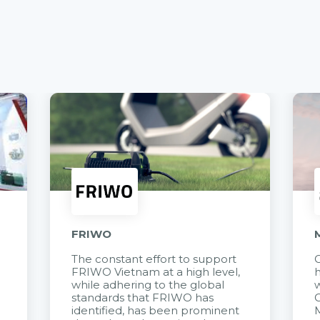
FRIWO
The constant effort to support
C
FRIWO Vietnam at a high level,
h
à
while adhering to the global
w
standards that FRIWO has
C
identified, has been prominent
M