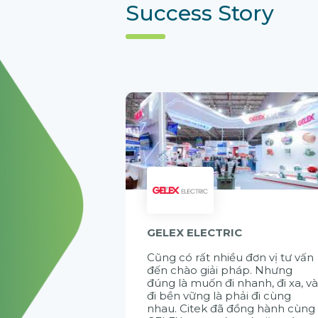
Success Story
GELEX ELECTRIC
Cũng có rất nhiều đơn vị tư vấn
đến chào giải pháp. Nhưng
đúng là muốn đi nhanh, đi xa, v
đi bền vững là phải đi cùng
nhau. Citek đã đồng hành cùng