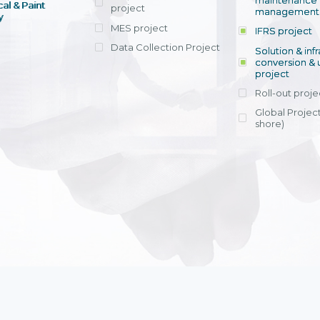
maintenance
al & Paint
project
entrants, to s
across various operations 
management 
offering rap
y
within 4-6 mon
MES project
IFRS project
implement
Data Collection Project
View detail
Solution & inf
licensing cost
conversion & 
efficient appli
project
Ms. Nguyen Th
Roll-out proje
Head of Financi
Department - Ni
Global Project
Nam
shore)