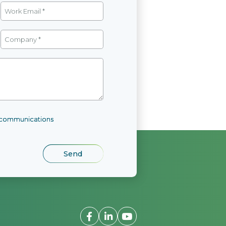
l communications