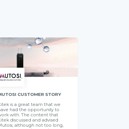
MUTOSI CUSTOMER STORY
itek is a great team that we
ave had the opportunity to
ork with. The content that
itek discussed and advised
utosi, although not too long,