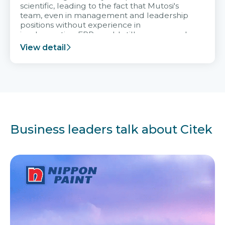
scientific, leading to the fact that Mutosi's
team, even in management and leadership
positions without experience in
implementing ERP, could still very assured
and easy to receive advice from the Citek
View detail
team.
Business leaders talk about Citek