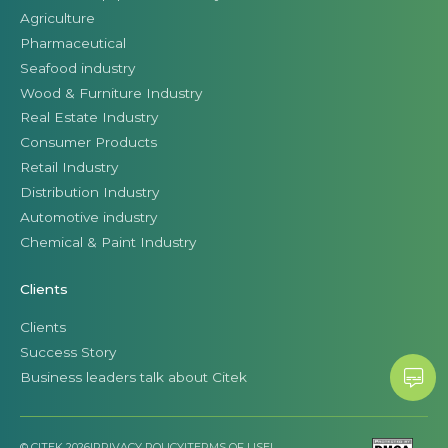
Agriculture
Pharmaceutical
Seafood industry
Wood & Furniture Industry
Real Estate Industry
Consumer Products
Retail Industry
Distribution Industry
Automotive industry
Chemical & Paint Industry
Clients
Clients
Success Story
Business leaders talk about Citek
© CITEK 2026
|
PRIVACY POLICY
|
TERMS OF USE
|