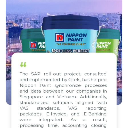
“
The SAP roll-out project, consulted
and implemented by Citek, has helped
Nippon Paint synchronize processes
and data between our companies in
Singapore and Vietnam. Additionally,
standardized solutions aligned with
VAS standards, VAS reporting
packages, E-Invoice, and E-Banking
were integrated. As a result,
processing time, accounting closing