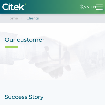
VN
|
EN
Home
Clients
Our customer
Success Story