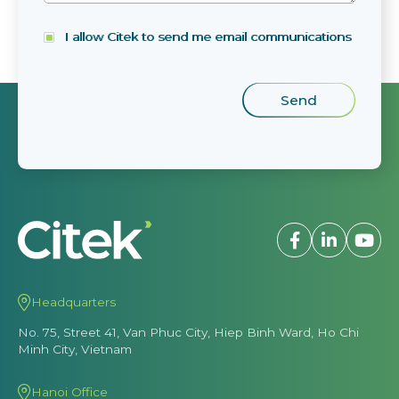
I allow Citek to send me email communications
Headquarters
No. 75, Street 41, Van Phuc City, Hiep Binh Ward, Ho Chi
Minh City, Vietnam
Hanoi Office