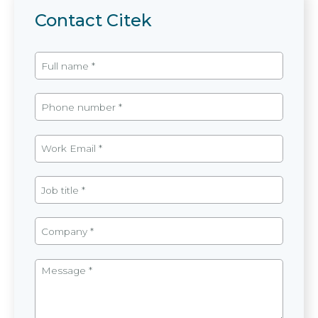
Contact Citek