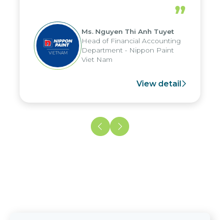
periods, and report submission were
”
reduced by up to seven days, enabling
us to fully leverage the strengths of
Ms. Nguyen Thi Anh Tuyet
the group's analytical reporting system
Head of Financial Accounting
and apply it across various operations
Department - Nippon Paint
and units.
Viet Nam
View detail