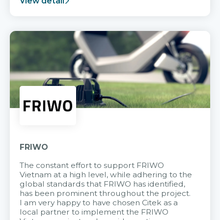
View detail
FRIWO
The constant effort to support FRIWO
Vietnam at a high level, while adhering to the
global standards that FRIWO has identified,
has been prominent throughout the project.
I am very happy to have chosen Citek as a
local partner to implement the FRIWO