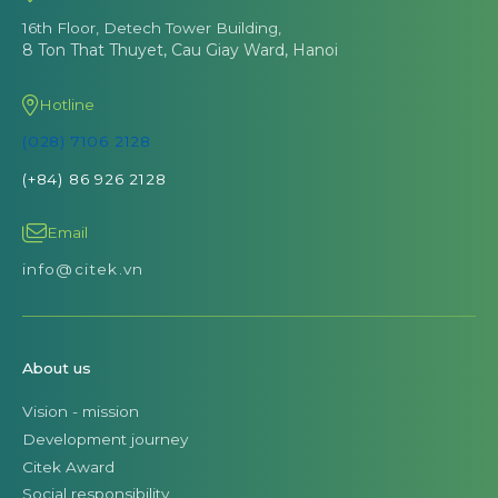
16th Floor, Detech Tower Building,
8 Ton That Thuyet, Cau Giay Ward, Hanoi
Hotline
(028) 7106 2128
(+84) 86 926 2128
Email
info@citek.vn
About us
Vision - mission
Development journey
Citek Award
Social responsibility