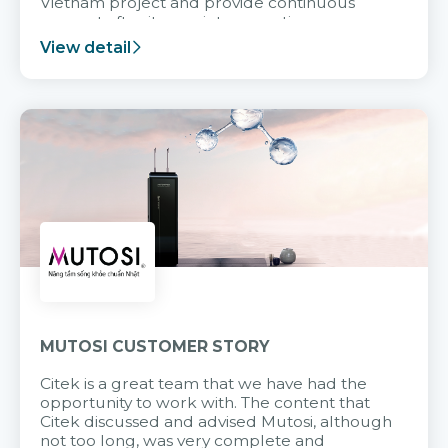
Vietnam project and provide continuous
support after it goes into operation.
View detail
MUTOSI CUSTOMER STORY
Citek is a great team that we have had the
opportunity to work with. The content that
Citek discussed and advised Mutosi, although
not too long, was very complete and