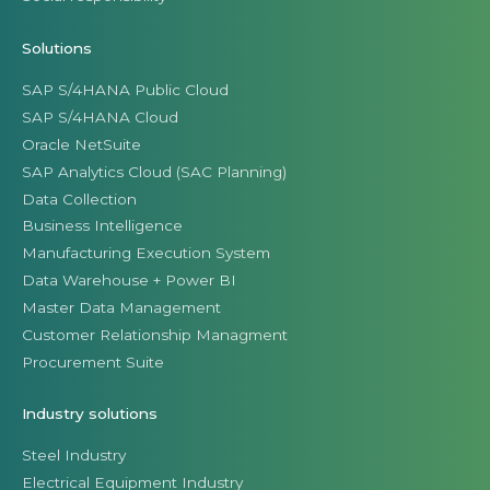
Solutions
SAP S/4HANA Public Cloud
SAP S/4HANA Cloud
Oracle NetSuite
SAP Analytics Cloud (SAC Planning)
Data Collection
Business Intelligence
Manufacturing Execution System
Data Warehouse + Power BI
Master Data Management
Customer Relationship Managment
Procurement Suite
Industry solutions
Steel Industry
Electrical Equipment Industry