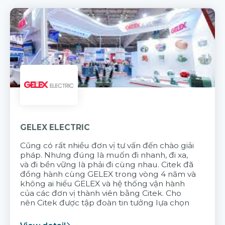
GELEX ELECTRIC
Cũng có rất nhiều đơn vị tư vấn đến chào giải
pháp. Nhưng đúng là muốn đi nhanh, đi xa,
và đi bền vững là phải đi cùng nhau. Citek đã
đồng hành cùng GELEX trong vòng 4 năm và
không ai hiểu GELEX và hệ thống vận hành
của các đơn vị thành viên bằng Citek. Cho
nên Citek được tập đoàn tin tưởng lựa chọn