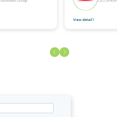
CEO of KMW Viet Nam
View detail