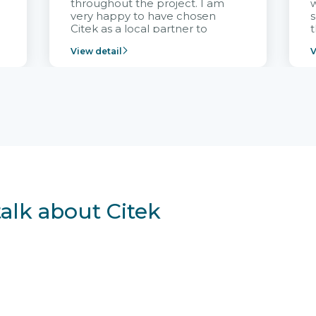
throughout the project. I am
very happy to have chosen
s
Citek as a local partner to
t
implement the FRIWO
View detail
V
Vietnam project and provide
p
continuous support after it
i
goes into operation.
v
r
talk about Citek