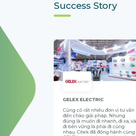
Success Story
GELEX ELECTRIC
Cũng có rất nhiều đơn vị tư vấn
đến chào giải pháp. Nhưng
đúng là muốn đi nhanh, đi xa, v
đi bền vững là phải đi cùng
nhau. Citek đã đồng hành cùng