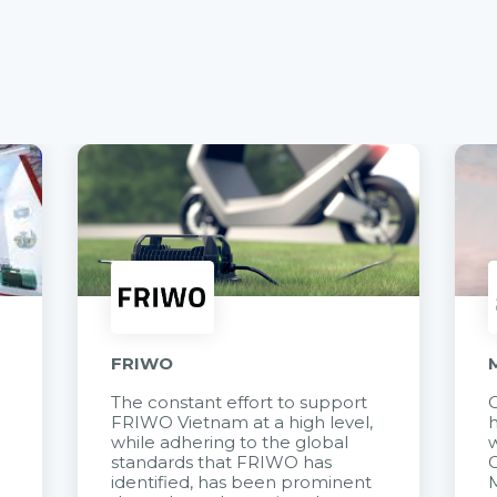
FRIWO
The constant effort to support
C
FRIWO Vietnam at a high level,
h
à
while adhering to the global
w
standards that FRIWO has
C
identified, has been prominent
M