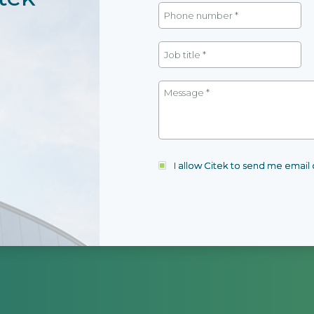
I allow Citek to send me emai