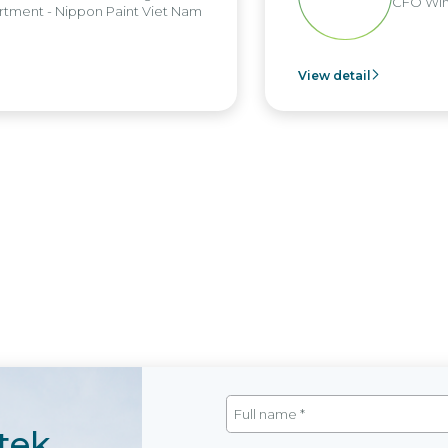
CFO Win Brothers Group
View detail
tek