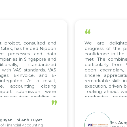
“
We are delighted with the current
progress of the project and hold strong
confidence in the quality standards being
met. The combined efforts of all teams,
particularly from WBG and Citek, have
been exemplary, and we express our
sincere appreciation to Citek for their
remarkable skills in consulting and project
execution, driven by consistent dedication.
Looking ahead, we hope to maintain this
productive partnership with Citek on
”
future projects as well.
Mr. Aung Myint Oo