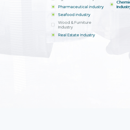
Chemic
Pharmaceutical industry
Industr
Seafood industry
View all
Wood & Furniture
Industry
Real Estate Industry
View all