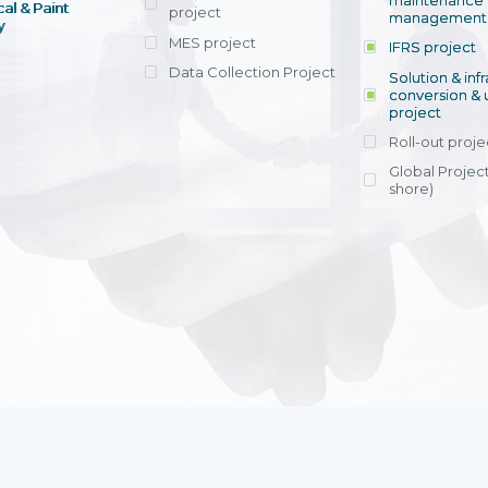
maintenance
al & Paint
project
entrants, to s
across various operations 
management 
offering rap
y
within 4-6 mon
MES project
IFRS project
implement
Data Collection Project
View detail
Solution & inf
licensing cost
conversion & 
efficient appli
project
Ms. Nguyen Th
Roll-out proje
Head of Financi
Department - Ni
Global Project
Nam
shore)