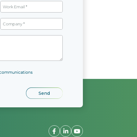
l communications