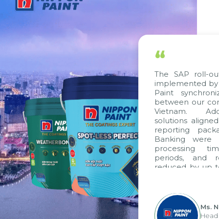
“
The SAP roll-out project, consulted and
implemented by Citek, has helped Nippon
Paint synchronize processes and data
between our companies in Singapore and
Vietnam. Additionally, standardized
solutions aligned with VAS standards, VAS
reporting packages, E-Invoice, and E-
Banking were integrated. As a result,
processing time, accounting closing
periods, and report submission were
reduced by up to seven days, enabling us
”
to fully leverage the strengths of the
group's analytical reporting system and
apply it across various operations and units.
Ms. Nguyen Thi Anh Tuyet
Head of Financial Accounting