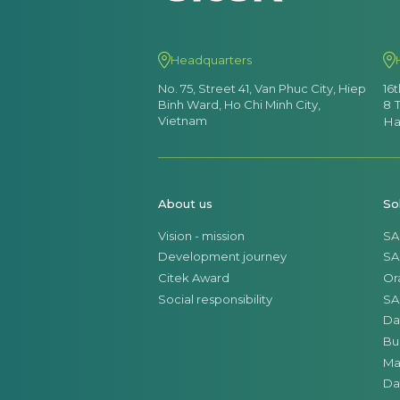
Headquarters
No. 75, Street 41, Van Phuc City, Hiep
16
Binh Ward, Ho Chi Minh City,
8 
Vietnam
Ha
About us
So
Vision - mission
SA
Development journey
SA
Citek Award
Or
Social responsibility
SA
Da
Bu
Ma
Da