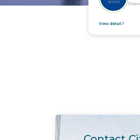
Department - Nippon Paint Viet Nam
View detail
Contact Ci