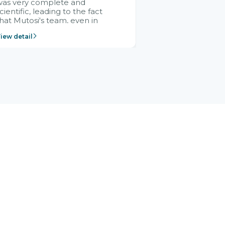
was very complete and
cientific, leading to the fact
hat Mutosi's team, even in
management and leadership
iew detail
ositions without experience in
mplementing ERP, could still
ery assured and easy to
eceive advice from the Citek
team.