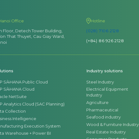
Hanoi Office
Hotline
th Floor, Detech Tower Building,
(028) 7106 2128
Ton That Thuyet, Cau Giay Ward,
(+84) 86 926 2128
noi
lutions
Industry solutions
P S/4HANA Public Cloud
Steel Industry
P S/4HANA Cloud
Electrical Equipment
Industry
acle NetSuite
Agriculture
P Analytics Cloud (SAC Planning)
Pharmaceutical
ta Collection
Seafood industry
siness Intelligence
Wood & Furniture Industry
nufacturing Execution System
Real Estate Industry
ta Warehouse + Power BI