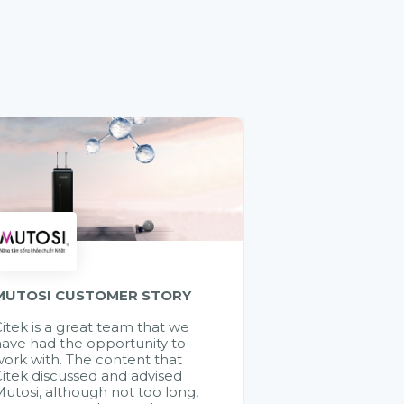
MUTOSI CUSTOMER STORY
itek is a great team that we
ave had the opportunity to
ork with. The content that
itek discussed and advised
utosi, although not too long,