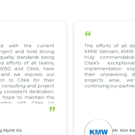
“
The efforts of all stakeholders, including
KMW Vietnam, KMW Korea, and Citek, are
truly commendable. We highly value
Citek’s exceptional consulting and
implementation expertise, reflected in
their unwavering dedication. If future
projects arise, we look forward to
continuing our partnership with Citek.
”
Mr. Kim Kap Youl