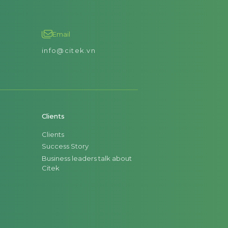
Email
info@citek.vn
Clients
Clients
Success Story
Business leaders talk about
Citek