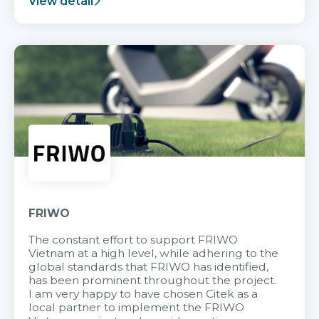
View detail
FRIWO
The constant effort to support FRIWO
Vietnam at a high level, while adhering to the
global standards that FRIWO has identified,
has been prominent throughout the project.
I am very happy to have chosen Citek as a
local partner to implement the FRIWO