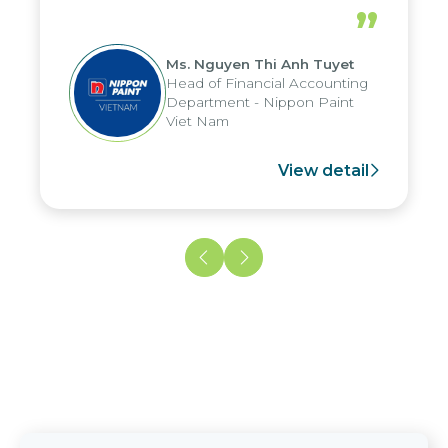
periods, and report submission were
”
reduced by up to seven days, enabling
us to fully leverage the strengths of
Ms. Nguyen Thi Anh Tuyet
the group's analytical reporting system
Head of Financial Accounting
and apply it across various operations
Department - Nippon Paint
and units.
Viet Nam
View detail