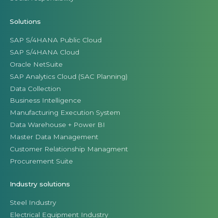
Solutions
SAP S/4HANA Public Cloud
SAP S/4HANA Cloud
Oracle NetSuite
SAP Analytics Cloud (SAC Planning)
Data Collection
Business Intelligence
Manufacturing Execution System
Data Warehouse + Power BI
Master Data Management
Customer Relationship Managment
Procurement Suite
Industry solutions
Steel Industry
Electrical Equipment Industry