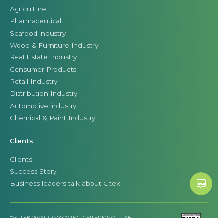
Agriculture
Pharmaceutical
Seafood industry
Wood & Furniture Industry
Real Estate Industry
Consumer Products
Retail Industry
Distribution Industry
Automotive industry
Chemical & Paint Industry
Clients
Clients
Success Story
Business leaders talk about Citek
© CITEK 2026
|
PRIVACY POLICY
|
TERMS OF USE
|