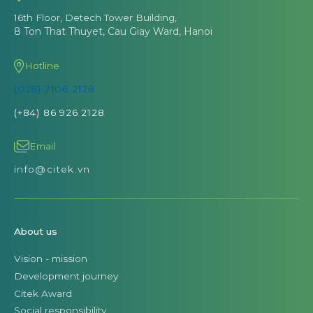
16th Floor, Detech Tower Building,
8 Ton That Thuyet, Cau Giay Ward, Hanoi
Hotline
(028) 7106 2128
(+84) 86 926 2128
Email
info@citek.vn
About us
Vision - mission
Development journey
Citek Award
Social responsibility