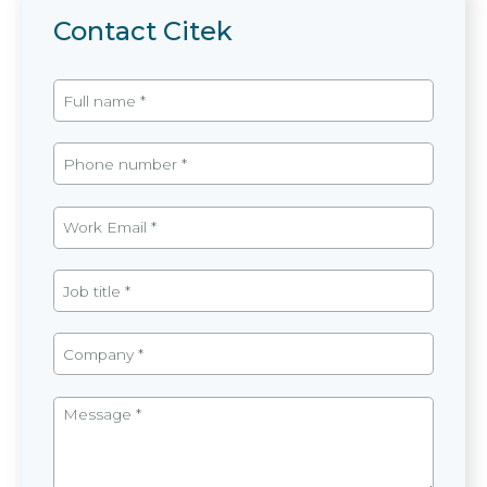
Contact Citek