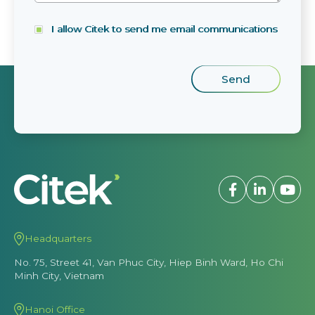
I allow Citek to send me email communications
Headquarters
No. 75, Street 41, Van Phuc City, Hiep Binh Ward, Ho Chi
Minh City, Vietnam
Hanoi Office