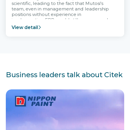
scientific, leading to the fact that Mutosi's
team, even in management and leadership
positions without experience in
implementing ERP, could still very assured
and easy to receive advice from the Citek
View detail
team.
Business leaders talk about Citek