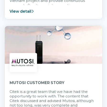
Vietnam project and provide continuous
support after it goes into operation.
View detail
MUTOSI CUSTOMER STORY
Citek is a great team that we have had the
opportunity to work with. The content that
Citek discussed and advised Mutosi, although
not too long, was very complete and