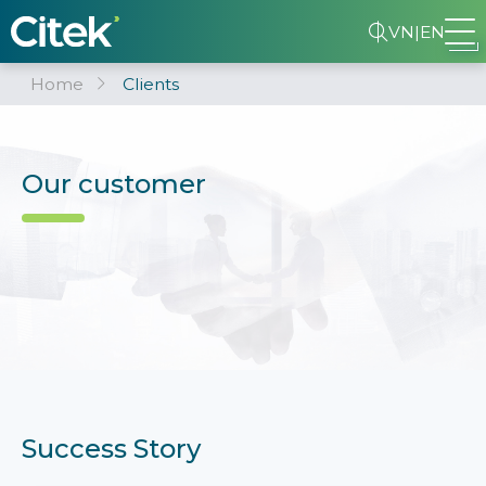
VN
|
EN
Home
Clients
Our customer
Success Story