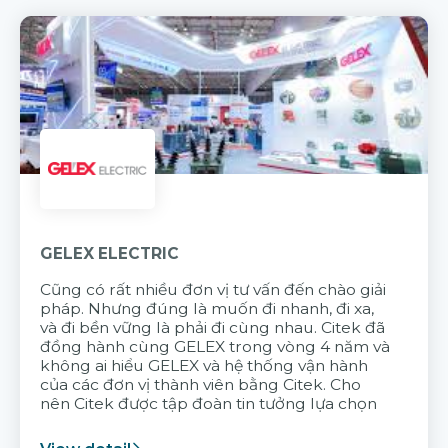
GELEX ELECTRIC
Cũng có rất nhiều đơn vị tư vấn đến chào giải
pháp. Nhưng đúng là muốn đi nhanh, đi xa,
và đi bền vững là phải đi cùng nhau. Citek đã
đồng hành cùng GELEX trong vòng 4 năm và
không ai hiểu GELEX và hệ thống vận hành
của các đơn vị thành viên bằng Citek. Cho
nên Citek được tập đoàn tin tưởng lựa chọn