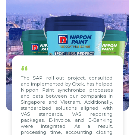
“
The SAP roll-out project, consulted
and implemented by Citek, has helped
Nippon Paint synchronize processes
and data between our companies in
Singapore and Vietnam. Additionally,
standardized solutions aligned with
VAS standards, VAS reporting
packages, E-Invoice, and E-Banking
were integrated. As a result,
processing time, accounting closing