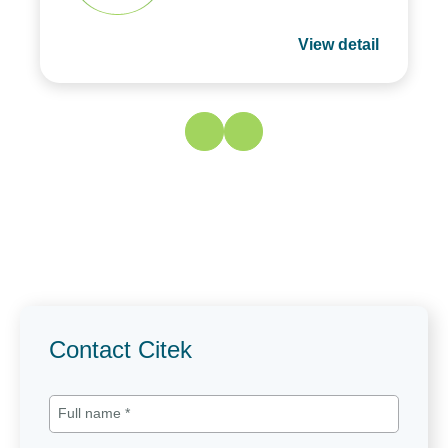
View detail
Contact Citek