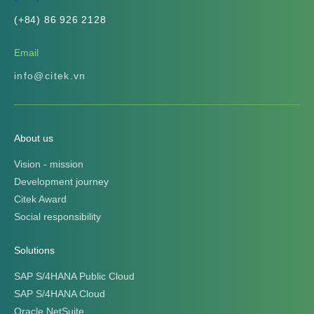
(+84) 86 926 2128
Email
info@citek.vn
About us
Vision - mission
Development journey
Citek Award
Social responsibility
Solutions
SAP S/4HANA Public Cloud
SAP S/4HANA Cloud
Oracle NetSuite