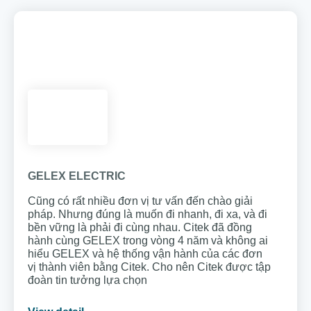
GELEX ELECTRIC
Cũng có rất nhiều đơn vị tư vấn đến chào giải
pháp. Nhưng đúng là muốn đi nhanh, đi xa, và đi
bền vững là phải đi cùng nhau. Citek đã đồng
hành cùng GELEX trong vòng 4 năm và không ai
hiểu GELEX và hệ thống vận hành của các đơn
vị thành viên bằng Citek. Cho nên Citek được tập
đoàn tin tưởng lựa chọn