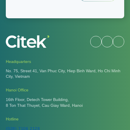
Headquarters
No. 75, Street 41, Van Phuc City, Hiep Binh Ward, Ho Chi Minh
City, Vietnam
Hanoi Office
16th Floor, Detech Tower Building,
8 Ton That Thuyet, Cau Giay Ward, Hanoi
Hotline
(028) 7106 2128