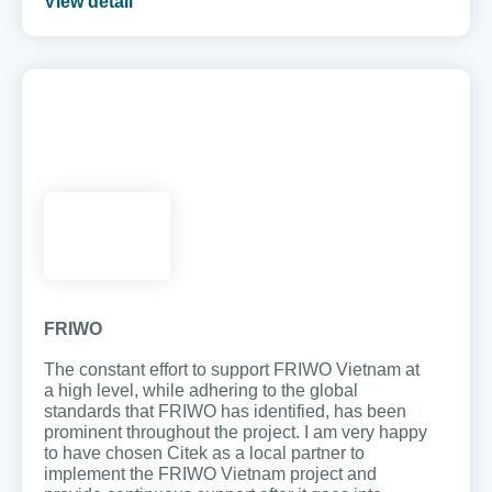
View detail
FRIWO
The constant effort to support FRIWO Vietnam at
a high level, while adhering to the global
standards that FRIWO has identified, has been
prominent throughout the project. I am very happy
to have chosen Citek as a local partner to
implement the FRIWO Vietnam project and