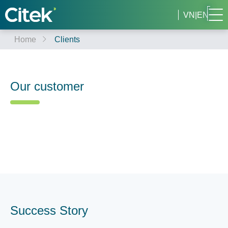
VN
|
EN
Home
Clients
Our customer
Success Story