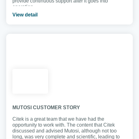
provide continuous support after it goes into
operation.
View detail
MUTOSI CUSTOMER STORY
Citek is a great team that we have had the
opportunity to work with. The content that Citek
discussed and advised Mutosi, although not too
long, was very complete and scientific, leading to