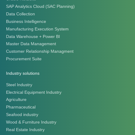
SAP Analytics Cloud (SAC Planning)
Data Collection
Business Intelligence
Manufacturing Execution System
Data Warehouse + Power BI
Master Data Management
Customer Relationship Managment
Procurement Suite
Industry solutions
Steel Industry
Electrical Equipment Industry
Agriculture
Pharmaceutical
Seafood industry
Wood & Furniture Industry
Real Estate Industry