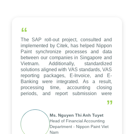
“
The SAP roll-out project, consulted and
implemented by Citek, has helped Nippon
Paint synchronize processes and data
between our companies in Singapore and
Vietnam. Additionally, standardized
solutions aligned with VAS standards, VAS
reporting packages, E-Invoice, and E-
Banking were integrated. As a result,
processing time, accounting closing
periods, and report submission were
reduced by up to seven days, enabling us
”
to fully leverage the strengths of the
group's analytical reporting system and
Ms. Nguyen Thi Anh Tuyet
apply it across various operations and
Head of Financial Accounting
units.
Department - Nippon Paint Viet
Nam