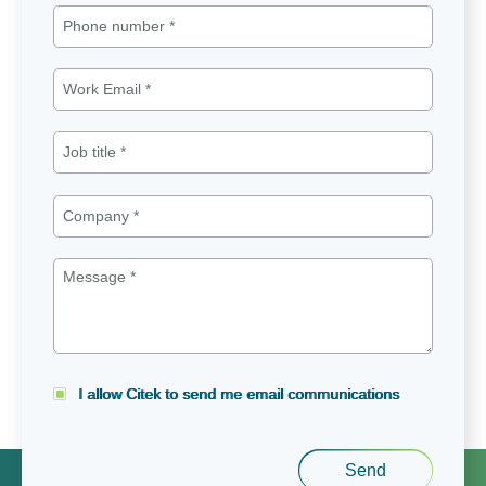
I allow Citek to send me email communications