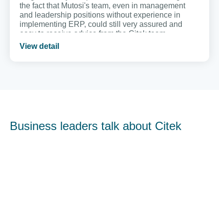
the fact that Mutosi's team, even in management
and leadership positions without experience in
implementing ERP, could still very assured and
easy to receive advice from the Citek team.
View detail
Business leaders talk about Citek