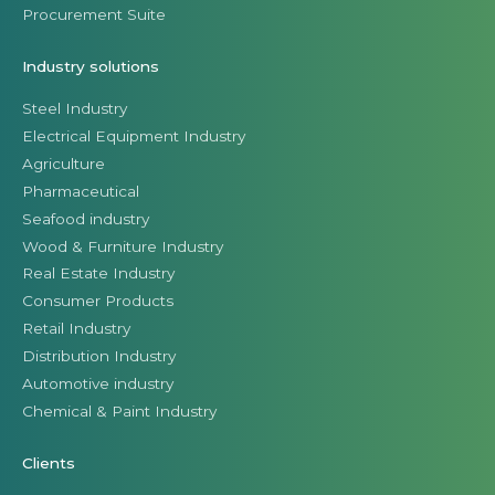
Procurement Suite
Industry solutions
Steel Industry
Electrical Equipment Industry
Agriculture
Pharmaceutical
Seafood industry
Wood & Furniture Industry
Real Estate Industry
Consumer Products
Retail Industry
Distribution Industry
Automotive industry
Chemical & Paint Industry
Clients