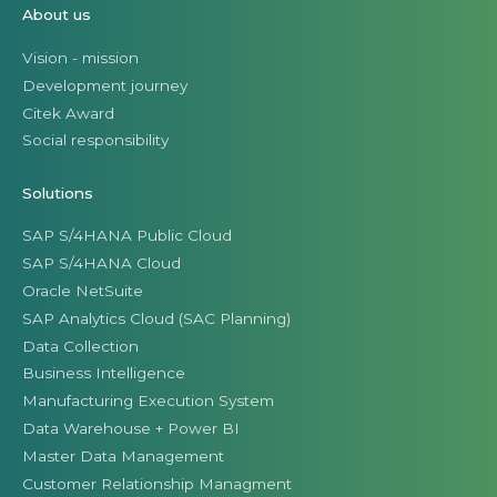
About us
Vision - mission
Development journey
Citek Award
Social responsibility
Solutions
SAP S/4HANA Public Cloud
SAP S/4HANA Cloud
Oracle NetSuite
SAP Analytics Cloud (SAC Planning)
Data Collection
Business Intelligence
Manufacturing Execution System
Data Warehouse + Power BI
Master Data Management
Customer Relationship Managment