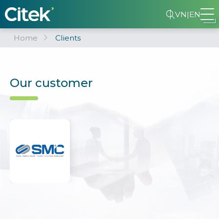
VN
|
EN
Home
Clients
Our customer