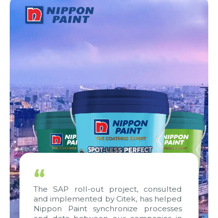
“
The SAP roll-out project, consulted
and implemented by Citek, has helped
Nippon Paint synchronize processes