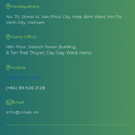
Headquarters
No. 75, Street 41, Van Phuc City, Hiep Binh Ward, Ho Chi
Minh City, Vietnam
Hanoi Office
16th Floor, Detech Tower Building,
8 Ton That Thuyet, Cau Giay Ward, Hanoi
Hotline
(028) 7106 2128
(+84) 86 926 2128
Email
info@citek.vn