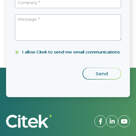
I allow Citek to send me email communications