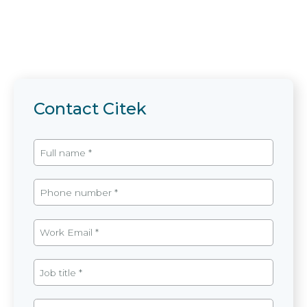
Contact Citek