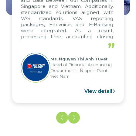
and data between our companies in
Singapore and Vietnam. Additionally,
standardized solutions aligned with
VAS standards, VAS reporting
packages, E-Invoice, and E-Banking
were integrated. As a result,
processing time, accounting closing
periods, and report submission were
”
reduced by up to seven days, enabling
us to fully leverage the strengths of
Ms. Nguyen Thi Anh Tuyet
the group's analytical reporting system
Head of Financial Accounting
and apply it across various operations
Department - Nippon Paint
and units.
Viet Nam
View detail