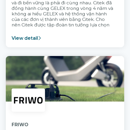
và đi bền vững là phải đi cùng nhau. Citek đã
đồng hành cùng GELEX trong vòng 4 năm và
không ai hiểu GELEX và hệ thống vận hành
của các đơn vị thành viên bằng Citek. Cho
nên Citek được tập đoàn tin tưởng lựa chọn
View detail
FRIWO