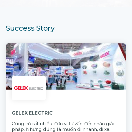
Success Story
GELEX ELECTRIC
Cũng có rất nhiều đơn vị tư vấn đến chào giải
pháp. Nhưng đúng là muốn đi nhanh, đi xa,