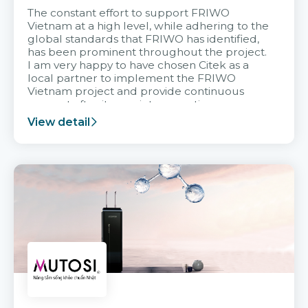
The constant effort to support FRIWO
Vietnam at a high level, while adhering to the
global standards that FRIWO has identified,
has been prominent throughout the project.
I am very happy to have chosen Citek as a
local partner to implement the FRIWO
Vietnam project and provide continuous
support after it goes into operation.
View detail