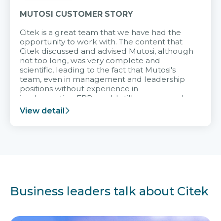
MUTOSI CUSTOMER STORY
Citek is a great team that we have had the
opportunity to work with. The content that
Citek discussed and advised Mutosi, although
not too long, was very complete and
scientific, leading to the fact that Mutosi's
team, even in management and leadership
positions without experience in
implementing ERP, could still very assured
and easy to receive advice from the Citek
View detail
team.
Business leaders talk about Citek