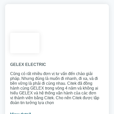
GELEX ELECTRIC
Cũng có rất nhiều đơn vị tư vấn đến chào giải
pháp. Nhưng đúng là muốn đi nhanh, đi xa, và đi
bền vững là phải đi cùng nhau. Citek đã đồng
hành cùng GELEX trong vòng 4 năm và không ai
hiểu GELEX và hệ thống vận hành của các đơn
vị thành viên bằng Citek. Cho nên Citek được tập
đoàn tin tưởng lựa chọn