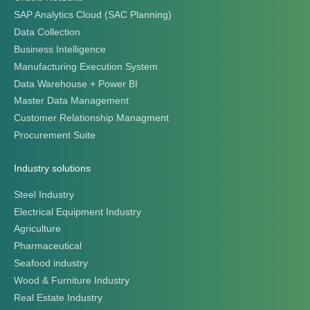
SAP Analytics Cloud (SAC Planning)
Data Collection
Business Intelligence
Manufacturing Execution System
Data Warehouse + Power BI
Master Data Management
Customer Relationship Managment
Procurement Suite
Industry solutions
Steel Industry
Electrical Equipment Industry
Agriculture
Pharmaceutical
Seafood industry
Wood & Furniture Industry
Real Estate Industry