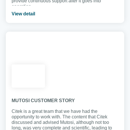
provide continuous support after it goes into
operation.
View detail
MUTOSI CUSTOMER STORY
Citek is a great team that we have had the
opportunity to work with. The content that Citek
discussed and advised Mutosi, although not too
long, was very complete and scientific, leading to