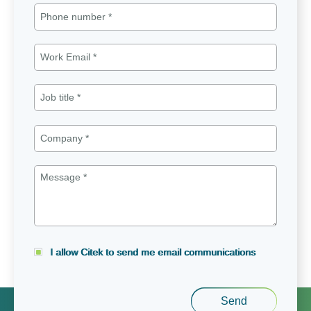
I allow Citek to send me email communications