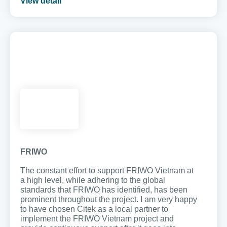
View detail
FRIWO
The constant effort to support FRIWO Vietnam at
a high level, while adhering to the global
standards that FRIWO has identified, has been
prominent throughout the project. I am very happy
to have chosen Citek as a local partner to
implement the FRIWO Vietnam project and