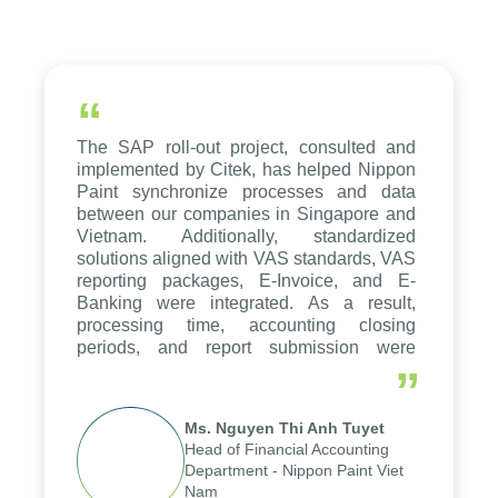
“
The SAP roll-out project, consulted and
implemented by Citek, has helped Nippon
Paint synchronize processes and data
between our companies in Singapore and
Vietnam. Additionally, standardized
solutions aligned with VAS standards, VAS
reporting packages, E-Invoice, and E-
Banking were integrated. As a result,
processing time, accounting closing
periods, and report submission were
reduced by up to seven days, enabling us
”
to fully leverage the strengths of the
group's analytical reporting system and
Ms. Nguyen Thi Anh Tuyet
apply it across various operations and
Head of Financial Accounting
units.
Department - Nippon Paint Viet
Nam