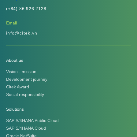
(+84) 86 926 2128
Email
info@citek.vn
About us
Vision - mission
Development journey
Citek Award
Social responsibility
Solutions
SAP S/4HANA Public Cloud
SAP S/4HANA Cloud
Oracle NetSuite