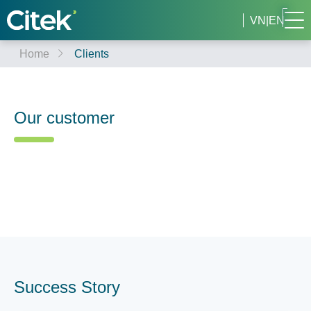
VN
|
EN
Home
Clients
Our customer
Success Story