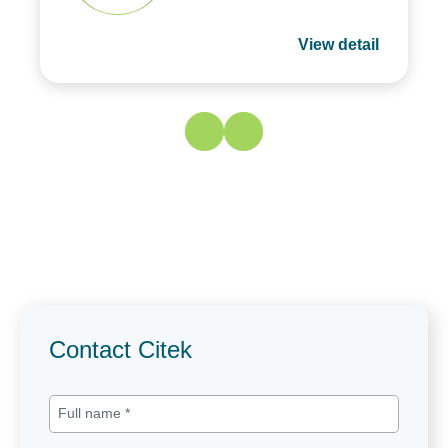
View detail
Contact Citek