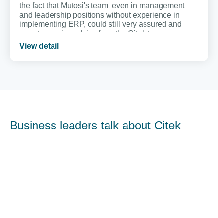
the fact that Mutosi's team, even in management
and leadership positions without experience in
implementing ERP, could still very assured and
easy to receive advice from the Citek team.
View detail
Business leaders talk about Citek