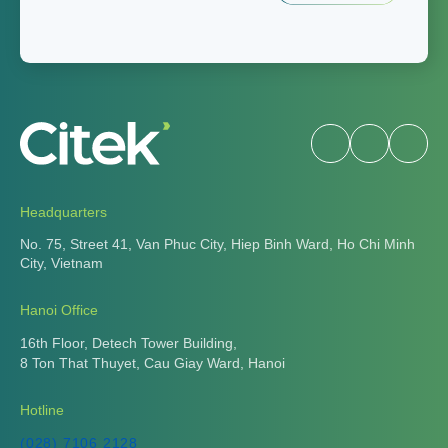
Headquarters
No. 75, Street 41, Van Phuc City, Hiep Binh Ward, Ho Chi Minh
City, Vietnam
Hanoi Office
16th Floor, Detech Tower Building,
8 Ton That Thuyet, Cau Giay Ward, Hanoi
Hotline
(028) 7106 2128