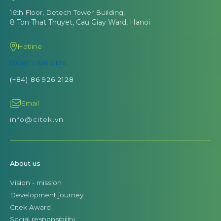
16th Floor, Detech Tower Building,
8 Ton That Thuyet, Cau Giay Ward, Hanoi
Hotline
(028) 7106 2128
(+84) 86 926 2128
Email
info@citek.vn
About us
Vision - mission
Development journey
Citek Award
Social responsibility