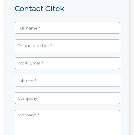
Contact Citek