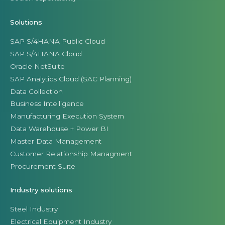
Solutions
SAP S/4HANA Public Cloud
SAP S/4HANA Cloud
Oracle NetSuite
SAP Analytics Cloud (SAC Planning)
Data Collection
Business Intelligence
Manufacturing Execution System
Data Warehouse + Power BI
Master Data Management
Customer Relationship Managment
Procurement Suite
Industry solutions
Steel Industry
Electrical Equipment Industry