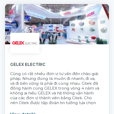
GELEX ELECTRIC
Cũng có rất nhiều đơn vị tư vấn đến chào giải
pháp. Nhưng đúng là muốn đi nhanh, đi xa,
và đi bền vững là phải đi cùng nhau. Citek đã
đồng hành cùng GELEX trong vòng 4 năm và
không ai hiểu GELEX và hệ thống vận hành
của các đơn vị thành viên bằng Citek. Cho
nên Citek được tập đoàn tin tưởng lựa chọn