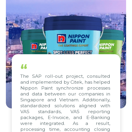
“
The SAP roll-out project, consulted
and implemented by Citek, has helped
Nippon Paint synchronize processes
and data between our companies in
Singapore and Vietnam. Additionally,
standardized solutions aligned with
VAS standards, VAS reporting
packages, E-Invoice, and E-Banking
were integrated. As a result,
processing time, accounting closing