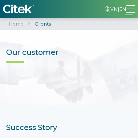
VN
|
EN
Home
Clients
Our customer
Success Story