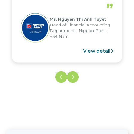
periods, and report submission were
”
reduced by up to seven days, enabling
us to fully leverage the strengths of
Ms. Nguyen Thi Anh Tuyet
the group's analytical reporting system
Head of Financial Accounting
and apply it across various operations
Department - Nippon Paint
and units.
Viet Nam
View detail