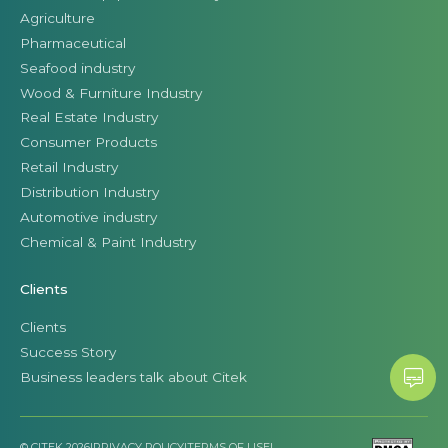
Agriculture
Pharmaceutical
Seafood industry
Wood & Furniture Industry
Real Estate Industry
Consumer Products
Retail Industry
Distribution Industry
Automotive industry
Chemical & Paint Industry
Clients
Clients
Success Story
Business leaders talk about Citek
© CITEK 2026
|
PRIVACY POLICY
|
TERMS OF USE
|