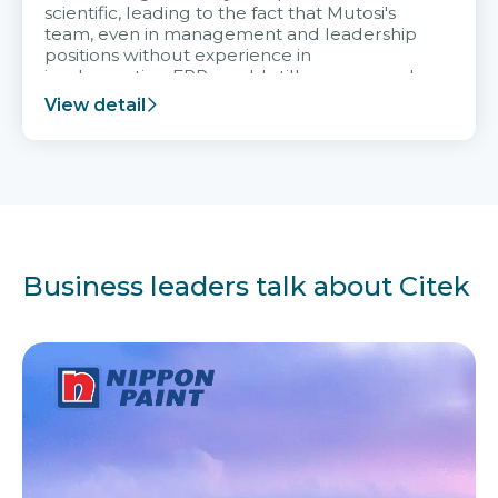
scientific, leading to the fact that Mutosi's
team, even in management and leadership
positions without experience in
implementing ERP, could still very assured
and easy to receive advice from the Citek
View detail
team.
Business leaders talk about Citek