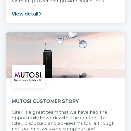
Vietnam project and provide continuous
support after it goes into operation.
View detail
MUTOSI CUSTOMER STORY
Citek is a great team that we have had the
opportunity to work with. The content that
Citek discussed and advised Mutosi, although
not too long, was very complete and