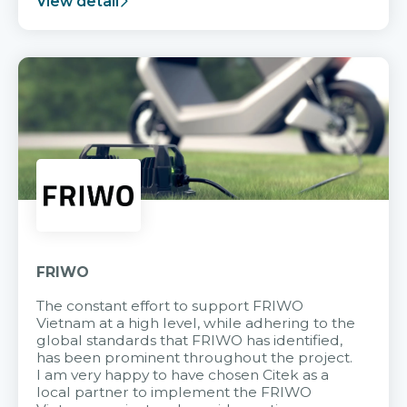
View detail
FRIWO
The constant effort to support FRIWO
Vietnam at a high level, while adhering to the
global standards that FRIWO has identified,
has been prominent throughout the project.
I am very happy to have chosen Citek as a
local partner to implement the FRIWO