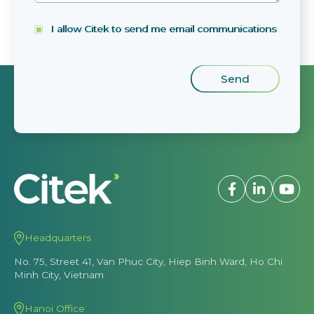
I allow Citek to send me email communications
Headquarters
No. 75, Street 41, Van Phuc City, Hiep Binh Ward, Ho Chi
Minh City, Vietnam
Hanoi Office